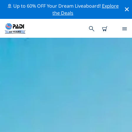
🚢 Up to 60% OFF Your Dream Liveaboard!
Explore
the Deals