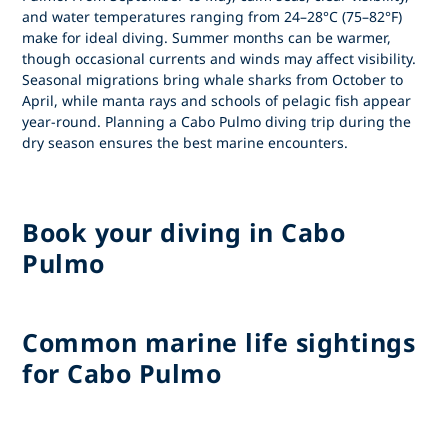
and water temperatures ranging from 24–28°C (75–82°F)
make for ideal diving. Summer months can be warmer,
though occasional currents and winds may affect visibility.
Seasonal migrations bring whale sharks from October to
April, while manta rays and schools of pelagic fish appear
year-round. Planning a
Cabo Pulmo diving trip
during the
dry season ensures the best marine encounters.
Book your diving in Cabo
Pulmo
Common marine life sightings
for Cabo Pulmo