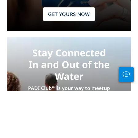
GET YOURS NOW
Stay Connected
In and Out of the
Water
PADI Club™ is your way to meetup
with divers, keep your skills fresh,
and take your diving to the next
level with a FREE annual magazine
subscription, discounted PADI
eLearning courses + more!