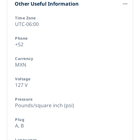
Other Useful Information
Time Zone
UTC-06:00
Phone
+52
Currency
MXN
Voltage
127 V
Pressure
Pounds/square inch (psi)
Plug
A,
B
Languages