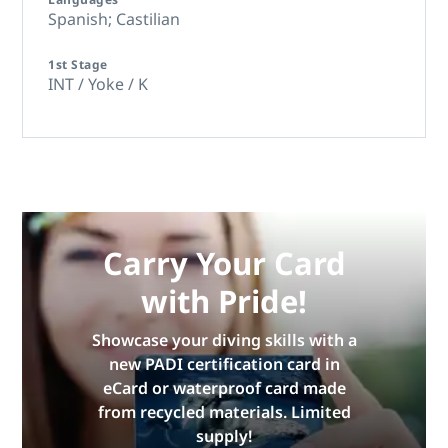
Spanish; Castilian
1st Stage
INT / Yoke / K
Carry Your Card
with Pride!
Showcase your diving skills with a
new PADI certification card in
eCard or waterproof card made
from recycled materials. Limited
supply!