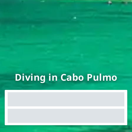
Diving in Cabo Pulmo