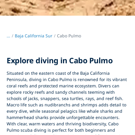
...
/
Baja California Sur
Cabo Pulmo
Explore diving in Cabo Pulmo
Situated on the eastern coast of the Baja California
Peninsula,
diving in Cabo Pulmo
is renowned for its vibrant
coral reefs and protected marine ecosystem. Divers can
explore rocky reefs and sandy channels teeming with
schools of jacks, snappers, sea turtles, rays, and reef fish.
Macro life such as nudibranchs and shrimps adds detail to
every dive, while seasonal pelagics like whale sharks and
hammerhead sharks provide unforgettable encounters.
With clear, warm waters and thriving biodiversity,
Cabo
Pulmo scuba diving
is perfect for both beginners and