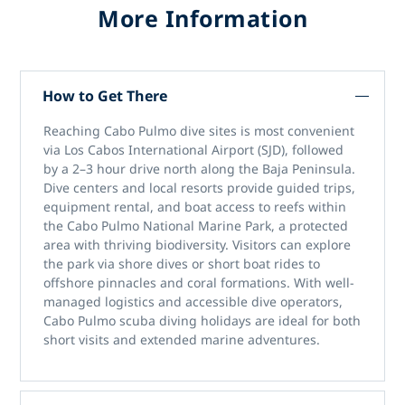
More Information
How to Get There
Reaching
Cabo Pulmo dive sites
is most convenient
via
Los Cabos International Airport (SJD)
, followed
by a 2–3 hour drive north along the Baja Peninsula.
Dive centers and local resorts provide guided trips,
equipment rental, and boat access to reefs within
the
Cabo Pulmo National Marine Park
, a protected
area with thriving biodiversity. Visitors can explore
the park via shore dives or short boat rides to
offshore pinnacles and coral formations. With well-
managed logistics and accessible dive operators,
Cabo Pulmo scuba diving holidays
are ideal for both
short visits and extended marine adventures.