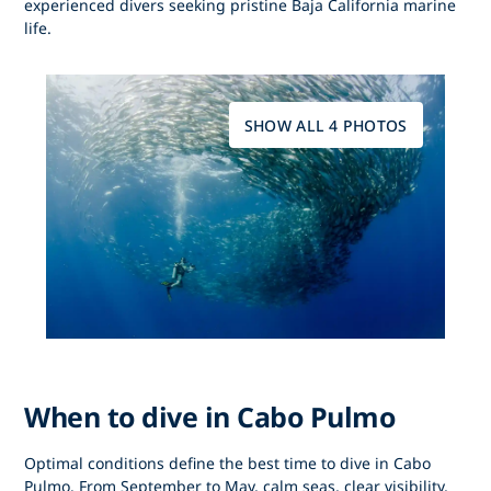
experienced divers seeking pristine Baja California marine
life.
SHOW ALL 4 PHOTOS
When to dive in Cabo Pulmo
Optimal conditions define
the best time to dive in Cabo
Pulmo
. From
September to May
, calm seas, clear visibility,