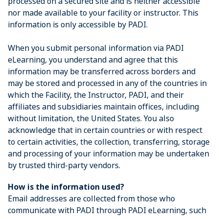
processed on a secured site and is neither accessible
nor made available to your facility or instructor. This
information is only accessible by PADI.
When you submit personal information via PADI
eLearning, you understand and agree that this
information may be transferred across borders and
may be stored and processed in any of the countries in
which the Facility, the Instructor, PADI, and their
affiliates and subsidiaries maintain offices, including
without limitation, the United States. You also
acknowledge that in certain countries or with respect
to certain activities, the collection, transferring, storage
and processing of your information may be undertaken
by trusted third-party vendors.
How is the information used?
Email addresses are collected from those who
communicate with PADI through PADI eLearning, such