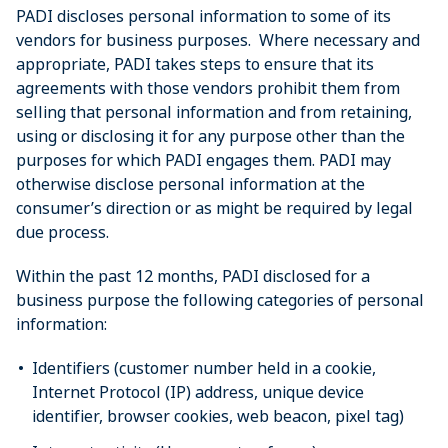
PADI discloses personal information to some of its
vendors for business purposes. Where necessary and
appropriate, PADI takes steps to ensure that its
agreements with those vendors prohibit them from
selling that personal information and from retaining,
using or disclosing it for any purpose other than the
purposes for which PADI engages them. PADI may
otherwise disclose personal information at the
consumer’s direction or as might be required by legal
due process.
Within the past 12 months, PADI disclosed for a
business purpose the following categories of personal
information:
Identifiers (customer number held in a cookie,
Internet Protocol (IP) address, unique device
identifier, browser cookies, web beacon, pixel tag)