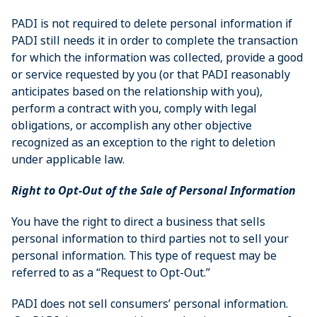
PADI is not required to delete personal information if
PADI still needs it in order to complete the transaction
for which the information was collected, provide a good
or service requested by you (or that PADI reasonably
anticipates based on the relationship with you),
perform a contract with you, comply with legal
obligations, or accomplish any other objective
recognized as an exception to the right to deletion
under applicable law.
Right to Opt-Out of the Sale of Personal Information
You have the right to direct a business that sells
personal information to third parties not to sell your
personal information. This type of request may be
referred to as a “Request to Opt-Out.”
PADI does not sell consumers’ personal information.