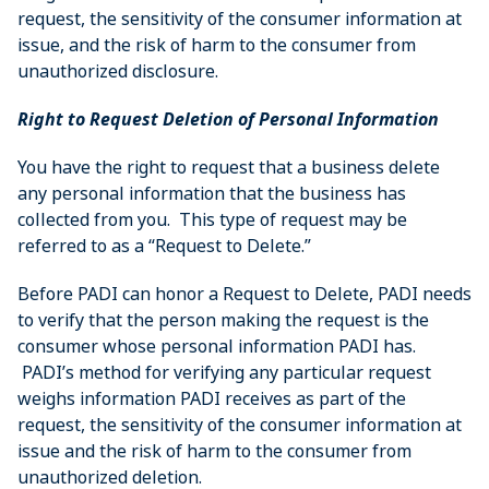
request, the sensitivity of the consumer information at
issue, and the risk of harm to the consumer from
unauthorized disclosure.
Right to Request Deletion of Personal Information
You have the right to request that a business delete
any personal information that the business has
collected from you. This type of request may be
referred to as a “Request to Delete.”
Before PADI can honor a Request to Delete, PADI needs
to verify that the person making the request is the
consumer whose personal information PADI has.
PADI’s method for verifying any particular request
weighs information PADI receives as part of the
request, the sensitivity of the consumer information at
issue and the risk of harm to the consumer from
unauthorized deletion.