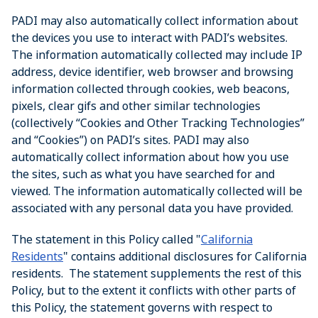
PADI may also automatically collect information about
the devices you use to interact with PADI’s websites.
The information automatically collected may include IP
address, device identifier, web browser and browsing
information collected through cookies, web beacons,
pixels, clear gifs and other similar technologies
(collectively “Cookies and Other Tracking Technologies”
and “Cookies”) on PADI’s sites. PADI may also
automatically collect information about how you use
the sites, such as what you have searched for and
viewed. The information automatically collected will be
associated with any personal data you have provided.
The statement in this Policy called "
California
Residents
" contains additional disclosures for California
residents. The statement supplements the rest of this
Policy, but to the extent it conflicts with other parts of
this Policy, the statement governs with respect to