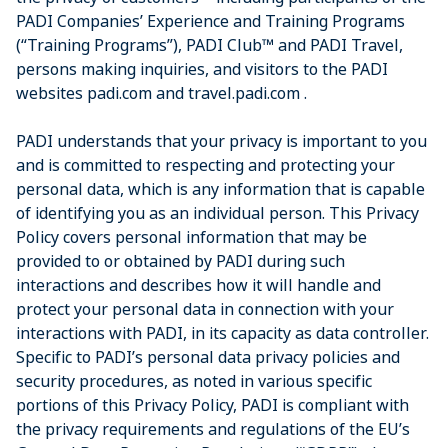
PADI Companies’ Experience and Training Programs
(“Training Programs”), PADI Club™ and PADI Travel,
persons making inquiries, and visitors to the PADI
websites padi.com and travel.padi.com .
PADI understands that your privacy is important to you
and is committed to respecting and protecting your
personal data, which is any information that is capable
of identifying you as an individual person. This Privacy
Policy covers personal information that may be
provided to or obtained by PADI during such
interactions and describes how it will handle and
protect your personal data in connection with your
interactions with PADI, in its capacity as data controller.
Specific to PADI’s personal data privacy policies and
security procedures, as noted in various specific
portions of this Privacy Policy, PADI is compliant with
the privacy requirements and regulations of the EU’s