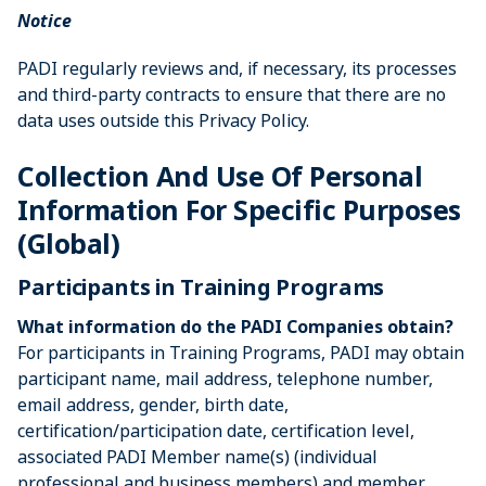
Notice
PADI regularly reviews and, if necessary, its processes
and third-party contracts to ensure that there are no
data uses outside this Privacy Policy.
Collection And Use Of Personal
Information For Specific Purposes
(Global)
Participants in Training Programs
What information do the PADI Companies obtain?
For participants in Training Programs, PADI may obtain
participant name, mail address, telephone number,
email address, gender, birth date,
certification/participation date, certification level,
associated PADI Member name(s) (individual
professional and business members) and member