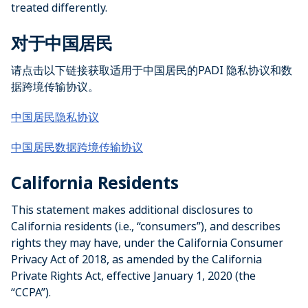
treated differently.
对于中国居民
请点击以下链接获取适用于中国居民的PADI 隐私协议和数
据跨境传输协议。
中国居民隐私协议
中国居民数据跨境传输协议
California Residents
This statement makes additional disclosures to
California residents (i.e., “consumers”), and describes
rights they may have, under the California Consumer
Privacy Act of 2018, as amended by the California
Private Rights Act, effective January 1, 2020 (the
“CCPA”).