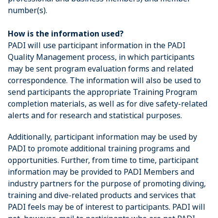
number(s).
How is the information used?
PADI will use participant information in the PADI
Quality Management process, in which participants
may be sent program evaluation forms and related
correspondence. The information will also be used to
send participants the appropriate Training Program
completion materials, as well as for dive safety-related
alerts and for research and statistical purposes.
Additionally, participant information may be used by
PADI to promote additional training programs and
opportunities. Further, from time to time, participant
information may be provided to PADI Members and
industry partners for the purpose of promoting diving,
training and dive-related products and services that
PADI feels may be of interest to participants. PADI will