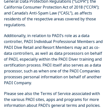
General Data Protection Regulations (“GDPR”); the
California Consumer Protection Act of 2018 (“CCPA”);
and Canada’s Anti-Spam Law (“CASL”), as affects
residents of the respective areas covered by those
regulations.
Additionally, in relation to PADI’s role as a data
controller, PADI Individual Professional Members and
PADI Dive Retail and Resort Members may act as co-
data controllers, as well as data processors on behalf
of PADI, especially within the PADI Diver training and
certification process. PADI itself also serves as a data
processor, such as when one of the PADI Companies
processes personal information on behalf of another
PADI Company.
Please see also the Terms of Service associated with
the various PADI sites, apps and programs for more
information about PADI’s general terms and policies.