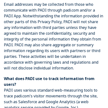
Email addresses may be collected from those who
communicate with PADI through padi.com and/or a
PADI App. Notwithstanding the information provided in
other parts of this Privacy Policy, PADI will not share
any information with third parties unless they have
agreed to maintain the confidentiality, security and
integrity of the personal information they obtain from
PADI. PADI may also share aggregate or summary
information regarding its users with partners or third
parties. These activities will be undertaken in
accordance with governing laws and regulations and
will not disclose individual information.
What does PADI use to track information from
users?
PADI uses various standard web-measuring tools to
trace padi.com's visitor movements through the site,
such as Salesforce and Google Analytics (a web
analytics service provided by Google, Inc.).