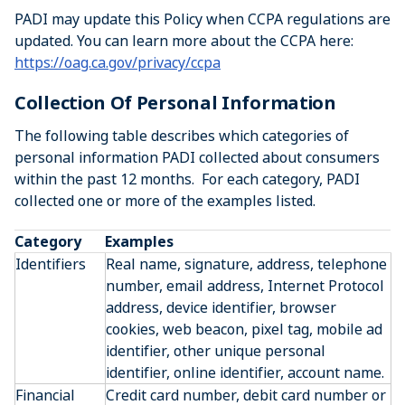
PADI may update this Policy when CCPA regulations are
updated. You can learn more about the CCPA here:
https://oag.ca.gov/privacy/ccpa
Collection Of Personal Information
The following table describes which categories of
personal information PADI collected about consumers
within the past 12 months. For each category, PADI
collected one or more of the examples listed.
Category
Examples
Identifiers
Real name, signature, address, telephone
number, email address, Internet Protocol
address, device identifier, browser
cookies, web beacon, pixel tag, mobile ad
identifier, other unique personal
identifier, online identifier, account name.
Financial
Credit card number, debit card number or