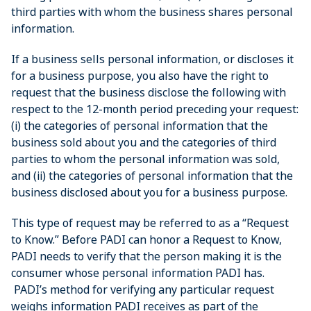
third parties with whom the business shares personal
information.
If a business sells personal information, or discloses it
for a business purpose, you also have the right to
request that the business disclose the following with
respect to the 12-month period preceding your request:
(i) the categories of personal information that the
business sold about you and the categories of third
parties to whom the personal information was sold,
and (ii) the categories of personal information that the
business disclosed about you for a business purpose.
This type of request may be referred to as a “Request
to Know.” Before PADI can honor a Request to Know,
PADI needs to verify that the person making it is the
consumer whose personal information PADI has.
PADI’s method for verifying any particular request
weighs information PADI receives as part of the