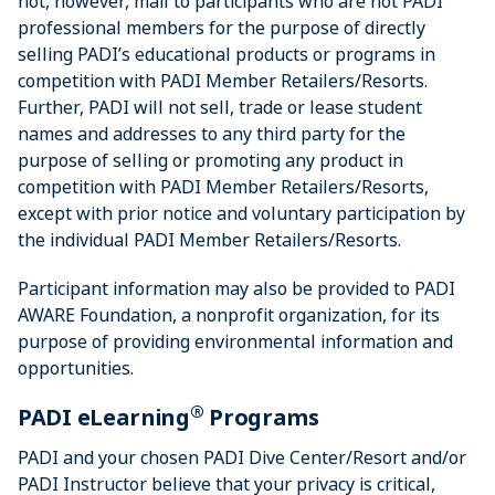
not, however, mail to participants who are not PADI
professional members for the purpose of directly
selling PADI’s educational products or programs in
competition with PADI Member Retailers/Resorts.
Further, PADI will not sell, trade or lease student
names and addresses to any third party for the
purpose of selling or promoting any product in
competition with PADI Member Retailers/Resorts,
except with prior notice and voluntary participation by
the individual PADI Member Retailers/Resorts.
Participant information may also be provided to PADI
AWARE Foundation, a nonprofit organization, for its
purpose of providing environmental information and
opportunities.
®
PADI eLearning
Programs
PADI and your chosen PADI Dive Center/Resort and/or
PADI Instructor believe that your privacy is critical,