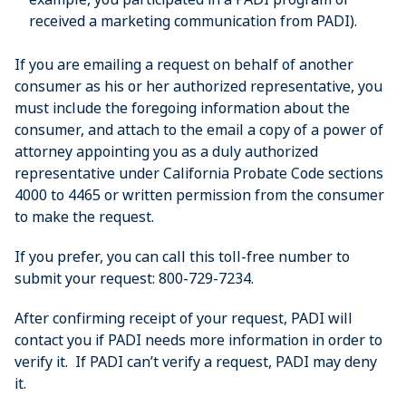
received a marketing communication from PADI).
If you are emailing a request on behalf of another
consumer as his or her authorized representative, you
must include the foregoing information about the
consumer, and attach to the email a copy of a power of
attorney appointing you as a duly authorized
representative under California Probate Code sections
4000 to 4465 or written permission from the consumer
to make the request.
If you prefer, you can call this toll-free number to
submit your request: 800-729-7234.
After confirming receipt of your request, PADI will
contact you if PADI needs more information in order to
verify it. If PADI can’t verify a request, PADI may deny
it.