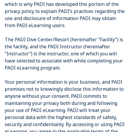
which is why PADI has developed this portion of the
privacy policy to explain PADI’s practices regarding the
use and disclosure of information PADI may obtain
from PADI eLearning users.
The PADI Dive Center/Resort (hereinafter “Facility”) is
the facility, and the PADI Instructor (hereinafter
“Instructor”) is the instructor, one of which you will
have selected to associate with while completing your
PADI eLearning program.
Your personal information is your business, and PADI
promises not to knowingly disclose this information to
anyone without your consent. PADI commits to
maintaining your privacy both during and following
your use of PADI eLearning. PADI will treat your
personal data with the highest standards of safety,
security and confidentiality. By accessing or using PADI
eLearning, you agree to the applicable terms of the