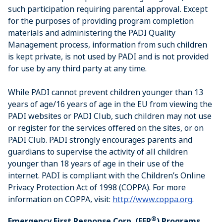
such participation requiring parental approval. Except
for the purposes of providing program completion
materials and administering the PADI Quality
Management process, information from such children
is kept private, is not used by PADI and is not provided
for use by any third party at any time.
While PADI cannot prevent children younger than 13
years of age/16 years of age in the EU from viewing the
PADI websites or PADI Club, such children may not use
or register for the services offered on the sites, or on
PADI Club. PADI strongly encourages parents and
guardians to supervise the activity of all children
younger than 18 years of age in their use of the
internet. PADI is compliant with the Children’s Online
Privacy Protection Act of 1998 (COPPA). For more
information on COPPA, visit:
http://www.coppa.org
.
®
Emergency First Response Corp. (EFR
) Programs