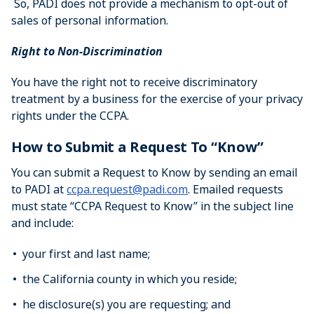
So, PADI does not provide a mechanism to opt-out of
sales of personal information.
Right to Non-Discrimination
You have the right not to receive discriminatory
treatment by a business for the exercise of your privacy
rights under the CCPA.
How to Submit a Request To “Know”
You can submit a Request to Know by sending an email
to PADI at
ccpa.request@padi.com
. Emailed requests
must state “CCPA Request to Know” in the subject line
and include:
your first and last name;
the California county in which you reside;
he disclosure(s) you are requesting; and