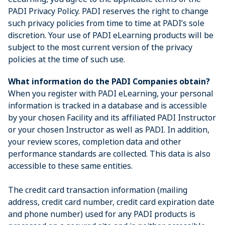
PADI Privacy Policy. PADI reserves the right to change
such privacy policies from time to time at PADI’s sole
discretion. Your use of PADI eLearning products will be
subject to the most current version of the privacy
policies at the time of such use.
What information do the PADI Companies obtain?
When you register with PADI eLearning, your personal
information is tracked in a database and is accessible
by your chosen Facility and its affiliated PADI Instructor
or your chosen Instructor as well as PADI. In addition,
your review scores, completion data and other
performance standards are collected. This data is also
accessible to these same entities.
The credit card transaction information (mailing
address, credit card number, credit card expiration date
and phone number) used for any PADI products is