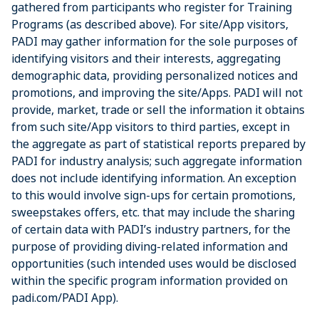
gathered from participants who register for Training
Programs (as described above). For site/App visitors,
PADI may gather information for the sole purposes of
identifying visitors and their interests, aggregating
demographic data, providing personalized notices and
promotions, and improving the site/Apps. PADI will not
provide, market, trade or sell the information it obtains
from such site/App visitors to third parties, except in
the aggregate as part of statistical reports prepared by
PADI for industry analysis; such aggregate information
does not include identifying information. An exception
to this would involve sign-ups for certain promotions,
sweepstakes offers, etc. that may include the sharing
of certain data with PADI’s industry partners, for the
purpose of providing diving-related information and
opportunities (such intended uses would be disclosed
within the specific program information provided on
padi.com/PADI App).