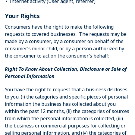
Internet activity (User agent, referrer)
Your Rights
Consumers have the right to make the following
requests to covered businesses. The requests may be
made by a consumer, by a consumer on behalf of the
consumer’s minor child, or by a person authorized by
the consumer to act on the consumer’s behalf:
Right To Know About Collection, Disclosure or Sale of
Personal Information
You have the right to request that a business discloses
to you: (i) the categories and specific pieces of personal
information the business has collected about you
within the past 12 months, (ii) the categories of sources
from which the personal information is collected, (iii)
the business or commercial purposes for collecting or
selling personal information, and (iv) the categories of