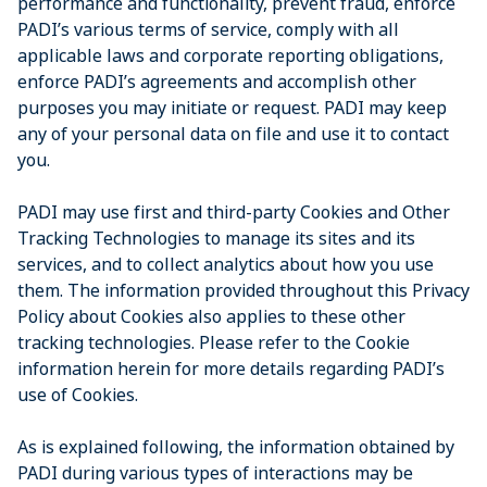
performance and functionality, prevent fraud, enforce
PADI’s various terms of service, comply with all
applicable laws and corporate reporting obligations,
enforce PADI’s agreements and accomplish other
purposes you may initiate or request. PADI may keep
any of your personal data on file and use it to contact
you.
PADI may use first and third-party Cookies and Other
Tracking Technologies to manage its sites and its
services, and to collect analytics about how you use
them. The information provided throughout this Privacy
Policy about Cookies also applies to these other
tracking technologies. Please refer to the Cookie
information herein for more details regarding PADI’s
use of Cookies.
As is explained following, the information obtained by
PADI during various types of interactions may be