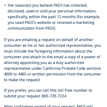
the reason(s) you believe PADI has collected,
disclosed, used or sold your personal information,
specifically, within the past 12 months (for example,
you used PADI’s website or received a marketing
communication from PADI).
If you are emailing a request on behalf of another
consumer as his or her authorized representative, you
must include the foregoing information about the
consumer and attach to the email a copy of a power of
attorney appointing you as a duly authorized
representative under California Probate Code sections
4000 to 4465 or written permission from the consumer
to make the request.
If you prefer, you can call this toll-free number to
submit your request: 800-729-7234
After confirming receipt of your request, PADI will