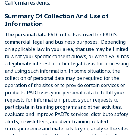
California residents.
Summary Of Collection And Use of
Information
The personal data PADI collects is used for PADI's
commercial, legal and business purposes. Depending
on applicable law in your area, that use may be limited
to what your specific consent allows, or when PADI has
a legitimate interest or other legal basis for processing
and using such information. In some situations, the
collection of personal data may be required for the
operation of the sites or to provide certain services or
products. PADI uses your personal data to fulfill your
requests for information, process your requests to
participate in training programs and other activities,
evaluate and improve PADI’s services, distribute safety
alerts, newsletters, and diver training-related
correspondence and materials to you, analyze the sites’