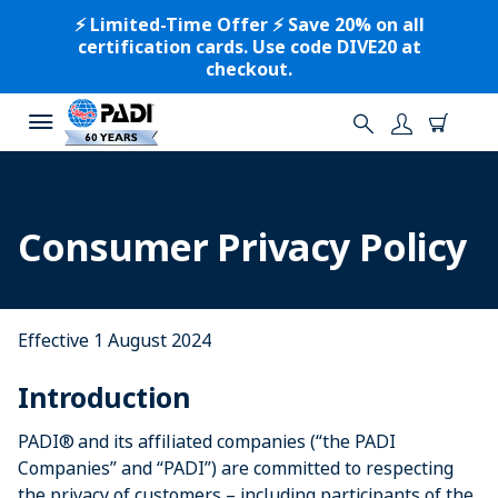
⚡️ Limited-Time Offer ⚡️ Save 20% on all
certification cards. Use code DIVE20 at
checkout.
Consumer Privacy Policy
Effective 1 August 2024
Introduction
PADI® and its affiliated companies (“the PADI
Companies” and “PADI”) are committed to respecting
the privacy of customers – including participants of the