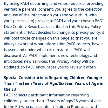
By using PADI eLearning, and when required, providing
verifiable parental consent, you agree to the collection
and use of the information you (and your child, with
your permission) provide to PADI and your chosen PADI
Dive Center/ Resort, as described in this Privacy Policy
statement. If PADI decides to change its privacy policy, it
will post those changes on this page so that you are
always aware of what information PADI collects, how it
is used and under what circumstances PADI will
disclose it. As PADI implements new technology and
introduces new services, this Privacy Policy will be
updated, so PADI encourages you to review it often.
Special Considerations Regarding Children Younger
Than Thirteen Years of Age/Sixteen Years of Age in
the EU
PADI collects participant information regarding
children younger than 13 years of age/16 years of age
in the EU who participate in Training Programs, with