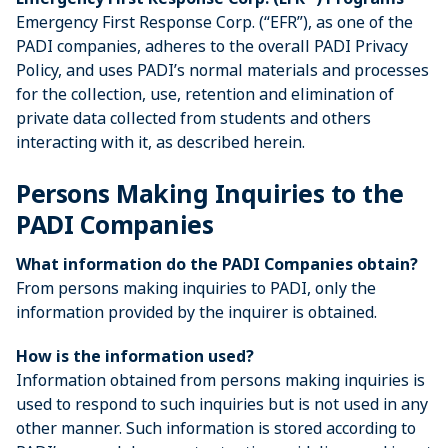
Emergency First Response Corp. (“EFR”), as one of the
PADI companies, adheres to the overall PADI Privacy
Policy, and uses PADI’s normal materials and processes
for the collection, use, retention and elimination of
private data collected from students and others
interacting with it, as described herein.
Persons Making Inquiries to the
PADI Companies
What information do the PADI Companies obtain?
From persons making inquiries to PADI, only the
information provided by the inquirer is obtained.
How is the information used?
Information obtained from persons making inquiries is
used to respond to such inquiries but is not used in any
other manner. Such information is stored according to