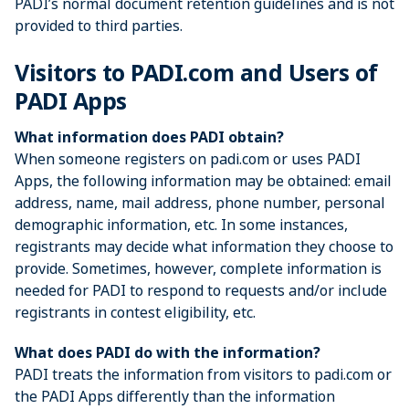
PADI’s normal document retention guidelines and is not
provided to third parties.
Visitors to PADI.com and Users of
PADI Apps
What information does PADI obtain?
When someone registers on padi.com or uses PADI
Apps, the following information may be obtained: email
address, name, mail address, phone number, personal
demographic information, etc. In some instances,
registrants may decide what information they choose to
provide. Sometimes, however, complete information is
needed for PADI to respond to requests and/or include
registrants in contest eligibility, etc.
What does PADI do with the information?
PADI treats the information from visitors to padi.com or
the PADI Apps differently than the information