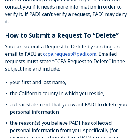
contact you if it needs more information in order to
verify it. If PADI can’t verify a request, PADI may deny
it.
How to Submit a Request To “Delete”
You can submit a Request to Delete by sending an
email to PADI at
ccpa.request@padi.com
. Emailed
requests must state “CCPA Request to Delete” in the
subject line and include:
your first and last name,
the California county in which you reside,
a clear statement that you want PADI to delete your
personal information
the reason(s) you believe PADI has collected
personal information from you, specifically (for
example, you participated in a PADI program or