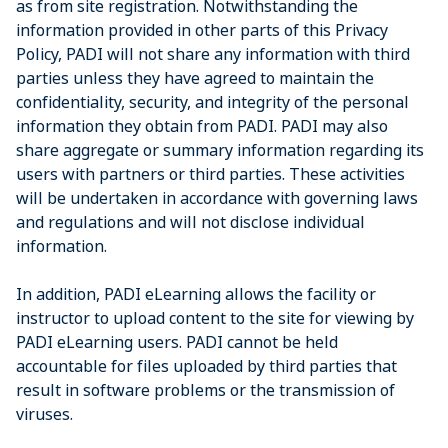
as from site registration. Notwithstanding the
information provided in other parts of this Privacy
Policy, PADI will not share any information with third
parties unless they have agreed to maintain the
confidentiality, security, and integrity of the personal
information they obtain from PADI. PADI may also
share aggregate or summary information regarding its
users with partners or third parties. These activities
will be undertaken in accordance with governing laws
and regulations and will not disclose individual
information.
In addition, PADI eLearning allows the facility or
instructor to upload content to the site for viewing by
PADI eLearning users. PADI cannot be held
accountable for files uploaded by third parties that
result in software problems or the transmission of
viruses.