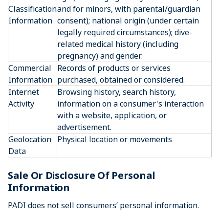
Classification
and for minors, with parental/guardian
Information
consent); national origin (under certain
legally required circumstances); dive-
related medical history (including
pregnancy) and gender.
Commercial
Records of products or services
Information
purchased, obtained or considered.
Internet
Browsing history, search history,
Activity
information on a consumer's interaction
with a website, application, or
advertisement.
Geolocation
Physical location or movements
Data
Sale Or Disclosure Of Personal
Information
PADI does not sell consumers’ personal information.