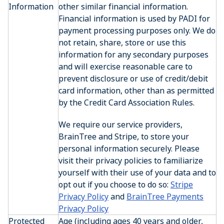
Information
other similar financial information.
Financial information is used by PADI for
payment processing purposes only. We do
not retain, share, store or use this
information for any secondary purposes
and will exercise reasonable care to
prevent disclosure or use of credit/debit
card information, other than as permitted
by the Credit Card Association Rules.
We require our service providers,
BrainTree and Stripe, to store your
personal information securely. Please
visit their privacy policies to familiarize
yourself with their use of your data and to
opt out if you choose to do so:
Stripe
Privacy Policy
and
BrainTree Payments
Privacy Policy
Protected
Age (including ages 40 years and older,