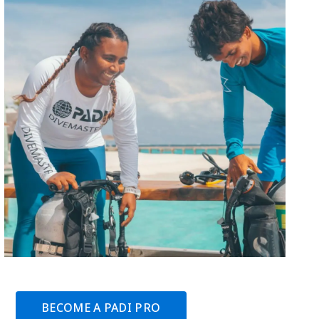
BECOME A PADI PRO