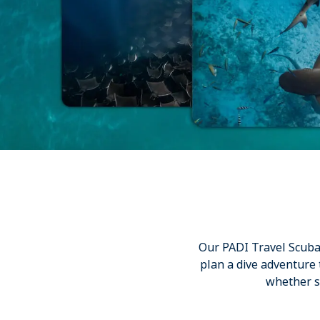
Our PADI Travel Scuba E
plan a dive adventure
whether st