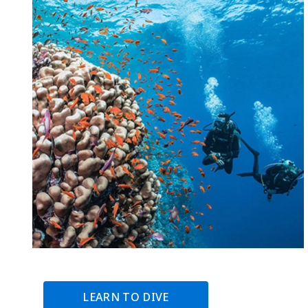
LEARN TO DIVE