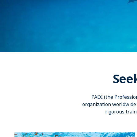
See
PADI (the Professio
organization worldwide 
rigorous train