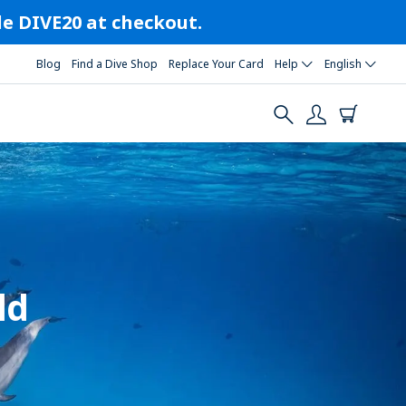
ode DIVE20 at checkout.
Blog
Find a Dive Shop
Replace Your Card
Help
English
ld