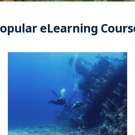
opular eLearning Cours