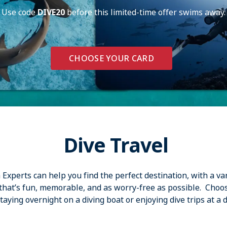
Use code
DIVE20
before this limited-time offer swims away.
CHOOSE YOUR CARD
Dive Travel
xperts can help you find the perfect destination, with a var
 that’s fun, memorable, and as worry-free as possible. Choo
aying overnight on a diving boat or enjoying dive trips at a d