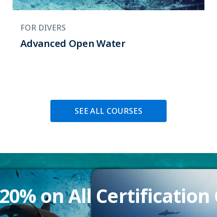
FOR DIVERS
Advanced Open Water
SEE ALL COURSES
20% on All Certification