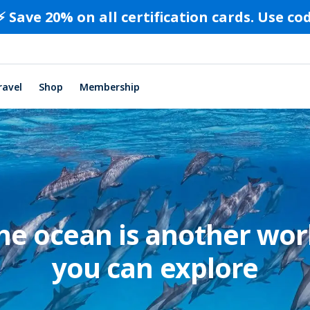
⚡️ Save 20% on all certification cards. Use c
ravel
Shop
Membership
he ocean is another wor
you can explore