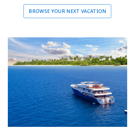
BROWSE YOUR NEXT VACATION