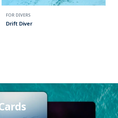
FOR DIVERS
Drift Diver
 Cards