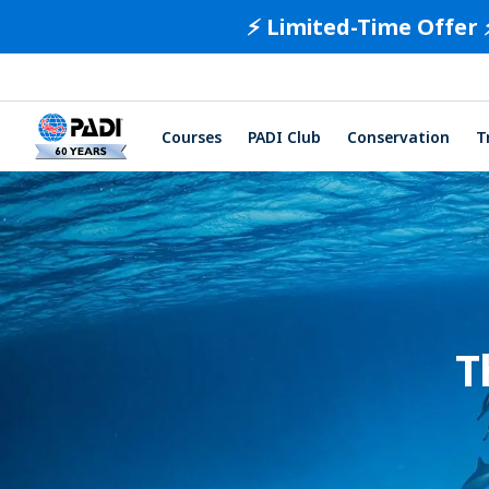
⚡️ Limited-Time Offer 
Courses
PADI Club
Conservation
T
T