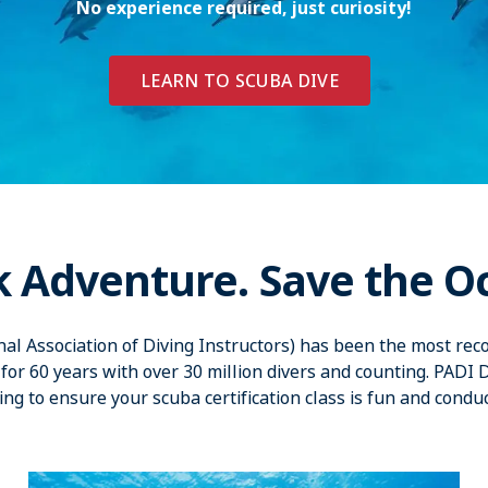
No experience required, just curiosity!
LEARN TO SCUBA DIVE
k Adventure. Save the O
nal Association of Diving Instructors) has been the most reco
for 60 years with over 30 million divers and counting. PADI 
ing to ensure your scuba certification class is fun and condu