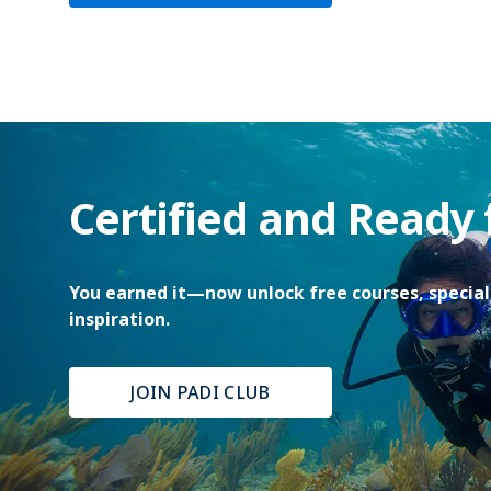
Certified and Ready
You earned it—now unlock free courses, special 
inspiration.
JOIN PADI CLUB