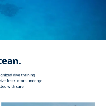
cean.
gnized dive training
Dive Instructors undergo
cted with care.