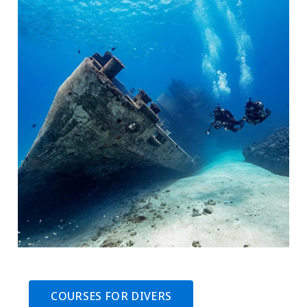
COURSES FOR DIVERS