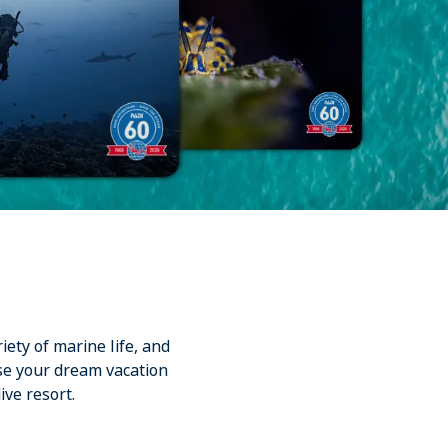
iety of marine life, and
se your dream vacation
ive resort.