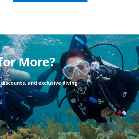
 for More?
discounts, and exclusive diving