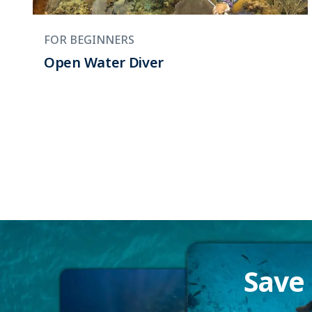
FOR BEGINNERS
Open Water Diver
Save 