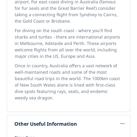
airport. For east coast diving in Australia (famous
for fur seals and the Great Barrier Reef) consider
taking a connecting flight from Syndney to Cairns,
the Gold Coast or Brisbane.
For diving on the south coast - where you'll find
sharks and turtles - there are international airports
in Melbourne, Adelaide and Perth. These airports
welcome flights from all over the world, including
major cities in the US, Europe and Asia.
Once in country, Australia offers a vast network of
well-maintained roads and some of the most
beautiful road trips in the world. The 1000km coast
of New South Wales alone is lined with first-class
dive spots featuring rays, seals, and endemic
weedy sea dragon.
Other Useful Information