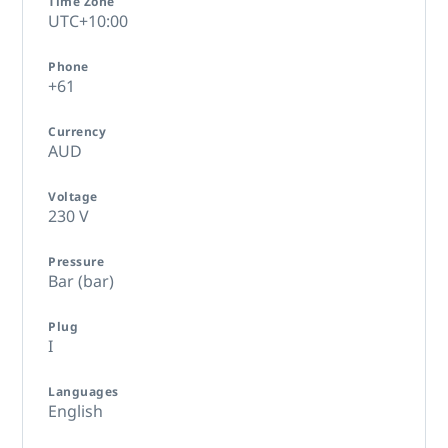
Time Zone
UTC+10:00
Phone
+61
Currency
AUD
Voltage
230 V
Pressure
Bar (bar)
Plug
I
Languages
English