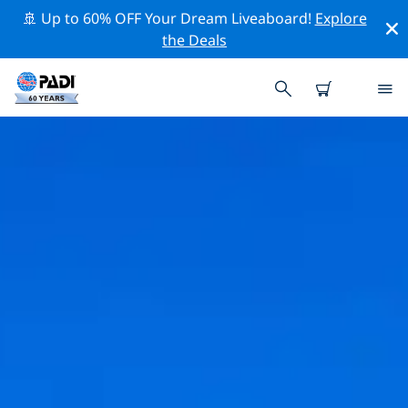
🚢 Up to 60% OFF Your Dream Liveaboard!
Explore
the Deals