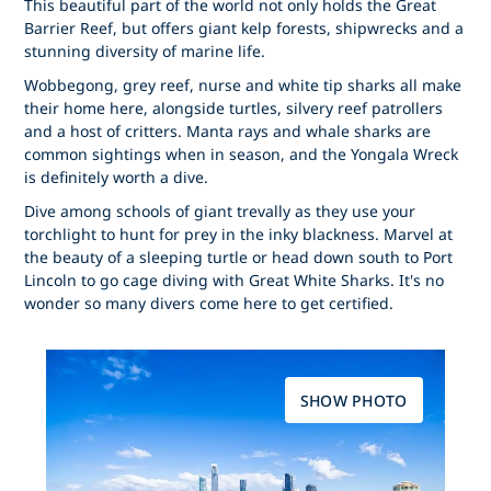
This beautiful part of the world not only holds the Great
Barrier Reef, but offers giant kelp forests, shipwrecks and a
stunning diversity of marine life.
Wobbegong, grey reef, nurse and white tip sharks all make
their home here, alongside turtles, silvery reef patrollers
and a host of critters. Manta rays and whale sharks are
common sightings when in season, and the Yongala Wreck
is definitely worth a dive.
Dive among schools of giant trevally as they use your
torchlight to hunt for prey in the inky blackness. Marvel at
the beauty of a sleeping turtle or head down south to Port
Lincoln to go cage diving with Great White Sharks. It's no
wonder so many divers come here to get certified.
SHOW PHOTO