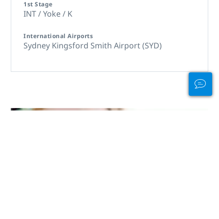
1st Stage
INT / Yoke / K
International Airports
Sydney Kingsford Smith Airport (SYD)
Carry Your Card
with Pride!
Showcase your diving skills with a
new PADI certification card in
eCard or waterproof card made
from recycled materials. Limited
supply!