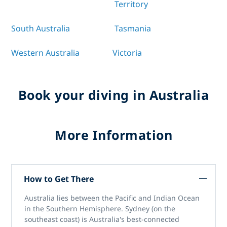
Territory
South Australia
Tasmania
Western Australia
Victoria
Book your diving in Australia
More Information
How to Get There
Australia lies between the Pacific and Indian Ocean
in the Southern Hemisphere. Sydney (on the
southeast coast) is Australia's best-connected