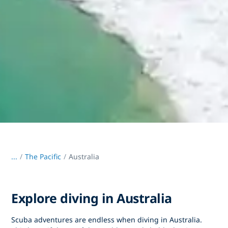
...
/
The Pacific
Australia
Explore diving in Australia
Scuba adventures are endless when diving in Australia.