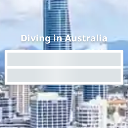
Diving in Australia