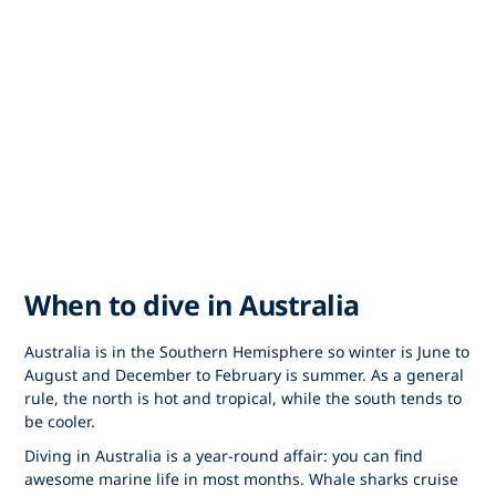
When to dive in Australia
Australia is in the Southern Hemisphere so winter is June to
August and December to February is summer. As a general
rule, the north is hot and tropical, while the south tends to
be cooler.
Diving in Australia is a year-round affair: you can find
awesome marine life in most months. Whale sharks cruise