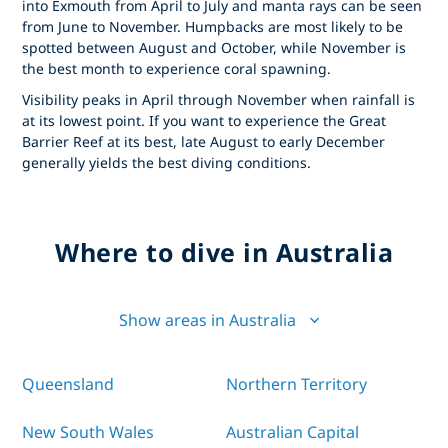
into Exmouth from April to July and manta rays can be seen
from June to November. Humpbacks are most likely to be
spotted between August and October, while November is
the best month to experience coral spawning.
Visibility peaks in April through November when rainfall is
at its lowest point. If you want to experience the Great
Barrier Reef at its best, late August to early December
generally yields the best diving conditions.
Where to dive in Australia
Show areas in Australia
Queensland
Northern Territory
New South Wales
Australian Capital