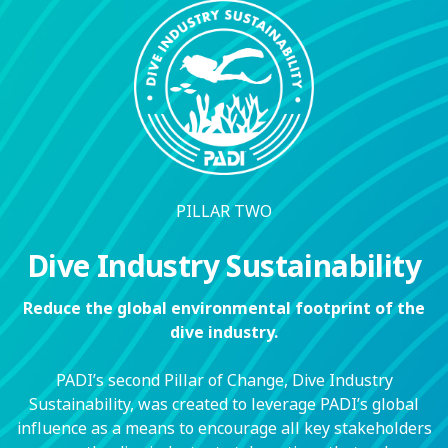
PILLAR TWO
Dive Industry Sustainability
Reduce the global environmental footprint of the
dive industry.
PADI’s second Pillar of Change, Dive Industry
Sustainability, was created to leverage PADI’s global
influence as a means to encourage all key stakeholders