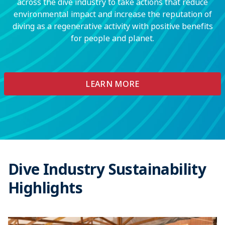
across the dive industry to take actions that reduce
environmental impact and increase the reputation of
diving as a regenerative activity with positive benefits
for people and planet.
LEARN MORE
Dive Industry Sustainability
Highlights