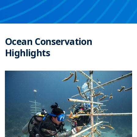
Ocean Conservation
Highlights