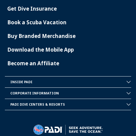
Get Dive Insurance
Book a Scuba Vacation
Buy Branded Merchandise
Download the Mobile App
Become an Affiliate
INSIDE PADI
INSIDE
PADI
CORPORATE INFORMATION
CORPORATE
INFORMATION
PADI DIVE CENTERS & RESORTS
PADI
DIVE
CENTER
&
RESORTS