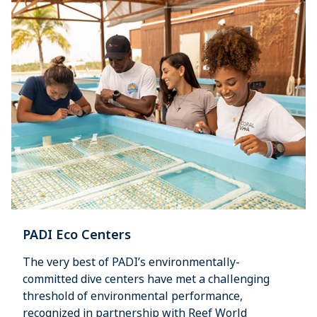
PADI Eco Centers
The very best of PADI’s environmentally-
committed dive centers have met a challenging
threshold of environmental performance,
recognized in partnership with Reef World