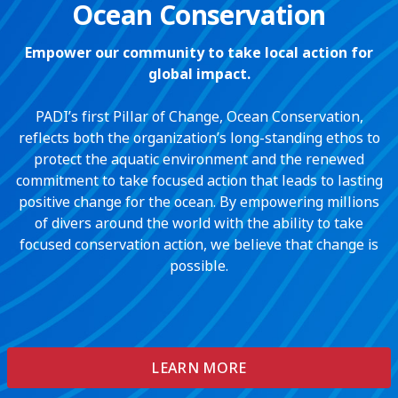
Ocean Conservation
Empower our community to take local action for
global impact.
PADI’s first Pillar of Change, Ocean Conservation,
reflects both the organization’s long-standing ethos to
protect the aquatic environment and the renewed
commitment to take focused action that leads to lasting
positive change for the ocean. By empowering millions
of divers around the world with the ability to take
focused conservation action, we believe that change is
possible.
LEARN MORE