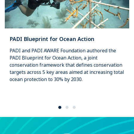
PADI Blueprint for Ocean Action
PADI and PADI AWARE Foundation authored the
PADI Blueprint for Ocean Action, a joint
conservation framework that defines conservation
targets across 5 key areas aimed at increasing total
ocean protection to 30% by 2030.