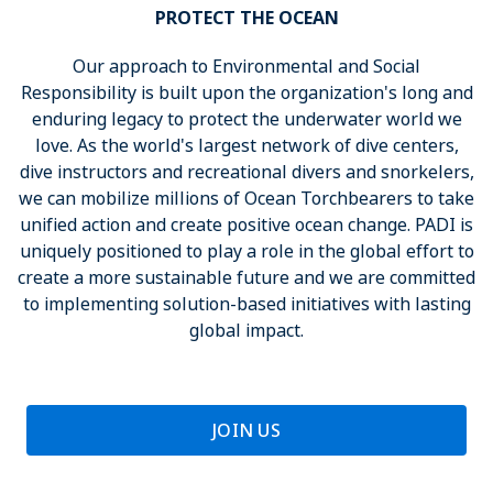
PROTECT THE OCEAN
Our approach to Environmental and Social
Responsibility is built upon the organization's long and
enduring legacy to protect the underwater world we
love. As the world's largest network of dive centers,
dive instructors and recreational divers and snorkelers,
we can mobilize millions of Ocean Torchbearers to take
unified action and create positive ocean change. PADI is
uniquely positioned to play a role in the global effort to
create a more sustainable future and we are committed
to implementing solution-based initiatives with lasting
global impact.
JOIN US