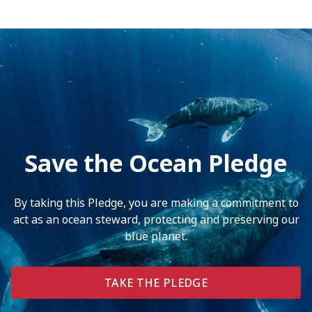
Save the Ocean Pledge
By taking this Pledge, you are making a commitment to
act as an ocean steward, protecting and preserving our
blue planet.
TAKE THE PLEDGE