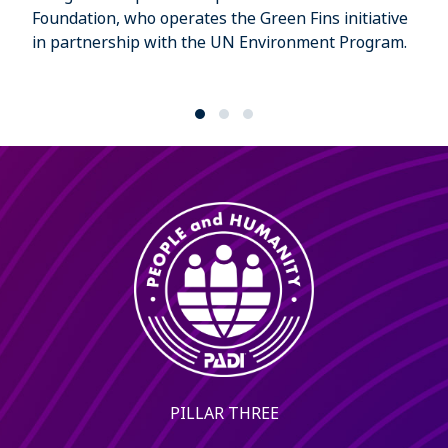
Foundation, who operates the Green Fins initiative
in partnership with the UN Environment Program.
PILLAR THREE