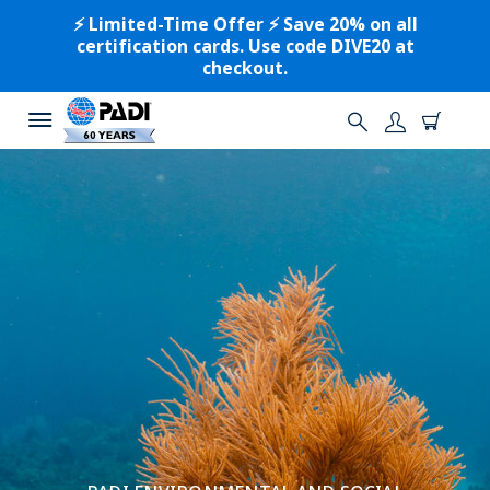
⚡️ Limited-Time Offer ⚡️ Save 20% on all
certification cards. Use code DIVE20 at
checkout.