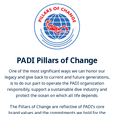
PADI Pillars of Change
One of the most significant ways we can honor our
legacy and give back to current and future generations,
is to do our part to operate the PADI organization
responsibly, support a sustainable dive industry and
protect the ocean on which all life depends.
The Pillars of Change are reflective of PADI’s core
brand values and the commitments we hold for the