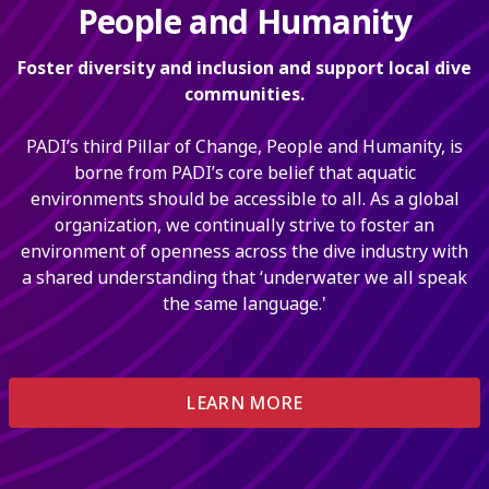
People and Humanity
Foster diversity and inclusion and support local dive
communities.
PADI’s third Pillar of Change, People and Humanity, is
borne from PADI’s core belief that aquatic
environments should be accessible to all. As a global
organization, we continually strive to foster an
environment of openness across the dive industry with
a shared understanding that ‘underwater we all speak
the same language.'
LEARN MORE