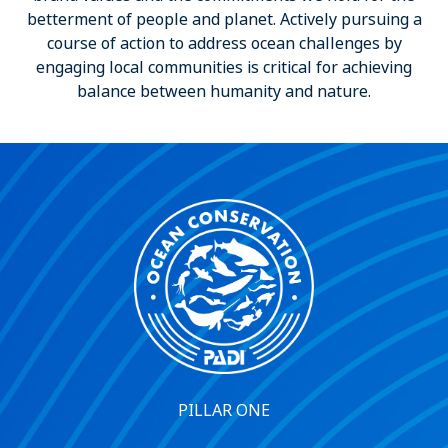
betterment of people and planet. Actively pursuing a
course of action to address ocean challenges by
engaging local communities is critical for achieving
balance between humanity and nature.
PILLAR ONE