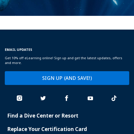
EMAIL UPDATES
Get 10% off eLearning online! Sign up and get the latest updates, offers
and more.
SIGN UP (AND SAVE!)
Find a Dive Center or Resort
PADI
SERVICES
Replace Your Certification Card