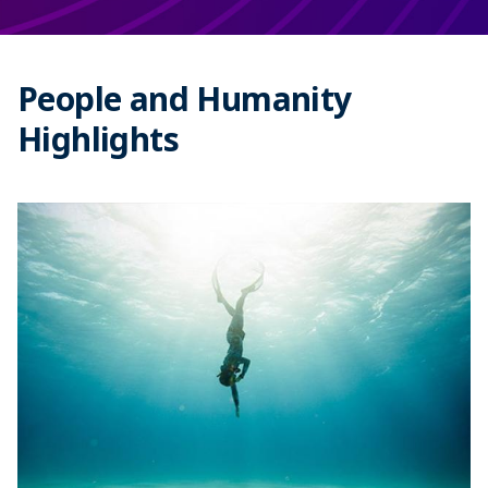
People and Humanity
Highlights