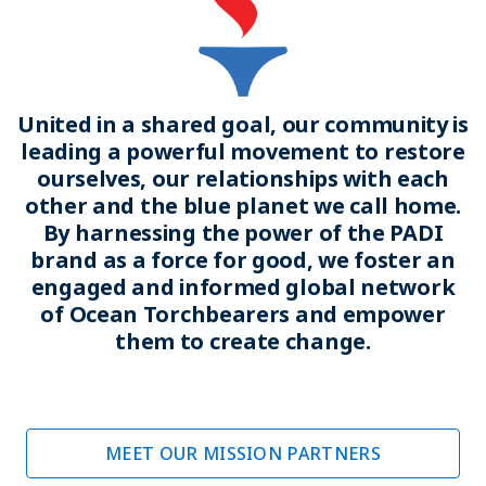
United in a shared goal, our community is
leading a powerful movement to restore
ourselves, our relationships with each
other and the blue planet we call home.
By harnessing the power of the PADI
brand as a force for good, we foster an
engaged and informed global network
of Ocean Torchbearers and empower
them to create change.
MEET OUR MISSION PARTNERS