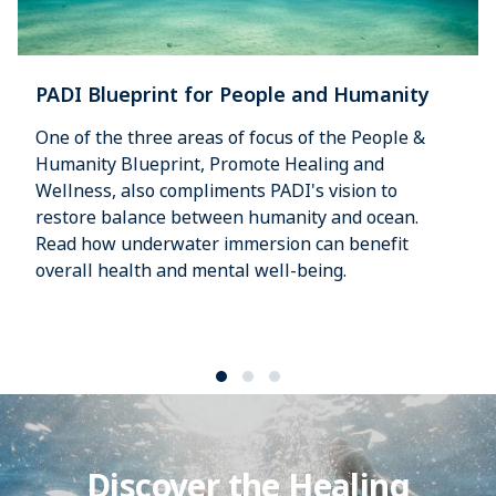
PADI Blueprint for People and Humanity
One of the three areas of focus of the People &
Humanity Blueprint, Promote Healing and
Wellness, also compliments PADI's vision to
restore balance between humanity and ocean.
Read how underwater immersion can benefit
overall health and mental well-being.
Discover the Healing