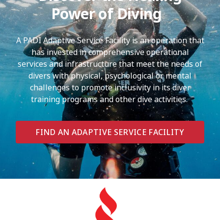
Power of Diving
A PADI Adaptive Service Facility is an operation that
has invested in comprehensive operational
services and infrastructure that meet the needs of
divers with physical, psychological or mental
challenges to promote inclusivity in its diver
training programs and other dive activities.
FIND AN ADAPTIVE SERVICE FACILITY