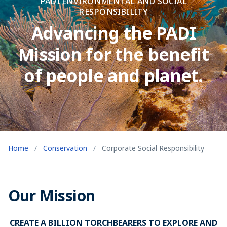
PADI ENVIRONMENTAL AND SOCIAL
RESPONSIBILITY
Advancing the PADI
Mission for the benefit
of people and planet.
Home
/
Conservation
/
Corporate Social Responsibility
Our Mission
CREATE A BILLION TORCHBEARERS TO EXPLORE AND