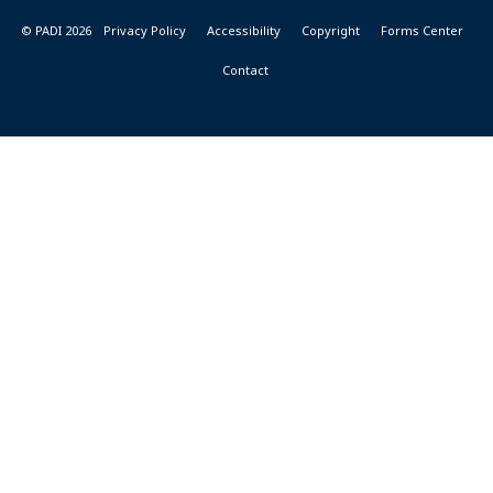
© PADI 2026
Privacy Policy
Accessibility
Copyright
Forms Center
Contact