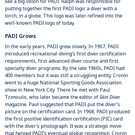
see a big vision for PADI. Ralph was responsible for
putting together the first PADI logo: a diver with a
torch, in a globe. This logo was later refined into the
well-known PADI logo of today.
PADI Grows
In the early years, PADI grew slowly. In 1967, PADI
introduced recreational diving’s first diver certification
requirements, first advanced diver course and first
specialty diver programs. By the late 1960s, PADI had
400 members but it was still a struggling entity. Cronin
went to a huge National Sporting Goods Association
show in New York City. There he met with Paul
Tzimoulis, who later became the editor of
Skin Diver
magazine. Paul suggested that PADI put the diver’s
picture on the certification card. In 1968, PADI produced
the first positive identification certification (PIC) card
with the diver’s photograph. It was a strategic move
that helped PADI’s eventual global recognition. Cronin