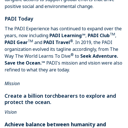
positive social and environmental change.
PADI Today
The PADI Experience has continued to expand over the
TM
years, now including
PADI Learning
℠,
PADI Club
,
TM
®
PADI Gear
and
PADI Travel
. In 2019, the PADI
organization evolved its tagline accordingly, from The
®
Way The World Learns To Dive
to
Seek Adventure.
Save the Ocean.
℠ PADI's mission and vision were also
refined to what they are today.
Mission
Create a billion torchbearers to explore and
protect the ocean.
Vision
Achieve balance between humanity and