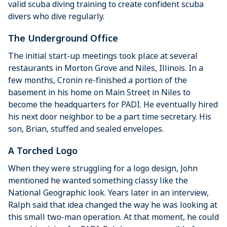
valid scuba diving training to create confident scuba
divers who dive regularly.
The Underground Office
The initial start-up meetings took place at several
restaurants in Morton Grove and Niles, Illinois. In a
few months, Cronin re-finished a portion of the
basement in his home on Main Street in Niles to
become the headquarters for PADI. He eventually hired
his next door neighbor to be a part time secretary. His
son, Brian, stuffed and sealed envelopes.
A Torched Logo
When they were struggling for a logo design, John
mentioned he wanted something classy like the
National Geographic look. Years later in an interview,
Ralph said that idea changed the way he was looking at
this small two-man operation. At that moment, he could