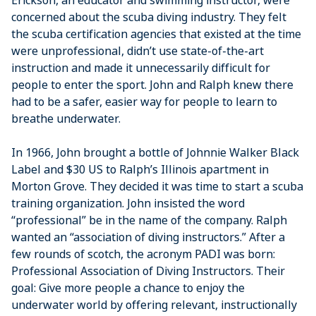
Erickson, an educator and swimming instructor, were
concerned about the scuba diving industry. They felt
the scuba certification agencies that existed at the time
were unprofessional, didn’t use state-of-the-art
instruction and made it unnecessarily difficult for
people to enter the sport. John and Ralph knew there
had to be a safer, easier way for people to learn to
breathe underwater.
In 1966, John brought a bottle of Johnnie Walker Black
Label and $30 US to Ralph’s Illinois apartment in
Morton Grove. They decided it was time to start a scuba
training organization. John insisted the word
“professional” be in the name of the company. Ralph
wanted an “association of diving instructors.” After a
few rounds of scotch, the acronym PADI was born:
Professional Association of Diving Instructors. Their
goal: Give more people a chance to enjoy the
underwater world by offering relevant, instructionally