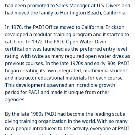
had been promoted to Sales Manager at U.S. Divers and
had moved the family to Huntington Beach, California.
In 1970, the PADI Office moved to California. Erickson
developed a modular training program and it started to
catch on. In 1972, the PADI Open Water Diver
certification was launched as the preferred entry level
rating, with twice as many required open water dives as
previous courses. In the late 1970s and early ‘80s, PADI
began creating its own integrated, multimedia student
and instructor educational materials for each course.
This development spawned an incredible growth
period for PADI and made it unique from other
agencies.
By the late 1980s PADI had become the leading scuba
diving training organization in the world. With so many
new people introduced to the activity, everyone at PADI