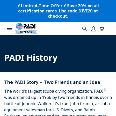
⚡️ Limited-Time Offer ⚡️ Save 20% on all
certification cards. Use code DIVE20 at
checkout.
PADI History
The PADI Story – Two Friends and an Idea
®
The world’s largest scuba diving organization, PADI
was dreamed up in 1966 by two friends in Illinois over a
bottle of Johnnie Walker. It’s true. John Cronin, a scuba
equipment salesman for U.S. Divers, and Ralph