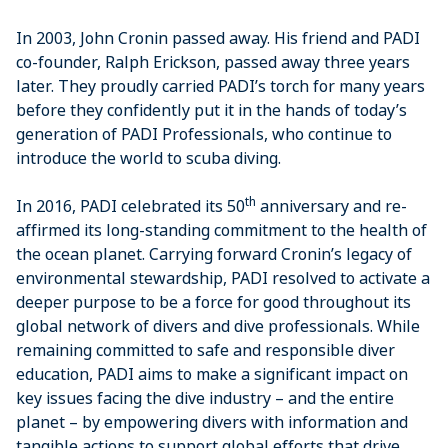
In 2003, John Cronin passed away. His friend and PADI
co-founder, Ralph Erickson, passed away three years
later. They proudly carried PADI’s torch for many years
before they confidently put it in the hands of today’s
generation of PADI Professionals, who continue to
introduce the world to scuba diving.
th
In 2016, PADI celebrated its 50
anniversary and re-
affirmed its long-standing commitment to the health of
the ocean planet. Carrying forward Cronin’s legacy of
environmental stewardship, PADI resolved to activate a
deeper purpose to be a force for good throughout its
global network of divers and dive professionals. While
remaining committed to safe and responsible diver
education, PADI aims to make a significant impact on
key issues facing the dive industry – and the entire
planet – by empowering divers with information and
tangible actions to support global efforts that drive