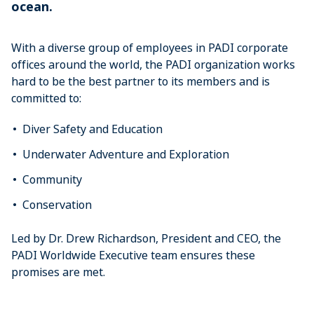
ocean.
With a diverse group of employees in PADI corporate
offices around the world, the PADI organization works
hard to be the best partner to its members and is
committed to:
Diver Safety and Education
Underwater Adventure and Exploration
Community
Conservation
Led by Dr. Drew Richardson, President and CEO, the
PADI Worldwide Executive team ensures these
promises are met.