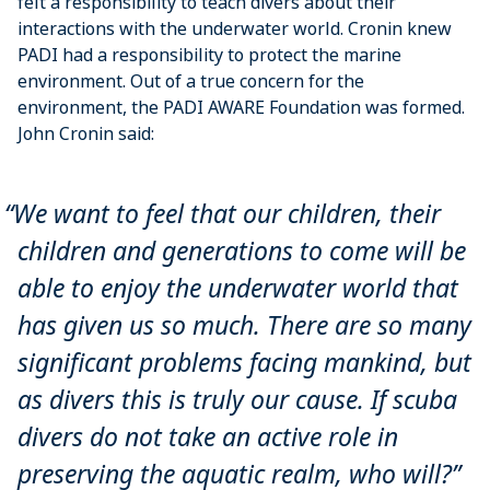
felt a responsibility to teach divers about their
interactions with the underwater world. Cronin knew
PADI had a responsibility to protect the marine
environment. Out of a true concern for the
environment, the PADI AWARE Foundation was formed.
John Cronin said:
We want to feel that our children, their
children and generations to come will be
able to enjoy the underwater world that
has given us so much. There are so many
significant problems facing mankind, but
as divers this is truly our cause. If scuba
divers do not take an active role in
preserving the aquatic realm, who will?