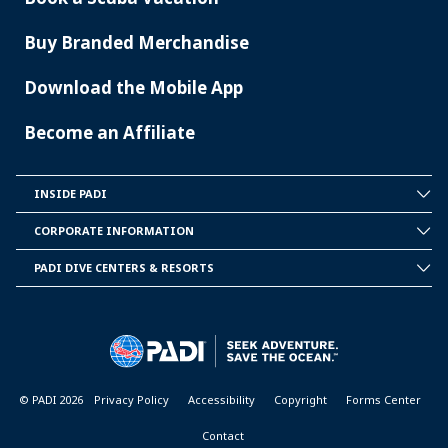
Buy Branded Merchandise
Download the Mobile App
Become an Affiliate
INSIDE PADI
INSIDE
PADI
CORPORATE INFORMATION
CORPORATE
INFORMATION
PADI DIVE CENTERS & RESORTS
PADI
DIVE
CENTER
&
RESORTS
© PADI 2026
Privacy Policy
Accessibility
Copyright
Forms Center
Contact