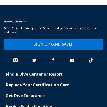
EMAIL UPDATES
Get 10% off eLearning online! Sign up and get the latest updates, offers
and more.
SIGN UP (AND SAVE!)
Find a Dive Center or Resort
PADI
SERVICES
Replace Your Certification Card
Get Dive Insurance
Book a Scuba Vacation