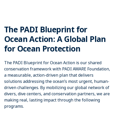
The PADI Blueprint for
Ocean Action: A Global Plan
for Ocean Protection
The PADI Blueprint for Ocean Action is our shared
conservation framework with PADI AWARE Foundation,
a measurable, action-driven plan that delivers
solutions addressing the ocean’s most urgent, human-
driven challenges. By mobilizing our global network of
divers, dive centers, and conservation partners, we are
making real, lasting impact through the following
programs.