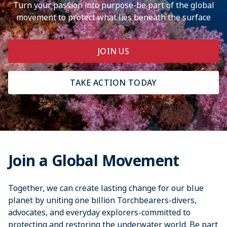
Turn your passion into purpose-be part of the global
movement to protect what lies beneath the surface
JOIN US
TAKE ACTION TODAY
Join a Global Movement
Together, we can create lasting change for our blue
planet by uniting one billion Torchbearers-divers,
advocates, and everyday explorers-committed to
protecting and restoring the underwater world. Be part