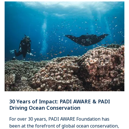
30 Years of Impact: PADI AWARE & PADI
Driving Ocean Conservation
For over 30 years, PADI AWARE Foundation has
been at the forefront of global ocean conservation,