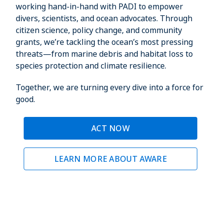
working hand-in-hand with PADI to empower
divers, scientists, and ocean advocates. Through
citizen science, policy change, and community
grants, we’re tackling the ocean’s most pressing
threats—from marine debris and habitat loss to
species protection and climate resilience.
Together, we are turning every dive into a force for
good.
ACT NOW
LEARN MORE ABOUT AWARE