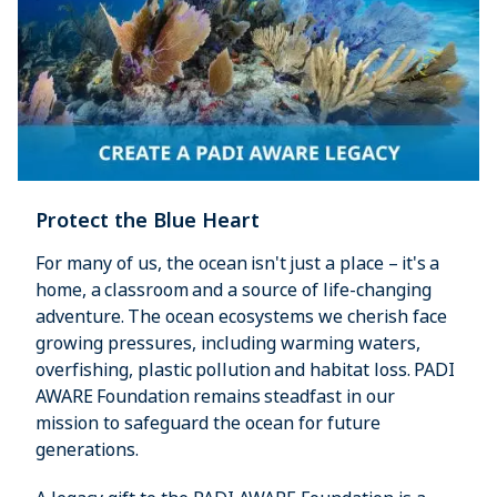
Protect the Blue Heart
For many of us, the ocean isn't just a place – it's a
home, a classroom and a source of life-changing
adventure. The ocean ecosystems we cherish face
growing pressures, including warming waters,
overfishing, plastic pollution and habitat loss. PADI
AWARE Foundation remains steadfast in our
mission to safeguard the ocean for future
generations.