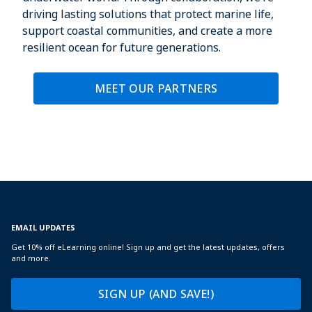
driving lasting solutions that protect marine life,
support coastal communities, and create a more
resilient ocean for future generations.
MEET OUR PARTNERS
EMAIL UPDATES
Get 10% off eLearning online! Sign up and get the latest updates, offers
and more.
SIGN UP (AND SAVE!)