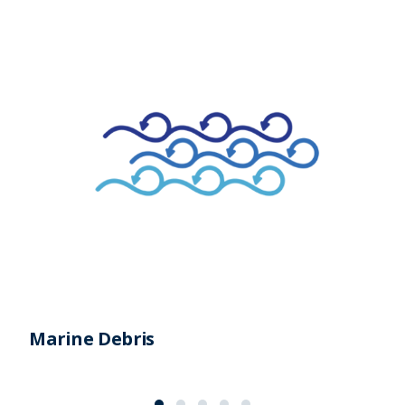
Marine Debris