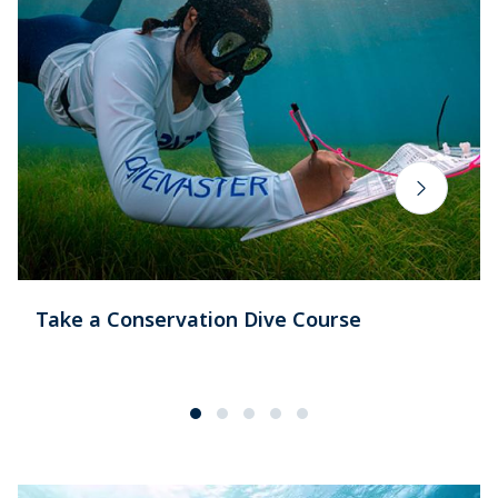
Take a Conservation Dive Course