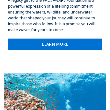
A legacy gift to the PADI AWARE Foundation is a
powerful expression of a lifelong commitment,
ensuring the waters, wildlife, and underwater
world that shaped your journey will continue to
inspire those who follow. It is a promise you will
make waves for years to come.
LEARN MORE