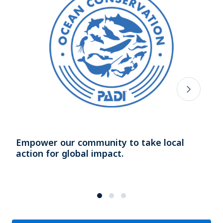
Empower our community to take local
action for global impact.