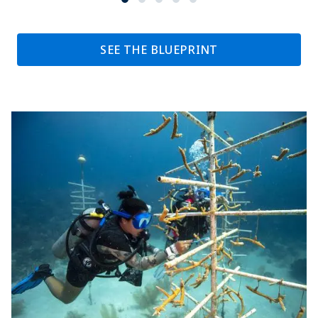
SEE THE BLUEPRINT