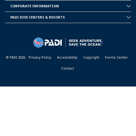
PADI
CORPORATE INFORMATION
CORPORATE
INFORMATION
PADI DIVE CENTERS & RESORTS
PADI
DIVE
CENTER
&
RESORTS
© PADI 2026
Privacy Policy
Accessibility
Copyright
Forms Center
Contact