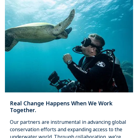
Real Change Happens When We Work
Together.
Our partners are instrumental in advancing global
conservation efforts and expanding access to the
underwater world. Through collaboration, we’re