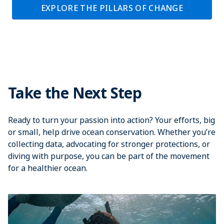
EXPLORE THE PILLARS OF CHANGE
Take the Next Step
Ready to turn your passion into action? Your efforts, big
or small, help drive ocean conservation. Whether you’re
collecting data, advocating for stronger protections, or
diving with purpose, you can be part of the movement
for a healthier ocean.