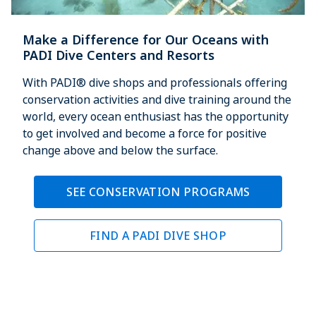
Make a Difference for Our Oceans with
PADI Dive Centers and Resorts
With PADI® dive shops and professionals offering
conservation activities and dive training around the
world, every ocean enthusiast has the opportunity
to get involved and become a force for positive
change above and below the surface.
SEE CONSERVATION PROGRAMS
FIND A PADI DIVE SHOP