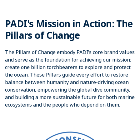
PADI's Mission in Action: The
Pillars of Change
The Pillars of Change embody PADI’s core brand values
and serve as the foundation for achieving our mission:
create one billion torchbearers to explore and protect
the ocean. These Pillars guide every effort to restore
balance between humanity and nature-driving ocean
conservation, empowering the global dive community,
and building a more sustainable future for both marine
ecosystems and the people who depend on them.