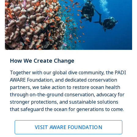
How We Create Change
Together with our global dive community, the PADI
AWARE Foundation, and dedicated conservation
partners, we take action to restore ocean health
through on-the-ground conservation, advocacy for
stronger protections, and sustainable solutions
that safeguard the ocean for generations to come.
VISIT AWARE FOUNDATION