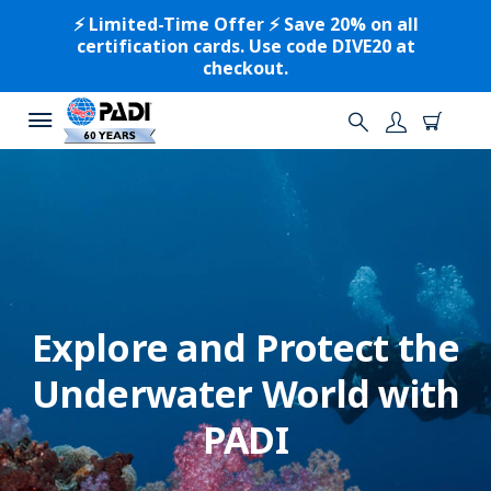
⚡️ Limited-Time Offer ⚡️ Save 20% on all
certification cards. Use code DIVE20 at
checkout.
Explore and Protect the
Underwater World with
PADI