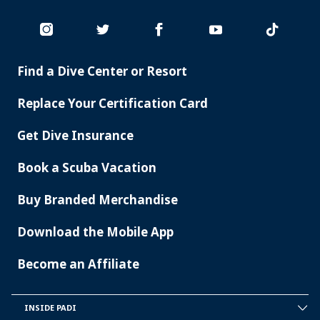
Find a Dive Center or Resort
PADI
SERVICES
Replace Your Certification Card
Get Dive Insurance
Book a Scuba Vacation
Buy Branded Merchandise
Download the Mobile App
Become an Affiliate
INSIDE PADI
INSIDE