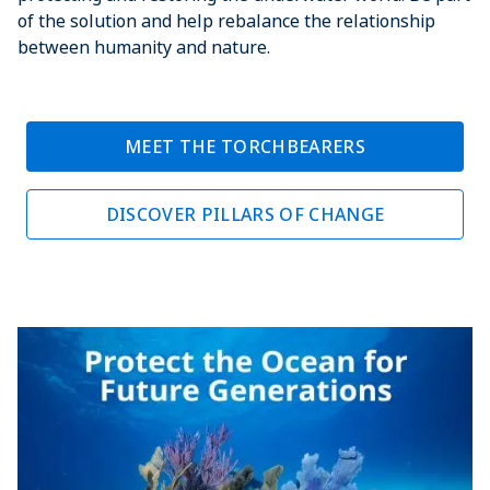
of the solution and help rebalance the relationship
between humanity and nature.
MEET THE TORCHBEARERS
DISCOVER PILLARS OF CHANGE