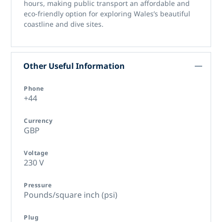
hours, making public transport an affordable and
eco-friendly option for exploring Wales’s beautiful
coastline and dive sites.
Other Useful Information
Phone
+44
Currency
GBP
Voltage
230 V
Pressure
Pounds/square inch (psi)
Plug