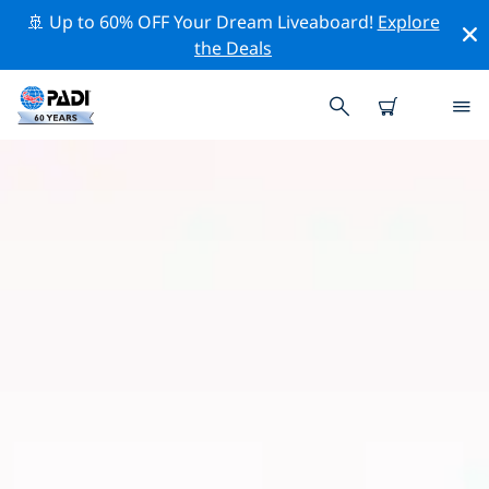
🚢 Up to 60% OFF Your Dream Liveaboard!
Explore
the Deals