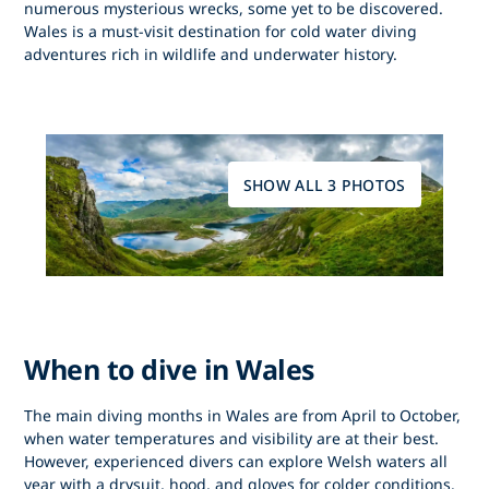
numerous mysterious wrecks, some yet to be discovered.
Wales is a must-visit destination for cold water diving
adventures rich in wildlife and underwater history.
SHOW ALL 3 PHOTOS
When to dive in Wales
The main diving months in Wales are from April to October,
when water temperatures and visibility are at their best.
However, experienced divers can explore Welsh waters all
year with a drysuit, hood, and gloves for colder conditions.