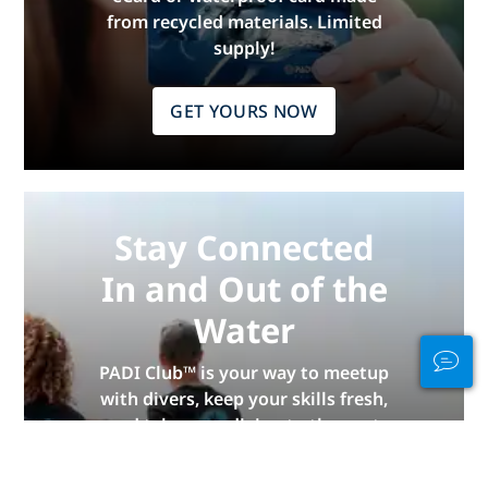
from recycled materials. Limited
supply!
GET YOURS NOW
Stay Connected
In and Out of the
Water
PADI Club™ is your way to meetup
with divers, keep your skills fresh,
and take your diving to the next
level with a FREE annual magazine
subscription, discounted PADI