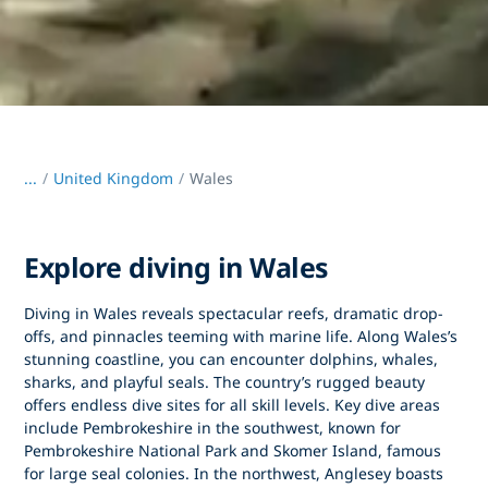
...
/
United Kingdom
Wales
Explore diving in Wales
Diving in Wales reveals spectacular reefs, dramatic drop-
offs, and pinnacles teeming with marine life. Along Wales’s
stunning coastline, you can encounter dolphins, whales,
sharks, and playful seals. The country’s rugged beauty
offers endless dive sites for all skill levels. Key dive areas
include Pembrokeshire in the southwest, known for
Pembrokeshire National Park and Skomer Island, famous
for large seal colonies. In the northwest, Anglesey boasts