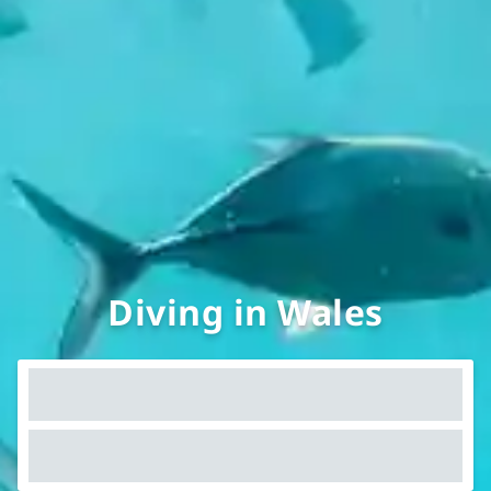
Diving in Wales