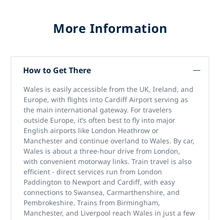
More Information
How to Get There
Wales is easily accessible from the UK, Ireland, and
Europe, with flights into Cardiff Airport serving as
the main international gateway. For travelers
outside Europe, it’s often best to fly into major
English airports like London Heathrow or
Manchester and continue overland to Wales. By car,
Wales is about a three-hour drive from London,
with convenient motorway links. Train travel is also
efficient - direct services run from London
Paddington to Newport and Cardiff, with easy
connections to Swansea, Carmarthenshire, and
Pembrokeshire. Trains from Birmingham,
Manchester, and Liverpool reach Wales in just a few