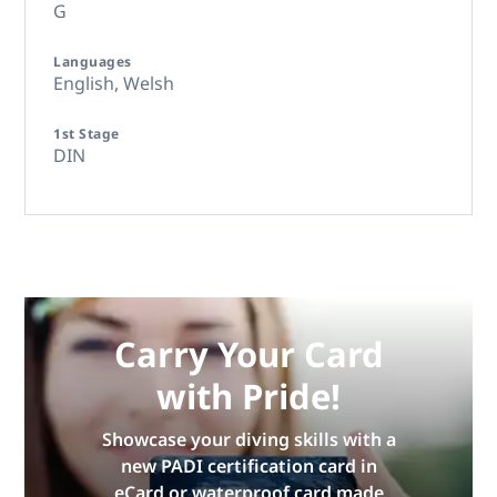
G
Languages
English,
Welsh
1st Stage
DIN
Carry Your Card
with Pride!
Showcase your diving skills with a
new PADI certification card in
eCard or waterproof card made