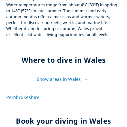
Water temperatures range from about 4°C (39°F) in spring
to 14°C (57°F) in late summer. The summer and early
autumn months offer calmer seas and warmer waters,
perfect for discovering reefs, wrecks, and marine life.
Whether diving in spring or autumn, Wales provides
excellent cold water diving opportunities for all levels.
Where to dive in Wales
Show areas in Wales
Pembrokeshire
Book your diving in Wales