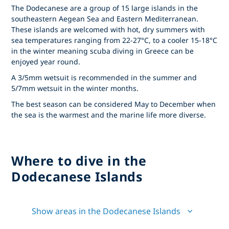
The Dodecanese are a group of 15 large islands in the
southeastern Aegean Sea and Eastern Mediterranean.
These islands are welcomed with hot, dry summers with
sea temperatures ranging from 22-27°C, to a cooler 15-18°C
in the winter meaning scuba diving in Greece can be
enjoyed year round.
A 3/5mm wetsuit is recommended in the summer and
5/7mm wetsuit in the winter months.
The best season can be considered May to December when
the sea is the warmest and the marine life more diverse.
Where to dive in the
Dodecanese Islands
Show areas in the Dodecanese Islands