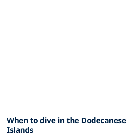
When to dive in the Dodecanese
Islands