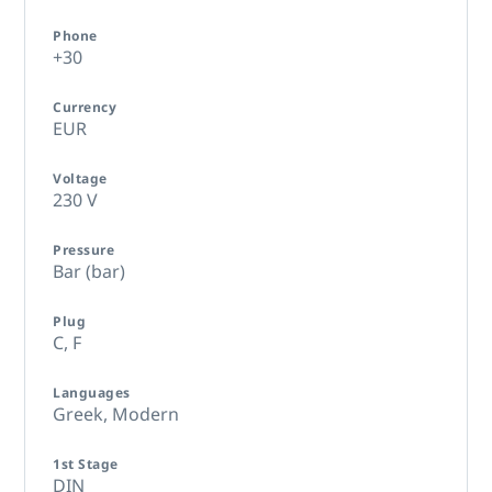
Phone
+30
Currency
EUR
Voltage
230 V
Pressure
Bar (bar)
Plug
C,
F
Languages
Greek, Modern
1st Stage
DIN