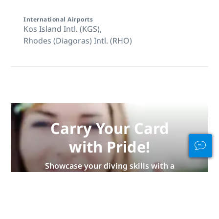
International Airports
Kos Island Intl. (KGS),
Rhodes (Diagoras) Intl. (RHO)
Carry Your Card
with Pride!
Showcase your diving skills with a
new PADI certification card in
eCard or waterproof card made
from recycled materials. Limited
supply!