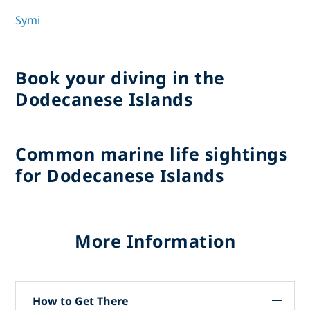
Symi
Book your diving in the
Dodecanese Islands
Common marine life sightings
for Dodecanese Islands
More Information
How to Get There