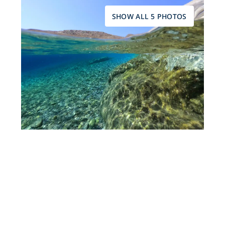
SHOW ALL 5 PHOTOS