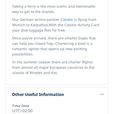
Taking a ferry is the most scenic and memorable
way to get to the islands.
Our German airline partner
Condor
is flying from
Munich to Karpathos.With the Condor Activity Card
your dive luggage flies for free.
Once you’ve arrived, there are smaller boats that
can help you island hop. Chartering a boat is a
romantic option that opens up new exciting
possibilities.
In the summer season there are charter flights
from almost all major European countries to the
islands of Rhodes and Kos
Other Useful Information
Time Zone
UTC+02:00