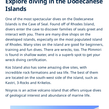
Explore diving in the Dodecanese
Islands
One of the most spectacular dives on the Dodecanese
Islands is the Cave of Seal. Found off of Rhodes Island,
divers enter the cave to discover families of seals greet and
interact with you. There are many dive shops on the
developed islands, especially on the most populated island
of Rhodes. Many sites on the island are good for beginners,
training and fun dives. There are wrecks, too. The Plimmiri
is found in shallow water, and is a superb spot to get your
wreck diving certification.
Kos Island also has some amazing dive sites, with
incredible rock formations and sea life. The best of them
are located on the south-west side of the island, such as
Kastri, 3-Rocks and Krikelos.
Nisyros is an active volcano island that offers unique dives
of geological interest and abundance of marine life.