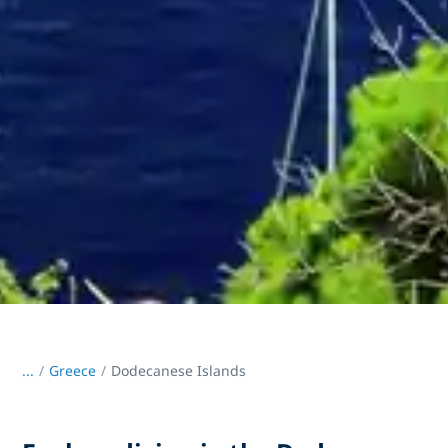
...
/
Greece
Dodecanese Islands