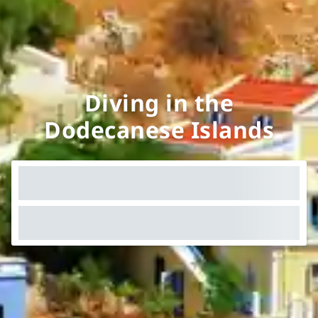
Diving in the
Dodecanese Islands