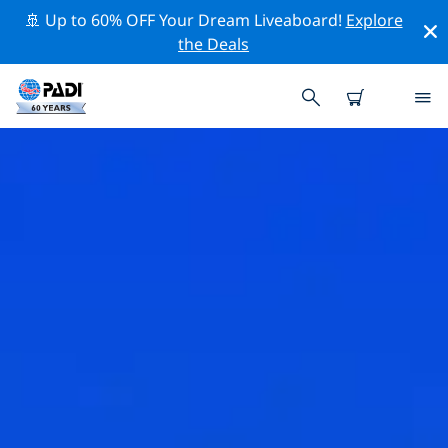
🚢 Up to 60% OFF Your Dream Liveaboard!
Explore
the Deals