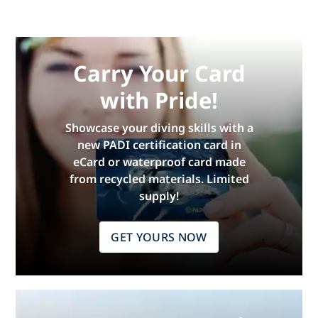
Carry Your Card
with Pride!
Showcase your diving skills with a
new PADI certification card in
eCard or waterproof card made
from recycled materials. Limited
supply!
GET YOURS NOW