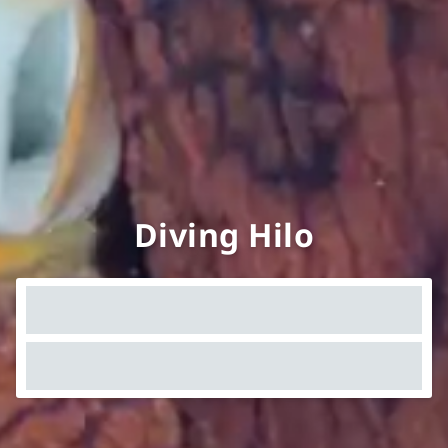
Diving Hilo