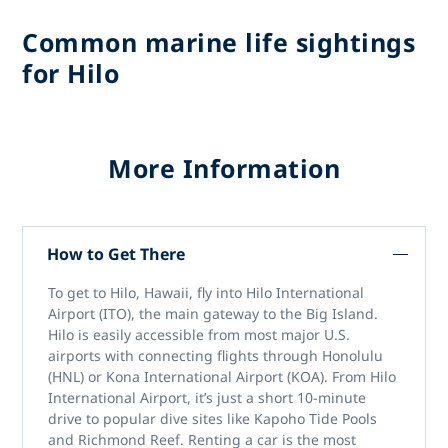
Common marine life sightings
for Hilo
More Information
How to Get There
To get to Hilo, Hawaii, fly into Hilo International
Airport (ITO), the main gateway to the Big Island.
Hilo is easily accessible from most major U.S.
airports with connecting flights through Honolulu
(HNL) or Kona International Airport (KOA). From Hilo
International Airport, it’s just a short 10-minute
drive to popular dive sites like Kapoho Tide Pools
and Richmond Reef. Renting a car is the most