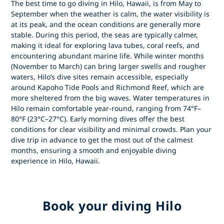
The best time to go diving in Hilo, Hawaii, is from May to
September when the weather is calm, the water visibility is
at its peak, and the ocean conditions are generally more
stable. During this period, the seas are typically calmer,
making it ideal for exploring lava tubes, coral reefs, and
encountering abundant marine life. While winter months
(November to March) can bring larger swells and rougher
waters, Hilo’s dive sites remain accessible, especially
around Kapoho Tide Pools and Richmond Reef, which are
more sheltered from the big waves. Water temperatures in
Hilo remain comfortable year-round, ranging from 74°F–
80°F (23°C–27°C). Early morning dives offer the best
conditions for clear visibility and minimal crowds. Plan your
dive trip in advance to get the most out of the calmest
months, ensuring a smooth and enjoyable diving
experience in Hilo, Hawaii.
Book your diving Hilo