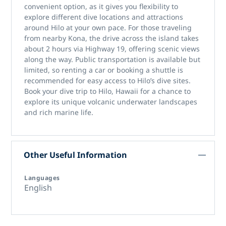
convenient option, as it gives you flexibility to
explore different dive locations and attractions
around Hilo at your own pace. For those traveling
from nearby Kona, the drive across the island takes
about 2 hours via Highway 19, offering scenic views
along the way. Public transportation is available but
limited, so renting a car or booking a shuttle is
recommended for easy access to Hilo’s dive sites.
Book your dive trip to Hilo, Hawaii for a chance to
explore its unique volcanic underwater landscapes
and rich marine life.
Other Useful Information
Languages
English