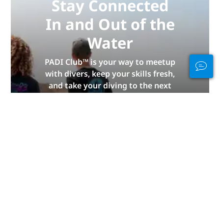
Stay Connected
In and Out of the
Water
PADI Club™ is your way to meetup
with divers, keep your skills fresh,
and take your diving to the next
level with a FREE annual magazine
subscription, discounted PADI
eLearning courses + more!
JOIN NOW
Advertisement