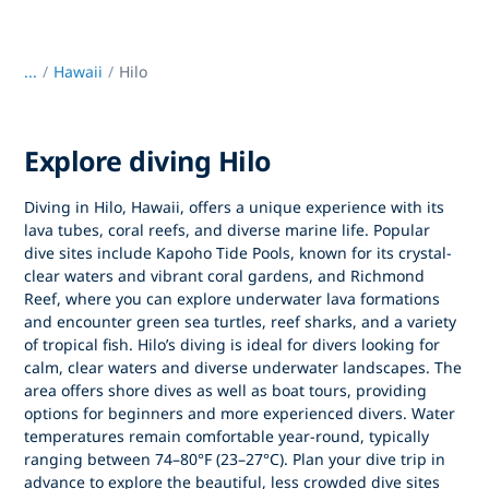
...
/
Hawaii
Hilo
Explore diving Hilo
Diving in Hilo, Hawaii, offers a unique experience with its
lava tubes, coral reefs, and diverse marine life. Popular
dive sites include Kapoho Tide Pools, known for its crystal-
clear waters and vibrant coral gardens, and Richmond
Reef, where you can explore underwater lava formations
and encounter green sea turtles, reef sharks, and a variety
of tropical fish. Hilo’s diving is ideal for divers looking for
calm, clear waters and diverse underwater landscapes. The
area offers shore dives as well as boat tours, providing
options for beginners and more experienced divers. Water
temperatures remain comfortable year-round, typically
ranging between 74–80°F (23–27°C). Plan your dive trip in
advance to explore the beautiful, less crowded dive sites