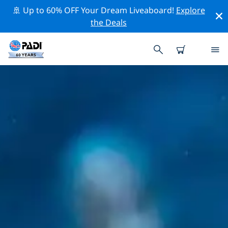
🚢 Up to 60% OFF Your Dream Liveaboard!
Explore
the Deals