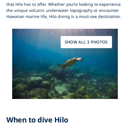
that Hilo has to offer. Whether you’re looking to experience
the unique volcanic underwater topography or encounter
Hawaiian marine life, Hilo diving is a must-see destination.
SHOW ALL 3 PHOTOS
When to dive Hilo