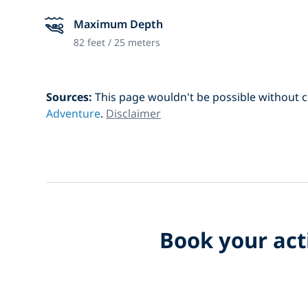
Maximum Depth
82 feet / 25 meters
Sources:
This page wouldn't be possible without 
Adventure
.
Disclaimer
Book your acti