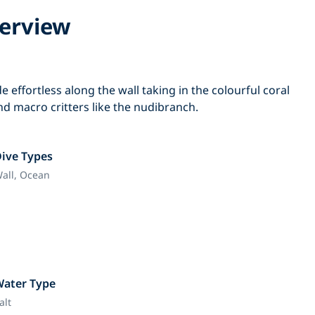
erview
lide effortless along the wall taking in the colourful coral
find macro critters like the nudibranch.
ive Types
all,
Ocean
Water Type
alt