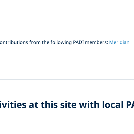
contributions from the following PADI members:
Meridian
vities at this site with local 