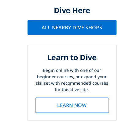
Dive Here
ALL NEARBY DIVE SHOPS
Learn to Dive
Begin online with one of our
beginner courses, or expand your
skillset with recommended courses
for this dive site.
LEARN NOW