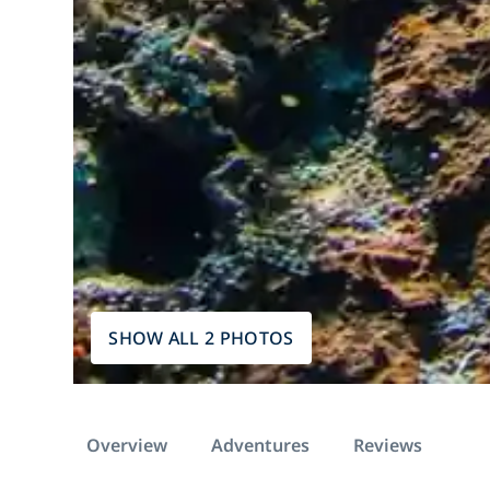
SHOW ALL 2 PHOTOS
Overview
Adventures
Reviews