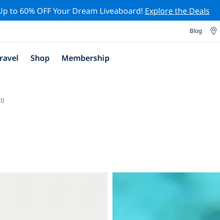
Up to 60% OFF Your Dream Liveaboard!
Explore the Deals
Blog
ravel
Shop
Membership
ll