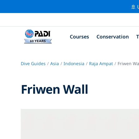
🚢 
Courses
Conservation
T
Dive Guides
Asia
Indonesia
Raja Ampat
Friwen Wa
Friwen Wall