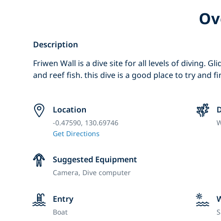
Ov
Description
Friwen Wall is a dive site for all levels of diving. G
and reef fish. this dive is a good place to try and 
Location
D
-0.47590, 130.69746
W
Get Directions
Suggested Equipment
Camera,
Dive computer
Entry
Boat
S