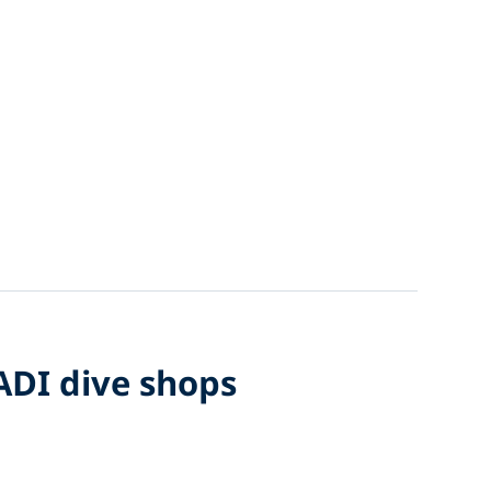
PADI dive shops