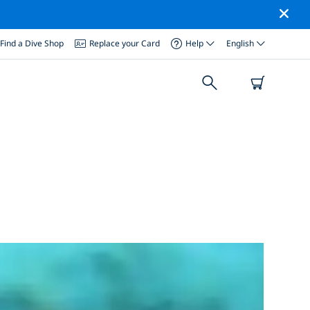
Find a Dive Shop
Replace your Card
Help
English