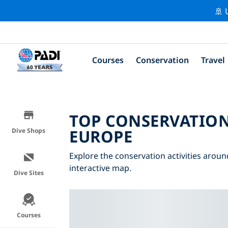
🚢 
Courses
Conservation
Travel
TOP CONSERVATION
EUROPE
Dive Shops
Explore the conservation activities aroun
interactive map.
Dive Sites
Courses