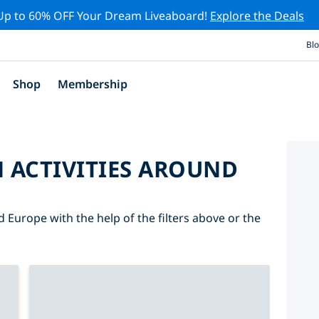
Up to 60% OFF Your Dream Liveaboard!
Explore the Deals
Bl
Shop
Membership
 ACTIVITIES AROUND
d Europe with the help of the filters above or the