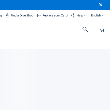
og
Find a Dive Shop
Replace your Card
Help
English