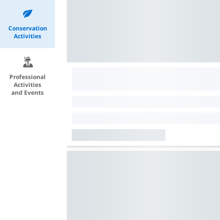
Conservation
Activities
Professional
Activities
and Events