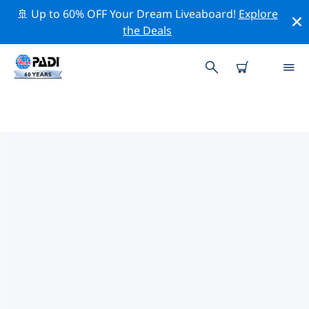
🚢 Up to 60% OFF Your Dream Liveaboard!
Explore
the Deals
TOP CONSERVATION ACTIVITIES
AROUND EUROPE
Explore the conservation activities around Europe with
the help of the filters above or the interactive map.