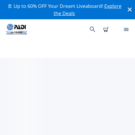
🚢 Up to 60% OFF Your Dream Liveaboard!
Explore
the Deals
TOP CONSERVATION ACTIVITIES
AROUND EUROPE
Explore the conservation activities around Europe with
the help of the filters above or the interactive map.