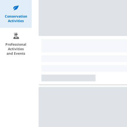
Conservation
Activities
Professional
Activities
and Events