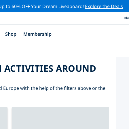
Up to 60% OFF Your Dream Liveaboard!
Explore the Deals
Bl
Shop
Membership
 ACTIVITIES AROUND
d Europe with the help of the filters above or the