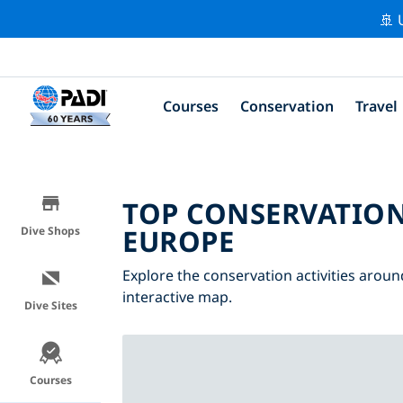
🚢 
Courses
Conservation
Travel
TOP CONSERVATION
EUROPE
Dive Shops
Explore the conservation activities aroun
interactive map.
Dive Sites
Courses