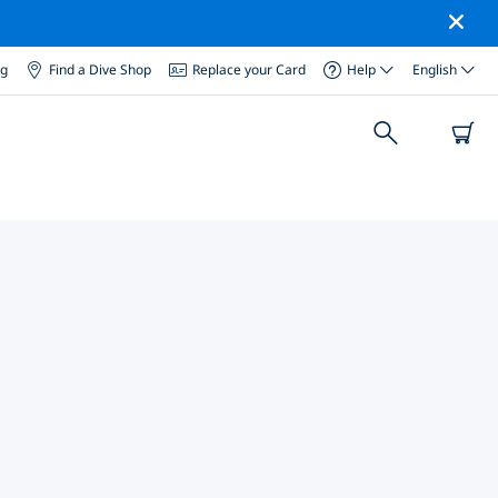
og
Find a Dive Shop
Replace your Card
Help
English