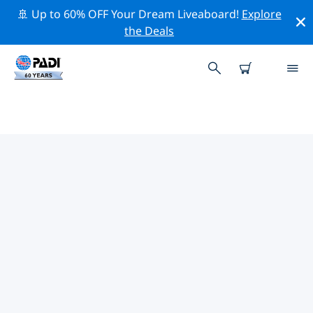
🚢 Up to 60% OFF Your Dream Liveaboard!
Explore
the Deals
TOP CONSERVATION ACTIVITIES
AROUND EUROPE
Explore the conservation activities around Europe with
the help of the filters above or the interactive map.