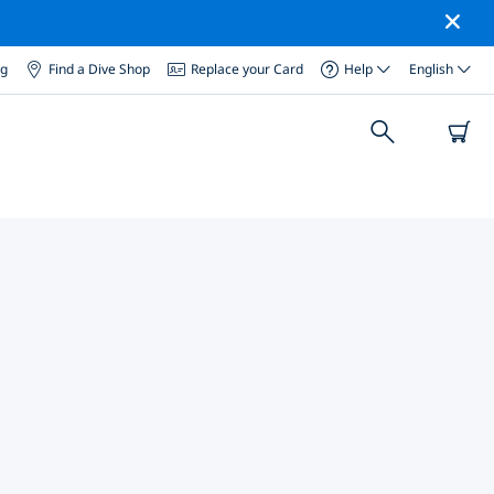
og
Find a Dive Shop
Replace your Card
Help
English