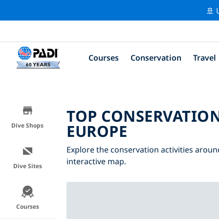
🚢 
Courses
Conservation
Travel
TOP CONSERVATION
EUROPE
Dive Shops
Explore the conservation activities aroun
interactive map.
Dive Sites
Courses