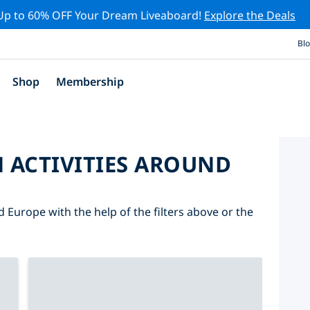
Up to 60% OFF Your Dream Liveaboard!
Explore the Deals
Bl
Shop
Membership
 ACTIVITIES AROUND
d Europe with the help of the filters above or the