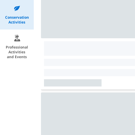
Conservation
Activities
Professional
Activities
and Events