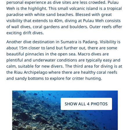
personal experience as dive sites are less crowded. Pulau
Weh is the highlight. This small volcanic island is a tropical
paradise with white sand beaches. Blessed with great
visibility that extends to 40m, diving at Pulau Weh consists
of wall dives, coral gardens and boulders. Outer reefs offer
exciting drift dives.
Another dive destination in Sumatra is Padang. Visibility is
about 15m closer to land but further out, there are some
beautiful pinnacles in the open sea. Macro dives are
plentiful and underwater conditions are typically easy and
calm, suitable for new divers. The third area for diving is at
the Riau Archipelago where there are healthy coral reefs
and sandy bottoms to explore for critter hunting.
SHOW ALL 4 PHOTOS