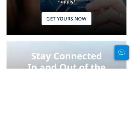
supply!
GET YOURS NOW
Stay Connected
In and Out of the
Water
PADI Club™ is your way to meetup
with divers, keep your skills fresh,
and take your diving to the next
level with a FREE annual magazine
subscription, discounted PADI
eLearning courses + more!