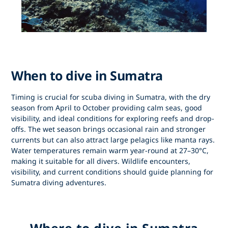
When to dive in Sumatra
Timing is crucial for
scuba diving in Sumatra
, with the dry
season from
April to October
providing calm seas, good
visibility, and ideal conditions for exploring reefs and drop-
offs. The wet season brings occasional rain and stronger
currents but can also attract large pelagics like manta rays.
Water temperatures remain warm year-round at 27–30°C,
making it suitable for all divers. Wildlife encounters,
visibility, and current conditions should guide planning for
Sumatra diving adventures
.
Where to dive in Sumatra