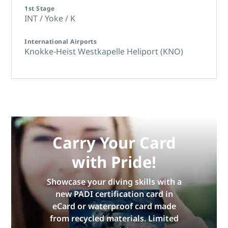
1st Stage
INT / Yoke / K
International Airports
Knokke-Heist Westkapelle Heliport (KNO)
Carry Your Card
with Pride!
Showcase your diving skills with a
new PADI certification card in
eCard or waterproof card made
from recycled materials. Limited