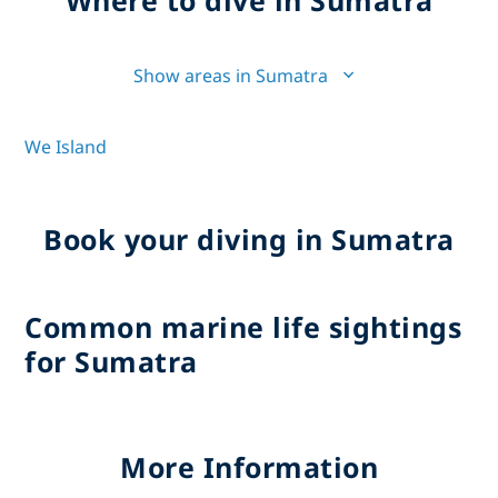
Show areas in Sumatra
We Island
Book your diving in Sumatra
Common marine life sightings
for Sumatra
More Information