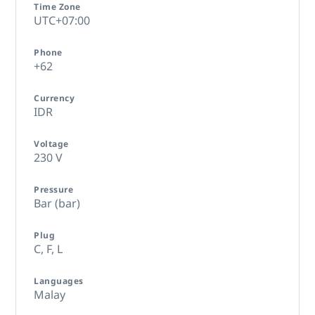
Time Zone
UTC+07:00
Phone
+62
Currency
IDR
Voltage
230 V
Pressure
Bar (bar)
Plug
C,
F,
L
Languages
Malay