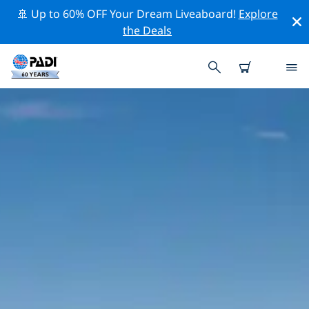
🚢 Up to 60% OFF Your Dream Liveaboard!
Explore
the Deals