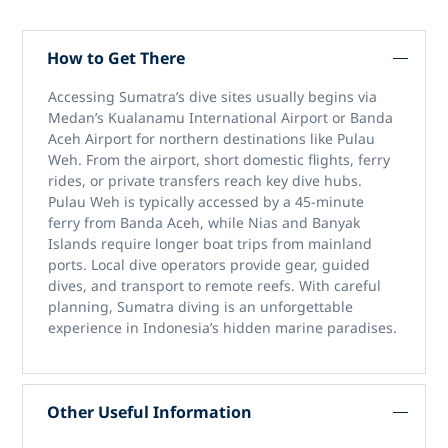
How to Get There
Accessing
Sumatra’s dive sites
usually begins via
Medan’s Kualanamu International Airport or Banda
Aceh Airport for northern destinations like Pulau
Weh. From the airport, short domestic flights, ferry
rides, or private transfers reach key dive hubs.
Pulau Weh is typically accessed by a 45-minute
ferry from Banda Aceh, while Nias and Banyak
Islands require longer boat trips from mainland
ports. Local dive operators provide gear, guided
dives, and transport to remote reefs. With careful
planning,
Sumatra diving
is an unforgettable
experience in Indonesia’s hidden marine paradises.
Other Useful Information