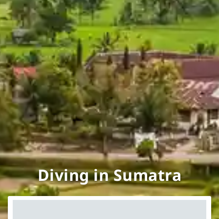
Diving in Sumatra