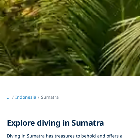
...
/
Indonesia
Sumatra
Explore diving in Sumatra
Diving in Sumatra has treasures to behold and offers a