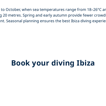
 to October
, when sea temperatures range from 18–26°C an
ing 20 metres. Spring and early autumn provide fewer crowd
ent. Seasonal planning ensures the best
Ibiza diving
experie
Book your diving Ibiza