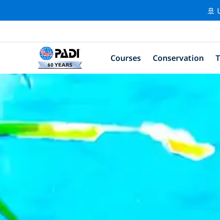
🚢 
Courses
Conservation
T