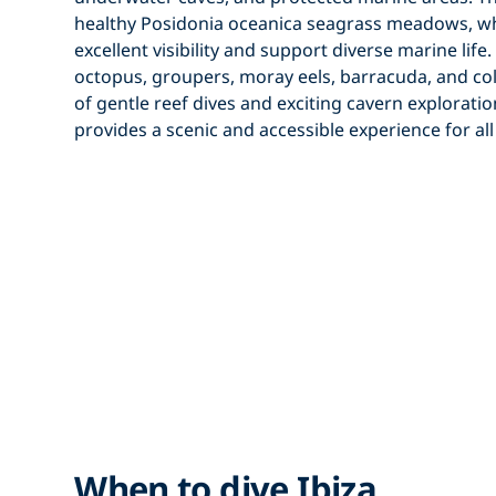
healthy
Posidonia oceanica
seagrass meadows, wh
excellent visibility and support diverse marine lif
octopus, groupers, moray eels, barracuda, and colo
of gentle reef dives and exciting cavern explorati
provides a scenic and accessible experience for all 
When to dive Ibiza