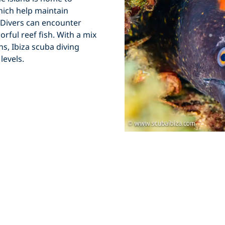
ich help maintain
e. Divers can encounter
rful reef fish. With a mix
ons,
Ibiza scuba diving
levels.