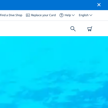
Find a Dive Shop
Replace your Card
Help
English