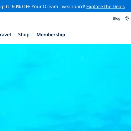
Up to 60% OFF Your Dream Liveaboard!
Explore the Deals
Blog
ravel
Shop
Membership