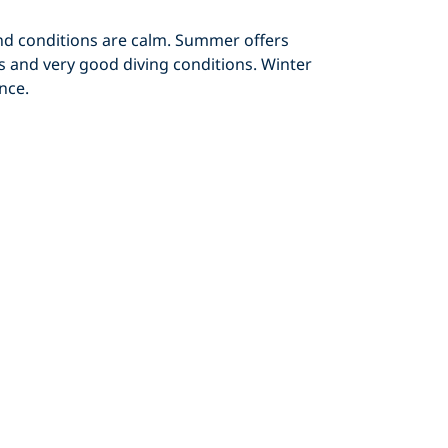
d conditions are calm. Summer offers
s and very good diving conditions. Winter
nce.