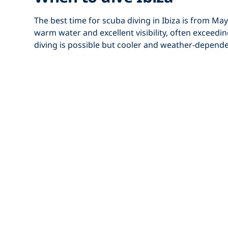
The best time for
scuba diving in Ibiza
is from
May
warm water and excellent visibility, often exceed
diving is possible but cooler and weather-depend