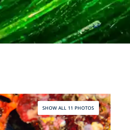
SHOW ALL 11 PHOTOS