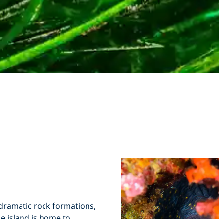
dramatic rock formations,
e island is home to