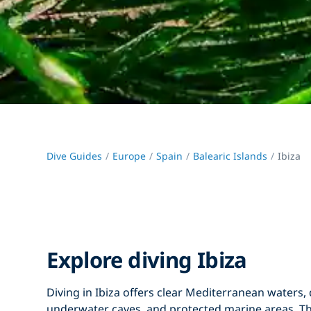
Dive Guides
Europe
Spain
Balearic Islands
Ibiza
Explore diving Ibiza
Diving in Ibiza
offers clear Mediterranean waters, 
underwater caves, and protected marine areas. Th