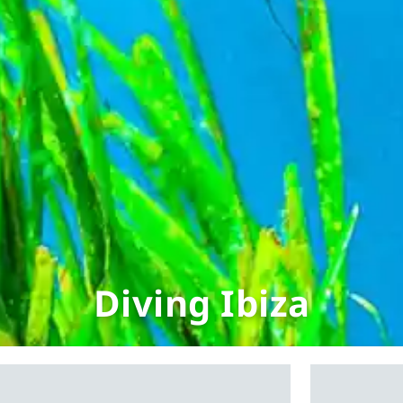
Diving Ibiza