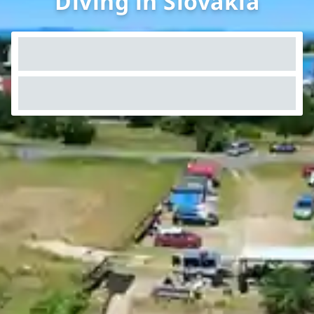
Diving in Slovakia