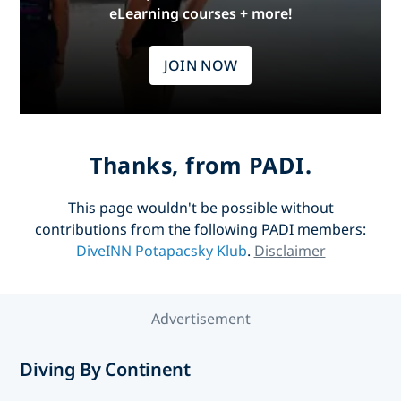
eLearning courses + more!
JOIN NOW
Thanks, from PADI.
This page wouldn't be possible without
contributions from the following PADI members:
DiveINN Potapacsky Klub
.
Disclaimer
Advertisement
Diving By Continent