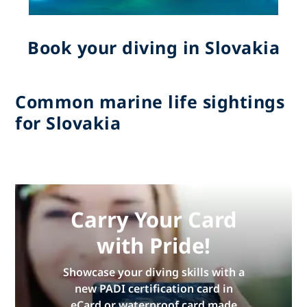
Book your diving in Slovakia
Common marine life sightings
for Slovakia
Carry Your Card
with Pride!
Showcase your diving skills with a
new PADI certification card in
eCard or waterproof card made