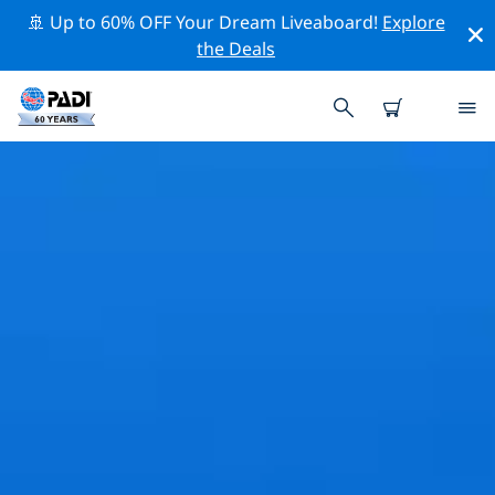
🚢 Up to 60% OFF Your Dream Liveaboard!
Explore
the Deals