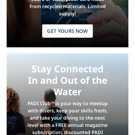
from recycled materials. Limited
supply!
GET YOURS NOW
Stay Connected
In and Out of the
Water
PADI Club™ is your way to meetup
with divers, keep your skills fresh,
and take your diving to the next
level with a FREE annual magazine
subscription, discounted PADI