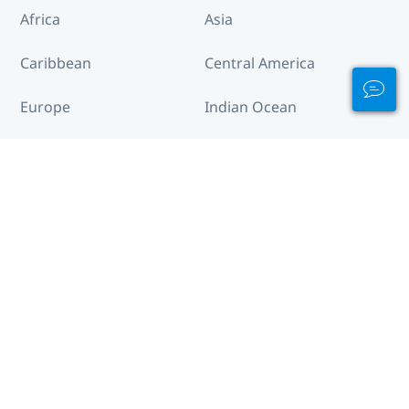
Africa
Asia
Caribbean
Central America
Europe
Indian Ocean
Middle East & Red
North America
Sea
South America
The Pacific
Destinations Across the World
Afghanistan
Albania
Algeria
American Samoa