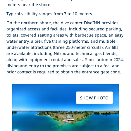
meters near the shore.
Typical visibility ranges from 7 to 10 meters.
On the northern shore, the dive center DiveINN provides
organized access and facilities, including secured parking,
toilets, covered seating areas with barbecue space, an easy
water entry, a pier, five training platforms, and multiple
underwater attractions (three 250-meter circuits). Air fills
are available, including Nitrox and technical gas blends,
along with equipment rental and sales. Since autumn 2024,
diving and entry to the premises are subject to a fee, and
prior contact is required to obtain the entrance gate code.
SHOW PHOTO