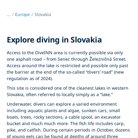
...
/
Europe
Slovakia
Explore diving in Slovakia
Access to the DiveINN area is currently possible via only
one asphalt road – from Senec through Železničná Street.
Access around the lake is restricted and possible only past
the barrier at the end of the so-called “divers’ road” (new
regulation as of 2024).
This site is considered one of the cleanest lakes in western
Slovakia, often referred to locally simply as a “lake.”
Underwater, divers can explore a varied environment
including aquatic plants and algae, sunken cars, small
boats, trees, rocky sections, a cable spool, an excavator
bucket and much much more. The fish life includes carp,
pike, and catfish. During certain periods in October, dozens
of young eels can be found at depths of around three