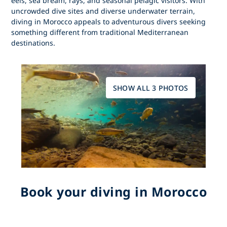
eels, sea bream, rays, and seasonal pelagic visitors. With
uncrowded dive sites and diverse underwater terrain,
diving in Morocco
appeals to adventurous divers seeking
something different from traditional Mediterranean
destinations.
SHOW ALL 3 PHOTOS
Book your diving in Morocco