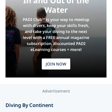
In and Out of the
Water
PADI Club™ is your way to meetup
with divers, keep your skills fresh,
and take your diving to the next
level with a FREE annual magazine
subscription, discounted PADI
eLearning courses + more!
JOIN NOW
Advertisement
Diving By Continent