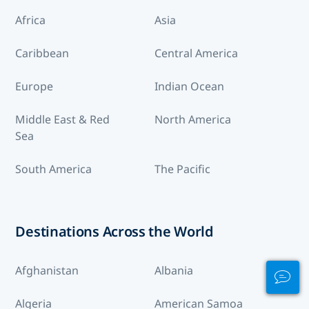
Africa
Asia
Caribbean
Central America
Europe
Indian Ocean
Middle East & Red
North America
Sea
South America
The Pacific
Destinations Across the World
Afghanistan
Albania
Algeria
American Samoa