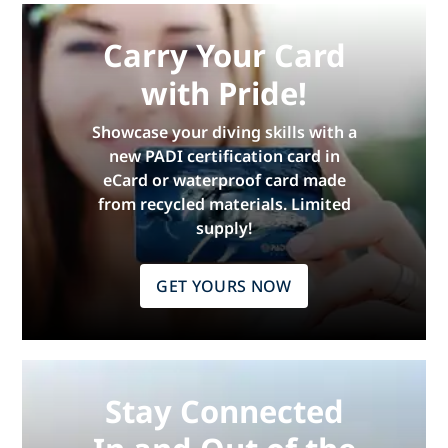
Carry Your Card
with Pride!
Showcase your diving skills with a
new PADI certification card in
eCard or waterproof card made
from recycled materials. Limited
supply!
GET YOURS NOW
Stay Connected