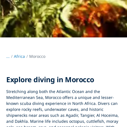
...
/
Africa
Morocco
Explore diving in Morocco
Stretching along both the
Atlantic Ocean and the
Mediterranean Sea
,
Morocco
offers a unique and lesser-
known scuba diving experience in North Africa. Divers can
explore rocky reefs, underwater caves, and historic
shipwrecks near areas such as
Agadir
,
Tangier
,
Al Hoceima
,
and
Dakhla
. Marine life includes octopus, cuttlefish, moray