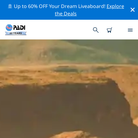
🚢 Up to 60% OFF Your Dream Liveaboard!
Explore
the Deals