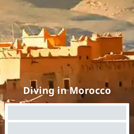
Diving in Morocco