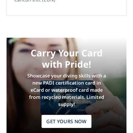
Carry Your Card
with Pride!
Showcase your diving skills with a
new PADI certification card in
eCard or waterproof card made
from recycled materials. Limited
supply!
GET YOURS NOW