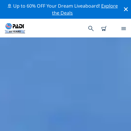
🚢 Up to 60% OFF Your Dream Liveaboard!
Explore
the Deals