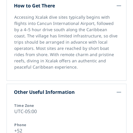
How to Get There
Accessing
Xcalak dive sites
typically begins with
flights into Cancun International Airport, followed
by a 4–5 hour drive south along the Caribbean
coast. The village has limited infrastructure, so dive
trips should be arranged in advance with local
operators. Most sites are reached by short boat
rides from shore. With remote charm and pristine
reefs,
diving in Xcalak
offers an authentic and
peaceful Caribbean experience.
Other Useful Information
Time Zone
UTC-05:00
Phone
+52