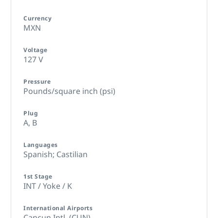
Currency
MXN
Voltage
127 V
Pressure
Pounds/square inch (psi)
Plug
A,
B
Languages
Spanish; Castilian
1st Stage
INT / Yoke / K
International Airports
Cancun Intl. (CUN)