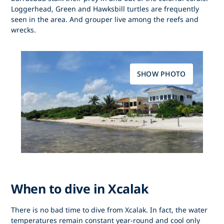
Loggerhead, Green and Hawksbill turtles are frequently
seen in the area. And grouper live among the reefs and
wrecks.
SHOW PHOTO
When to dive in Xcalak
There is no bad time to dive from Xcalak. In fact, the water
temperatures remain constant year-round and cool only