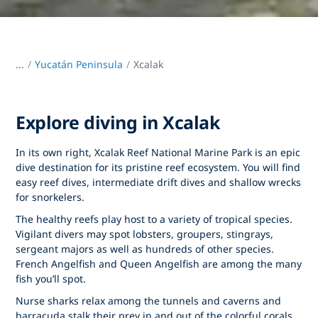
...
/
Yucatán Peninsula
Xcalak
Explore diving in Xcalak
In its own right, Xcalak Reef National Marine Park is an epic
dive destination for its pristine reef ecosystem. You will find
easy reef dives, intermediate drift dives and shallow wrecks
for snorkelers.
The healthy reefs play host to a variety of tropical species.
Vigilant divers may spot lobsters, groupers, stingrays,
sergeant majors as well as hundreds of other species.
French Angelfish and Queen Angelfish are among the many
fish you’ll spot.
Nurse sharks relax among the tunnels and caverns and
barracuda stalk their prey in and out of the colorful corals.