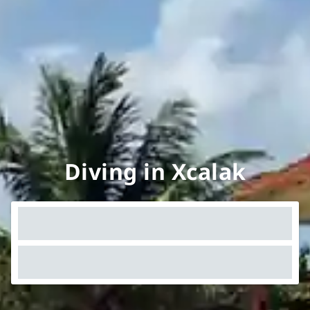
Diving in Xcalak