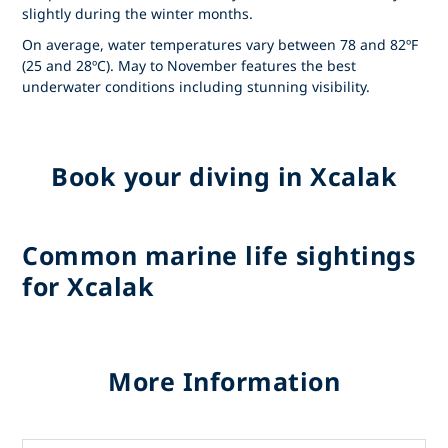
slightly during the winter months.
On average, water temperatures vary between 78 and 82ºF
(25 and 28ºC). May to November features the best
underwater conditions including stunning visibility.
Book your diving in Xcalak
Common marine life sightings
for Xcalak
More Information