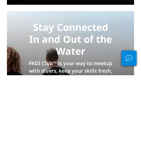
Stay Connected
In and Out of the
Water
PADI Club™ is your way to meetup
with divers, keep your skills fresh,
and take your diving to the next
level with a FREE annual magazine
subscription, discounted PADI
eLearning courses + more!
JOIN NOW