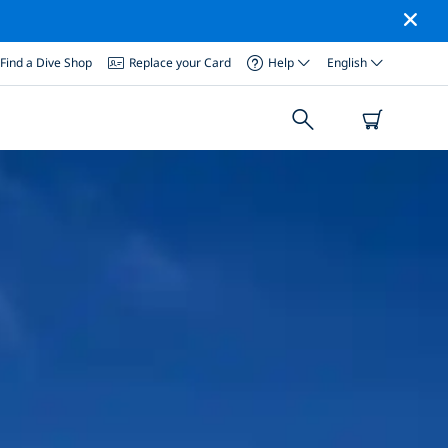
Find a Dive Shop
Replace your Card
Help
English