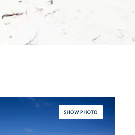
SHOW PHOTO