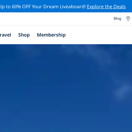
Up to 60% OFF Your Dream Liveaboard!
Explore the Deals
Blog
ravel
Shop
Membership