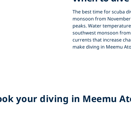
The best time for
scuba di
monsoon from November t
peaks. Water temperature
southwest monsoon from M
currents that increase cha
make
diving in Meemu Ato
ok your diving in Meemu At