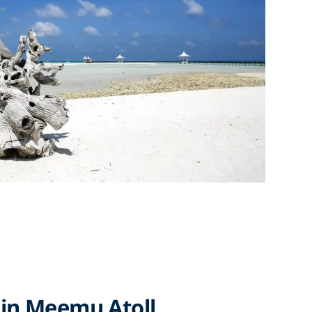
 in Meemu Atoll