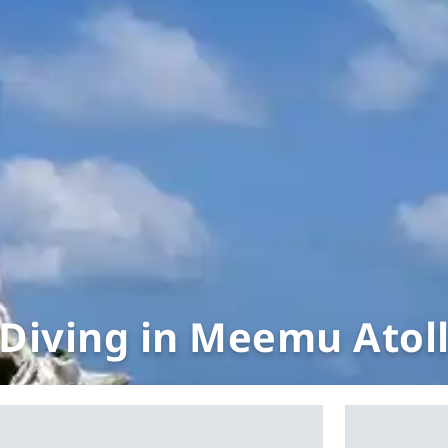
Diving in Meemu Atol