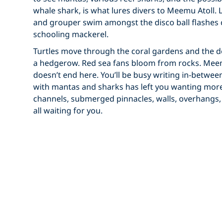
whale shark, is what lures divers to Meemu Atoll. 
and grouper swim amongst the disco ball flashes 
schooling mackerel.
Turtles move through the coral gardens and the 
a hedgerow. Red sea fans bloom from rocks. Meem
doesn’t end here. You’ll be busy writing in-betwee
with mantas and sharks has left you wanting more 
channels, submerged pinnacles, walls, overhangs,
all waiting for you.