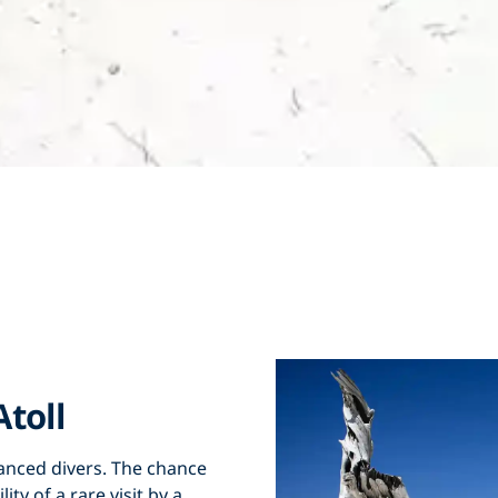
toll
vanced divers. The chance
ty of a rare visit by a