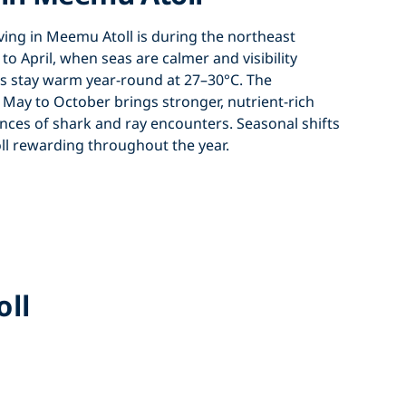
ving in Meemu Atoll
is during the
northeast
o April
, when seas are calmer and visibility
s stay warm year-round at 27–30°C. The
ay to October brings stronger, nutrient-rich
nces of shark and ray encounters. Seasonal shifts
ll
rewarding throughout the year.
oll