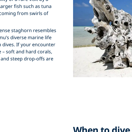
Larger fish such as tuna
coming from swirls of
dense staghorn resembles
u’s diverse marine life
n dives. If your encounter
– soft and hard corals,
 and steep drop-offs are
When to dive