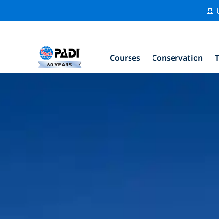
🚢 
Courses
Conservation
T