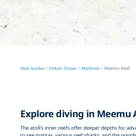
Dive Guides
Indian Ocean
Maldives
Meemu Atoll
Explore diving in Meemu A
The atoll’s inner reefs offer deeper depths for ad
to see mantas, various reef sharks, and the possibili