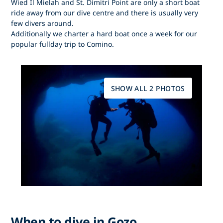
Wied Il Mielah and St. Dimitri Point are only a short boat
ride away from our dive centre and there is usually very
few divers around.
Additionally we charter a hard boat once a week for our
popular fullday trip to Comino.
SHOW ALL 2 PHOTOS
When to dive in Gozo