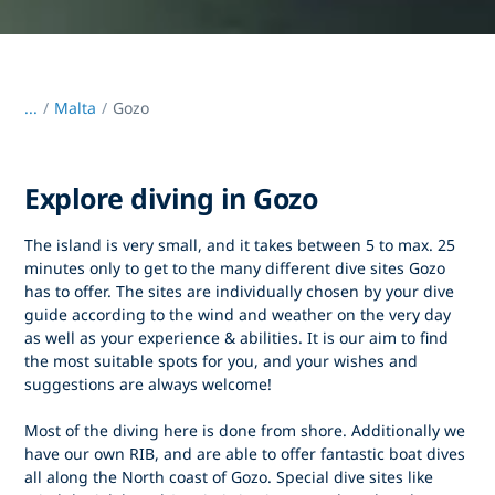
...
/
Malta
Gozo
Explore diving in Gozo
The island is very small, and it takes between 5 to max. 25
minutes only to get to the many different dive sites Gozo
has to offer. The sites are individually chosen by your dive
guide according to the wind and weather on the very day
as well as your experience & abilities. It is our aim to find
the most suitable spots for you, and your wishes and
suggestions are always welcome!
Most of the diving here is done from shore. Additionally we
have our own RIB, and are able to offer fantastic boat dives
all along the North coast of Gozo. Special dive sites like