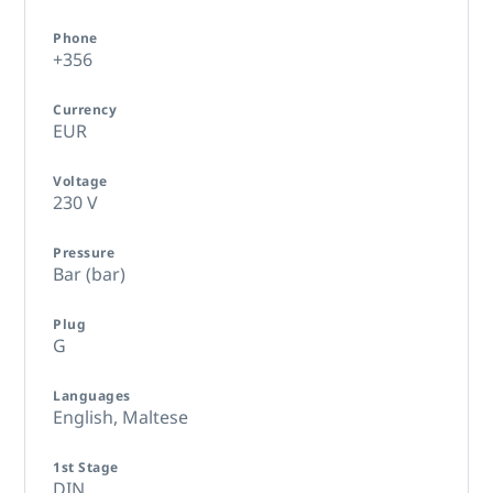
Phone
+356
Currency
EUR
Voltage
230 V
Pressure
Bar (bar)
Plug
G
Languages
English,
Maltese
1st Stage
DIN