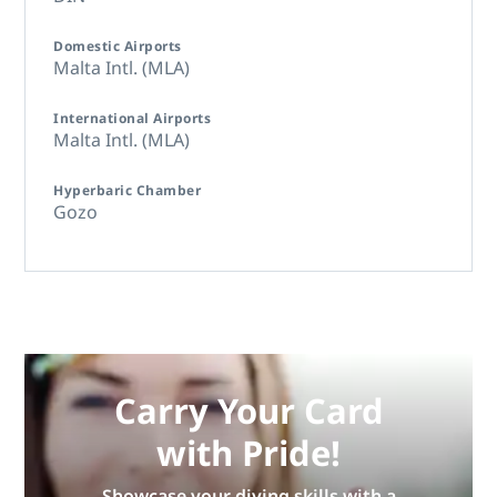
Domestic Airports
Malta Intl. (MLA)
International Airports
Malta Intl. (MLA)
Hyperbaric Chamber
Gozo
Carry Your Card
with Pride!
Showcase your diving skills with a