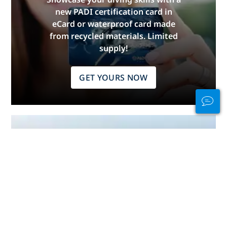
new PADI certification card in
eCard or waterproof card made
from recycled materials. Limited
supply!
GET YOURS NOW
Stay Connected
In and Out of the
Water
PADI Club™ is your way to meetup
with divers, keep your skills fresh,
and take your diving to the next