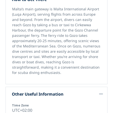
Malta’s main gateway is Malta International Airport
(Luqa Airport), serving flights from across Europe
and beyond. From the airport, divers can easily
reach Gozo by taking a bus or taxi to Cirkewwa
Harbour, the departure point for the Gozo Channel
passenger ferry. The ferry ride to Gozo takes
approximately 20-25 minutes, offering scenic views
of the Mediterranean Sea. Once on Gozo, numerous
dive centres and sites are easily accessible by local
transport or taxi. Whether you’re arriving for shore
dives or boat dives, reaching Gozo is
straightforward, making it a convenient destination
for scuba diving enthusiasts.
Other Useful Information
Time Zone
UTC+02:00