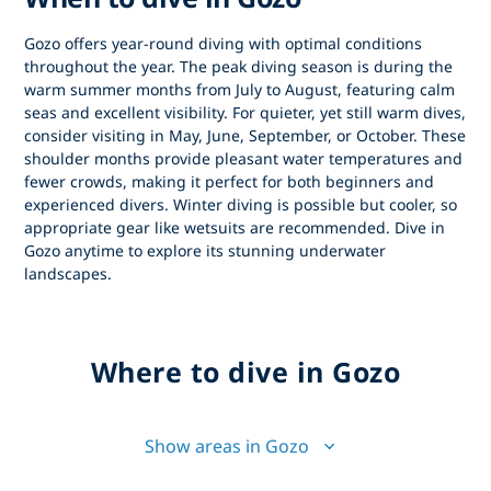
Gozo offers year-round diving with optimal conditions
throughout the year. The peak diving season is during the
warm summer months from July to August, featuring calm
seas and excellent visibility. For quieter, yet still warm dives,
consider visiting in May, June, September, or October. These
shoulder months provide pleasant water temperatures and
fewer crowds, making it perfect for both beginners and
experienced divers. Winter diving is possible but cooler, so
appropriate gear like wetsuits are recommended. Dive in
Gozo anytime to explore its stunning underwater
landscapes.
Where to dive in Gozo
Show areas in Gozo