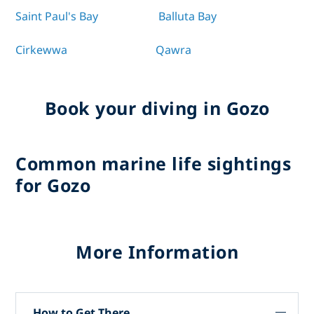
Saint Paul's Bay
Balluta Bay
Cirkewwa
Qawra
Book your diving in Gozo
Common marine life sightings
for Gozo
More Information
How to Get There