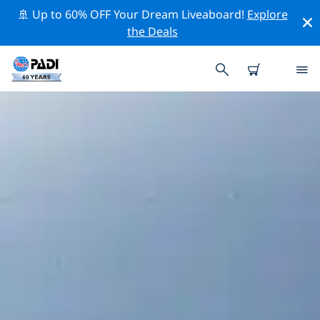
🚢 Up to 60% OFF Your Dream Liveaboard!
Explore
the Deals