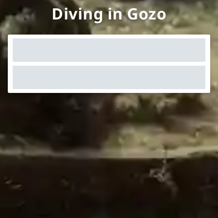
Diving in Gozo