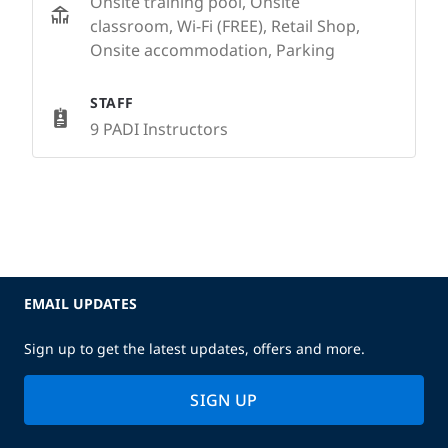
Onsite training pool, Onsite
classroom, Wi-Fi (FREE), Retail Shop,
Onsite accommodation, Parking
STAFF
9 PADI Instructors
EMAIL UPDATES
Sign up to get the latest updates, offers and more.
SIGN UP