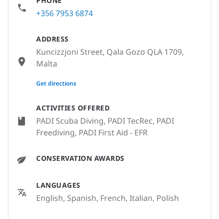
PHONE
+356 7953 6874
ADDRESS
Kuncizzjoni Street, Qala Gozo QLA 1709,
Malta
None
Get directions
ACTIVITIES OFFERED
PADI Scuba Diving, PADI TecRec, PADI
Freediving, PADI First Aid - EFR
CONSERVATION AWARDS
LANGUAGES
English, Spanish, French, Italian, Polish