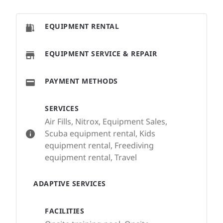
EQUIPMENT RENTAL
EQUIPMENT SERVICE & REPAIR
PAYMENT METHODS
SERVICES
Air Fills, Nitrox, Equipment Sales,
Scuba equipment rental, Kids
equipment rental, Freediving
equipment rental, Travel
ADAPTIVE SERVICES
FACILITIES