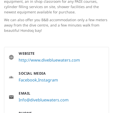
equipment, an in shop classroom for any PADI courses,
cylinder filling services on site, shower facilities and the
newest equipment available for purchase.
We can also offer you B&B accommodation only a few meters
away from the dive centre, and a few minutes walk from
beautiful Hondoq bay!
WEBSITE
http://www.divebluewaters.com
SOCIAL MEDIA
Facebook
Instagram
EMAIL
Info@divebluewaters.com