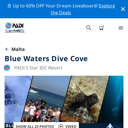
🚢 Up to 60% OFF Your Dream Liveaboard!
Explore
the Deals
Malta
Blue Waters Dive Cove
PADI 5 Star IDC Resort
SHOW ALL 23 PHOTOS
VIDEO