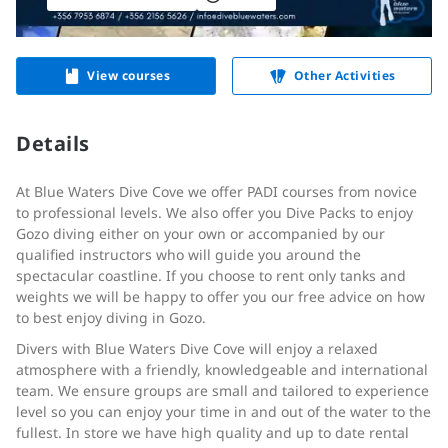
View courses
Other Activities
Details
At Blue Waters Dive Cove we offer PADI courses from novice
to professional levels. We also offer you Dive Packs to enjoy
Gozo diving either on your own or accompanied by our
qualified instructors who will guide you around the
spectacular coastline. If you choose to rent only tanks and
weights we will be happy to offer you our free advice on how
to best enjoy diving in Gozo.
Divers with Blue Waters Dive Cove will enjoy a relaxed
atmosphere with a friendly, knowledgeable and international
team. We ensure groups are small and tailored to experience
level so you can enjoy your time in and out of the water to the
fullest. In store we have high quality and up to date rental