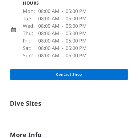
HOURS
Mon:
08:00 AM
-
05:00 PM
Tue:
08:00 AM
-
05:00 PM
Wed:
08:00 AM
-
05:00 PM
Thu:
08:00 AM
-
05:00 PM
Fri:
08:00 AM
-
05:00 PM
Sat:
08:00 AM
-
05:00 PM
Sun:
08:00 AM
-
05:00 PM
Contact Shop
Dive Sites
More Info