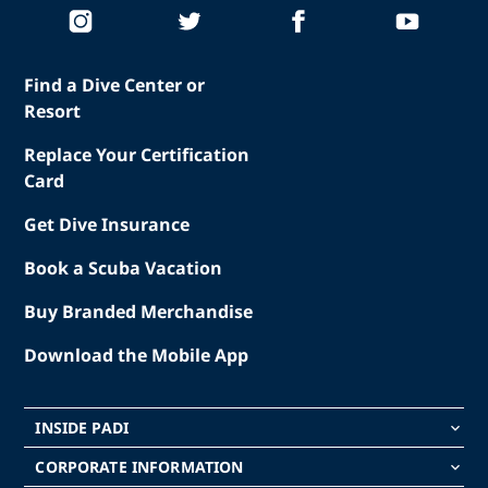
Find a Dive Center or
Resort
Replace Your Certification
Card
Get Dive Insurance
Book a Scuba Vacation
Buy Branded Merchandise
Download the Mobile App
INSIDE PADI
keyboard_arrow_down
CORPORATE INFORMATION
keyboard_arrow_down