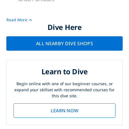
Read More
Dive Here
ALL NEARBY DIVE SHOPS
Learn to Dive
Begin online with one of our beginner courses, or
expand your skillset with recommended courses for
this dive site.
LEARN NOW