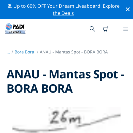
🚢 Up to 60% OFF Your Dream Liveaboard!
Explore
the Deals
...
/
Bora Bora
ANAU - Mantas Spot - BORA BORA
ANAU - Mantas Spot -
BORA BORA