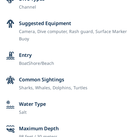
Channel
Suggested Equipment
Camera,
Dive computer,
Rash guard,
Surface Marker
Buoy
Entry
Boat
Shore/Beach
Common Sightings
Sharks, Whales, Dolphins, Turtles
Water Type
Salt
Maximum Depth
98 feet / 30 meters