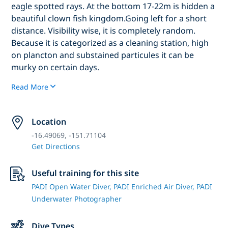
eagle spotted rays. At the bottom 17-22m is hidden a
beautiful clown fish kingdom.Going left for a short
distance. Visibility wise, it is completely random.
Because it is categorized as a cleaning station, high
on plancton and substained particules it can be
murky on certain days.
Read More
Location
-16.49069, -151.71104
Get Directions
Useful training for this site
PADI Open Water Diver,
PADI Enriched Air Diver,
PADI
Underwater Photographer
Dive Types