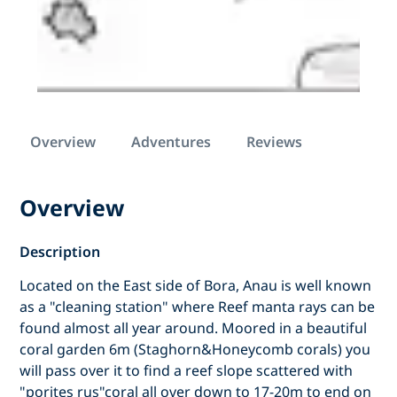
Overview
Adventures
Reviews
Overview
Description
Located on the East side of Bora, Anau is well known
as a "cleaning station" where Reef manta rays can be
found almost all year around. Moored in a beautiful
coral garden 6m (Staghorn&Honeycomb corals) you
will pass over it to find a reef slope scattered with
"porites rus"coral all over down to 17-20m to end on