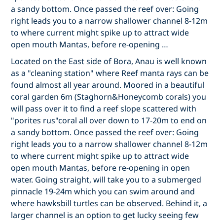
a sandy bottom. Once passed the reef over: Going
right leads you to a narrow shallower channel 8-12m
to where current might spike up to attract wide
open mouth Mantas, before re-opening …
Located on the East side of Bora, Anau is well known
as a "cleaning station" where Reef manta rays can be
found almost all year around. Moored in a beautiful
coral garden 6m (Staghorn&Honeycomb corals) you
will pass over it to find a reef slope scattered with
"porites rus"coral all over down to 17-20m to end on
a sandy bottom. Once passed the reef over: Going
right leads you to a narrow shallower channel 8-12m
to where current might spike up to attract wide
open mouth Mantas, before re-opening in open
water. Going straight, will take you to a submerged
pinnacle 19-24m which you can swim around and
where hawksbill turtles can be observed. Behind it, a
larger channel is an option to get lucky seeing few