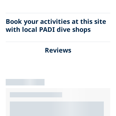
Book your activities at this site
with local PADI dive shops
Reviews