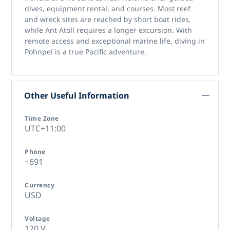
dives, equipment rental, and courses. Most reef
and wreck sites are reached by short boat rides,
while Ant Atoll requires a longer excursion. With
remote access and exceptional marine life,
diving in
Pohnpei
is a true Pacific adventure.
Other Useful Information
Time Zone
UTC+11:00
Phone
+691
Currency
USD
Voltage
120 V