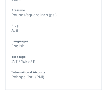
Pressure
Pounds/square inch (psi)
Plug
A,
B
Languages
English
1st Stage
INT / Yoke / K
International Airports
Pohnpei Intl. (PNI)