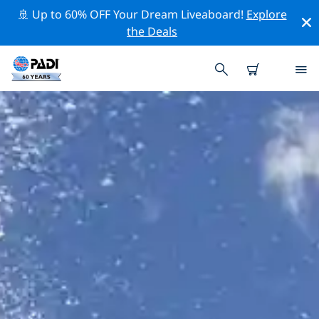
🚢 Up to 60% OFF Your Dream Liveaboard!
Explore
the Deals