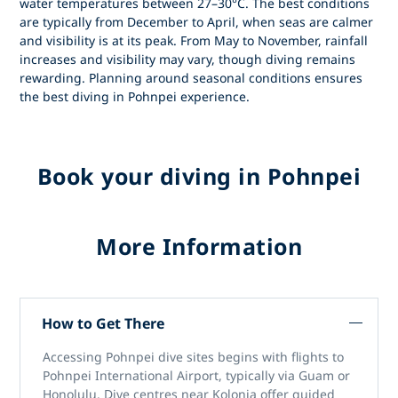
water temperatures between 27–30°C. The best conditions
are typically from
December to April
, when seas are calmer
and visibility is at its peak. From May to November, rainfall
increases and visibility may vary, though diving remains
rewarding. Planning around seasonal conditions ensures
the best
diving in Pohnpei
experience.
Book your diving in Pohnpei
More Information
How to Get There
Accessing
Pohnpei dive sites
begins with flights to
Pohnpei International Airport
, typically via Guam or
Honolulu. Dive centres near Kolonia offer guided