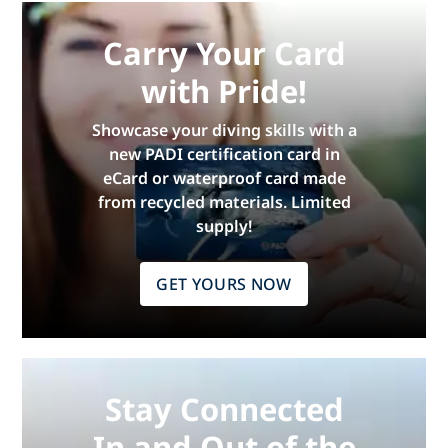
Carry Your Card
with Pride!
Showcase your diving skills with a
new PADI certification card in
eCard or waterproof card made
from recycled materials. Limited
supply!
GET YOURS NOW
Stay Connected
In and Out of the