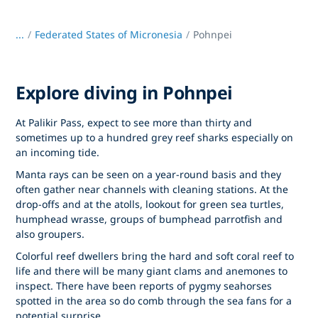
...
/
Federated States of Micronesia
Pohnpei
Explore diving in Pohnpei
At Palikir Pass, expect to see more than thirty and
sometimes up to a hundred grey reef sharks especially on
an incoming tide.
Manta rays can be seen on a year-round basis and they
often gather near channels with cleaning stations. At the
drop-offs and at the atolls, lookout for green sea turtles,
humphead wrasse, groups of bumphead parrotfish and
also groupers.
Colorful reef dwellers bring the hard and soft coral reef to
life and there will be many giant clams and anemones to
inspect. There have been reports of pygmy seahorses
spotted in the area so do comb through the sea fans for a
potential surprise.