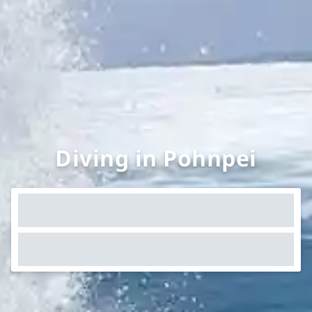
Diving in Pohnpei