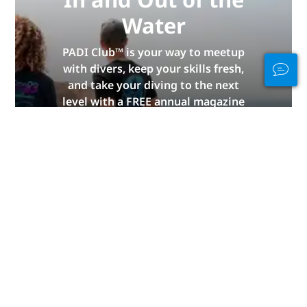
Water
PADI Club™ is your way to meetup
with divers, keep your skills fresh,
and take your diving to the next
level with a FREE annual magazine
subscription, discounted PADI
eLearning courses + more!
JOIN NOW
Advertisement
Diving By Continent