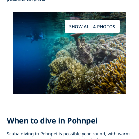
SHOW ALL 4 PHOTOS
When to dive in Pohnpei
Scuba diving in Pohnpei
is possible year-round, with warm