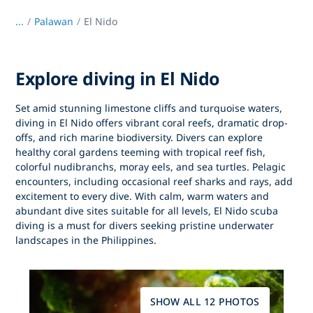
...
/
Palawan
El Nido
Explore diving in El Nido
Set amid stunning limestone cliffs and turquoise waters,
diving in El Nido
offers vibrant coral reefs, dramatic drop-
offs, and rich marine biodiversity. Divers can explore
healthy coral gardens teeming with tropical reef fish,
colorful nudibranchs, moray eels, and sea turtles. Pelagic
encounters, including occasional reef sharks and rays, add
excitement to every dive. With calm, warm waters and
abundant dive sites suitable for all levels,
El Nido scuba
diving
is a must for divers seeking pristine underwater
landscapes in the Philippines.
SHOW ALL 12 PHOTOS