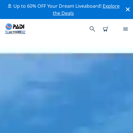
🚢 Up to 60% OFF Your Dream Liveaboard!
Explore
the Deals