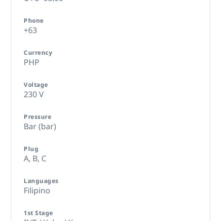
Phone
+63
Currency
PHP
Voltage
230 V
Pressure
Bar (bar)
Plug
A,
B,
C
Languages
Filipino
1st Stage