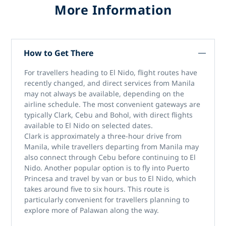
More Information
How to Get There
For travellers heading to El Nido, flight routes have
recently changed, and direct services from Manila
may not always be available, depending on the
airline schedule. The most convenient gateways are
typically Clark, Cebu and Bohol, with direct flights
available to El Nido on selected dates.
Clark is approximately a three-hour drive from
Manila, while travellers departing from Manila may
also connect through Cebu before continuing to El
Nido. Another popular option is to fly into Puerto
Princesa and travel by van or bus to El Nido, which
takes around five to six hours. This route is
particularly convenient for travellers planning to
explore more of Palawan along the way.