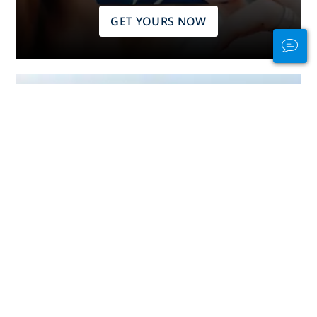
GET YOURS NOW
Stay Connected
In and Out of the
Water
PADI Club™ is your way to meetup
with divers, keep your skills fresh,
and take your diving to the next
level with a FREE annual magazine
subscription, discounted PADI
eLearning courses + more!
JOIN NOW