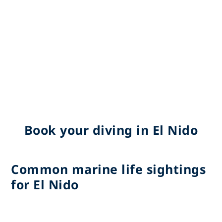
Book your diving in El Nido
Common marine life sightings
for El Nido