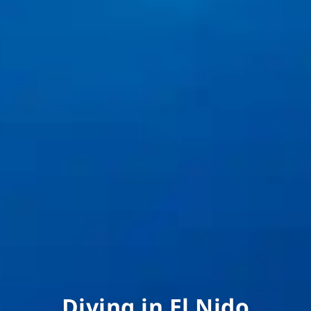
Diving in El Nido