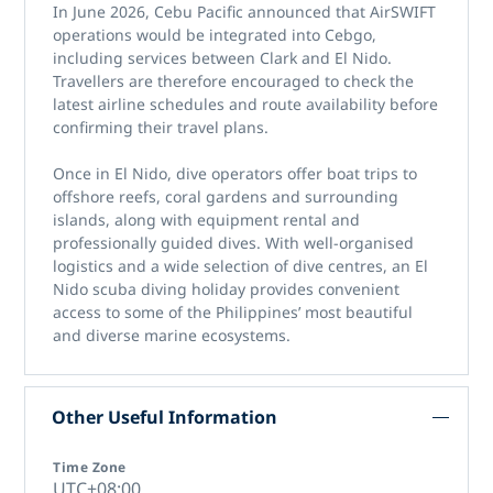
In June 2026, Cebu Pacific announced that AirSWIFT
operations would be integrated into Cebgo,
including services between Clark and El Nido.
Travellers are therefore encouraged to check the
latest airline schedules and route availability before
confirming their travel plans.
Once in El Nido, dive operators offer boat trips to
offshore reefs, coral gardens and surrounding
islands, along with equipment rental and
professionally guided dives. With well-organised
logistics and a wide selection of dive centres, an El
Nido scuba diving holiday provides convenient
access to some of the Philippines’ most beautiful
and diverse marine ecosystems.
Other Useful Information
Time Zone
UTC+08:00