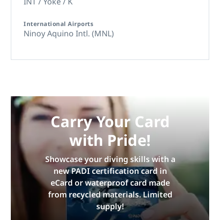
INT / Yoke / K
International Airports
Ninoy Aquino Intl. (MNL)
Carry Your Card
with Pride!
Showcase your diving skills with a
new PADI certification card in
eCard or waterproof card made
from recycled materials. Limited
supply!