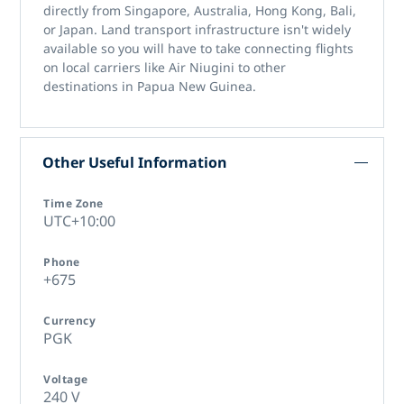
directly from Singapore, Australia, Hong Kong, Bali,
or Japan. Land transport infrastructure isn't widely
available so you will have to take connecting flights
on local carriers like Air Niugini to other
destinations in Papua New Guinea.
Other Useful Information
Time Zone
UTC+10:00
Phone
+675
Currency
PGK
Voltage
240 V