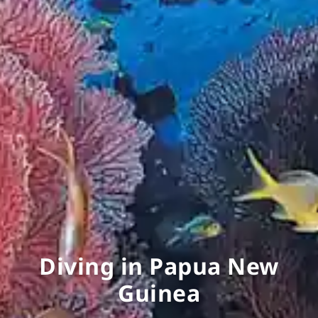
Diving in Papua New
Guinea