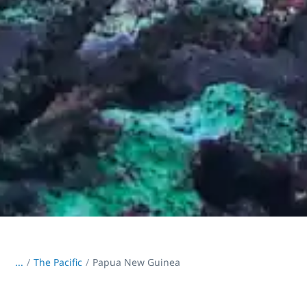
...
/
The Pacific
Papua New Guinea