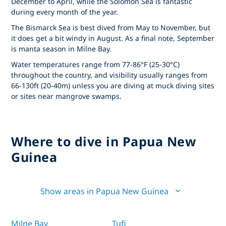
December to April, while the Solomon Sea is fantastic
during every month of the year.
The Bismarck Sea is best dived from May to November, but
it does get a bit windy in August. As a final note, September
is manta season in Milne Bay.
Water temperatures range from 77-86°F (25-30°C)
throughout the country, and visibility usually ranges from
66-130ft (20-40m) unless you are diving at muck diving sites
or sites near mangrove swamps.
Where to dive in Papua New
Guinea
Show areas in Papua New Guinea
Milne Bay
Tufi