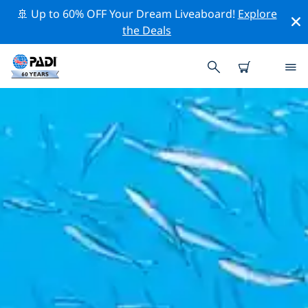
🚢 Up to 60% OFF Your Dream Liveaboard!
Explore
the Deals