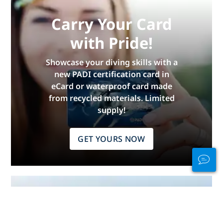
Carry Your Card
with Pride!
Showcase your diving skills with a
new PADI certification card in
eCard or waterproof card made
from recycled materials. Limited
supply!
GET YOURS NOW
Stay Connected
In and Out of the