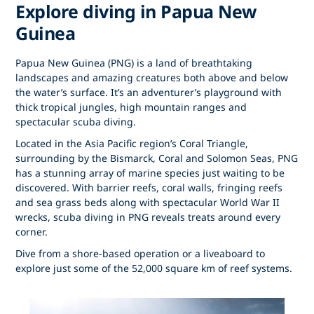
Explore diving in Papua New
Guinea
Papua New Guinea (PNG) is a land of breathtaking
landscapes and amazing creatures both above and below
the water’s surface. It’s an adventurer’s playground with
thick tropical jungles, high mountain ranges and
spectacular scuba diving.
Located in the Asia Pacific region’s Coral Triangle,
surrounding by the Bismarck, Coral and Solomon Seas, PNG
has a stunning array of marine species just waiting to be
discovered. With barrier reefs, coral walls, fringing reefs
and sea grass beds along with spectacular World War II
wrecks, scuba diving in PNG reveals treats around every
corner.
Dive from a shore-based operation or a liveaboard to
explore just some of the 52,000 square km of reef systems.