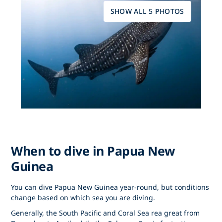
SHOW ALL 5 PHOTOS
When to dive in Papua New
Guinea
You can dive Papua New Guinea year-round, but conditions
change based on which sea you are diving.
Generally, the South Pacific and Coral Sea rea great from