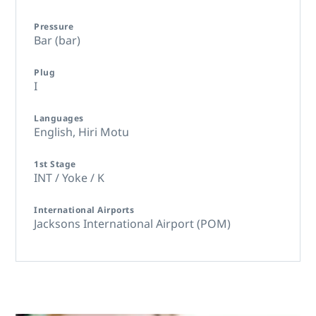
Pressure
Bar (bar)
Plug
I
Languages
English,
Hiri Motu
1st Stage
INT / Yoke / K
International Airports
Jacksons International Airport (POM)