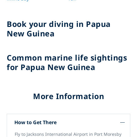
Book your diving in Papua
New Guinea
Common marine life sightings
for Papua New Guinea
More Information
How to Get There
Fly to Jacksons International Airport in Port Moresby