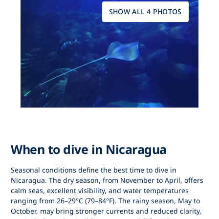
SHOW ALL 4 PHOTOS
When to dive in Nicaragua
Seasonal conditions define
the best time to dive in
Nicaragua
. The dry season, from
November to April
, offers
calm seas, excellent visibility, and water temperatures
ranging from 26–29°C (79–84°F). The rainy season, May to
October, may bring stronger currents and reduced clarity,