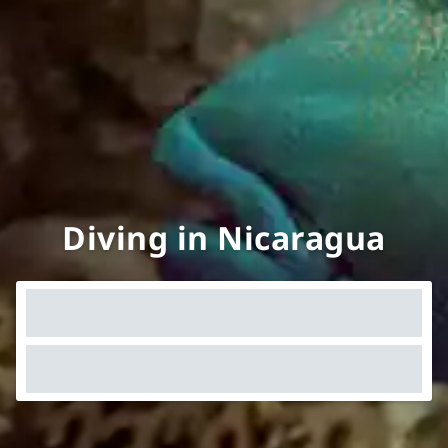
Diving in Nicaragua