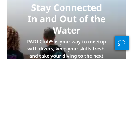
Stay Connected
In and Out of the
Water
PADI Club™ is your way to meetup
with divers, keep your skills fresh,
and take your diving to the next
level with a FREE annual magazine
subscription, discounted PADI
eLearning courses + more!
JOIN NOW
Advertisement