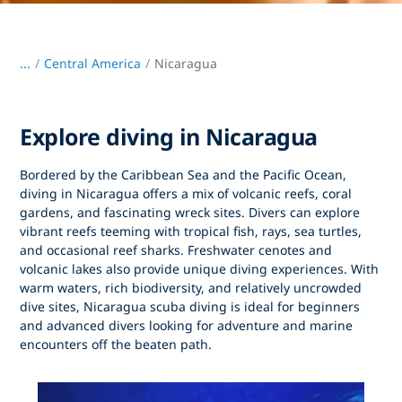
...
/
Central America
Nicaragua
Explore diving in Nicaragua
Bordered by the Caribbean Sea and the Pacific Ocean,
diving in Nicaragua
offers a mix of volcanic reefs, coral
gardens, and fascinating wreck sites. Divers can explore
vibrant reefs teeming with tropical fish, rays, sea turtles,
and occasional reef sharks. Freshwater cenotes and
volcanic lakes also provide unique diving experiences. With
warm waters, rich biodiversity, and relatively uncrowded
dive sites,
Nicaragua scuba diving
is ideal for beginners
and advanced divers looking for adventure and marine
encounters off the beaten path.