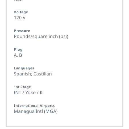
Voltage
120 V
Pressure
Pounds/square inch (psi)
Plug
A,
B
Languages
Spanish; Castilian
1st Stage
INT / Yoke / K
International Airports
Managua Intl (MGA)