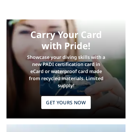
Carry Your Card
with Pride!
Showcase your diving skills with a
new PADI certification card in
eCard or waterproof card made
from recycled materials. Limited
supply!
GET YOURS NOW