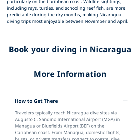
particularly on the Caribbean coast. Wildlife sightings,
including rays, turtles, and schooling reef fish, are more
predictable during the dry months, making
Nicaragua
diving trips
most enjoyable between November and April.
Book your diving in Nicaragua
More Information
How to Get There
Travelers typically reach
Nicaragua dive sites
via
Augusto C. Sandino International Airport (MGA)
in
Managua or
Bluefields Airport (BEF)
on the
Caribbean coast. From Managua, domestic flights,
buses, or private transfers connect to coastal dive