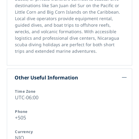
destinations like San Juan del Sur on the Pacific or
Little Corn and Big Corn Islands on the Caribbean.
Local dive operators provide equipment rental,
guided dives, and boat trips to offshore reefs,
wrecks, and volcanic formations. With accessible
logistics and professional dive centers,
Nicaragua
scuba diving holidays
are perfect for both short
trips and extended marine adventures.
Other Useful Information
Time Zone
UTC-06:00
Phone
+505
Currency
NIO