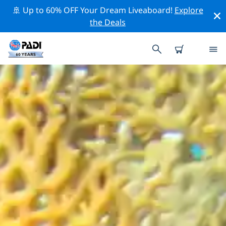
🚢 Up to 60% OFF Your Dream Liveaboard!
Explore
the Deals