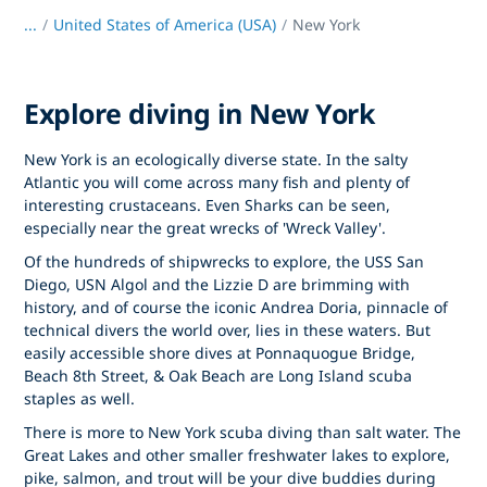
...
/
United States of America (USA)
New York
Explore diving in New York
New York is an ecologically diverse state. In the salty
Atlantic you will come across many fish and plenty of
interesting crustaceans. Even Sharks can be seen,
especially near the great wrecks of 'Wreck Valley'.
Of the hundreds of shipwrecks to explore, the USS San
Diego, USN Algol and the Lizzie D are brimming with
history, and of course the iconic Andrea Doria, pinnacle of
technical divers the world over, lies in these waters. But
easily accessible shore dives at Ponnaquogue Bridge,
Beach 8th Street, & Oak Beach are Long Island scuba
staples as well.
There is more to New York scuba diving than salt water. The
Great Lakes and other smaller freshwater lakes to explore,
pike, salmon, and trout will be your dive buddies during