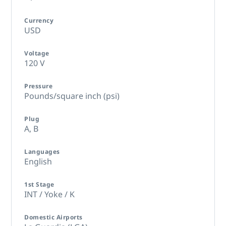
Currency
USD
Voltage
120 V
Pressure
Pounds/square inch (psi)
Plug
A,
B
Languages
English
1st Stage
INT / Yoke / K
Domestic Airports