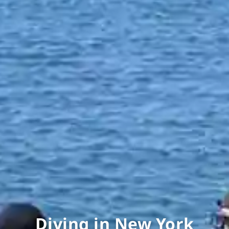
Diving in New York