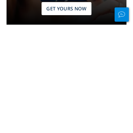
GET YOURS NOW
Stay Connected
In and Out of the
Water
PADI Club™ is your way to meetup
with divers, keep your skills fresh,
and take your diving to the next
level with a FREE annual magazine
subscription, discounted PADI
eLearning courses + more!
JOIN NOW