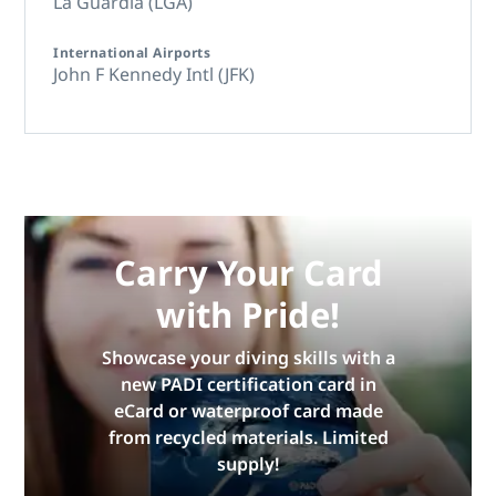
La Guardia (LGA)
International Airports
John F Kennedy Intl (JFK)
Carry Your Card
with Pride!
Showcase your diving skills with a
new PADI certification card in
eCard or waterproof card made
from recycled materials. Limited
supply!