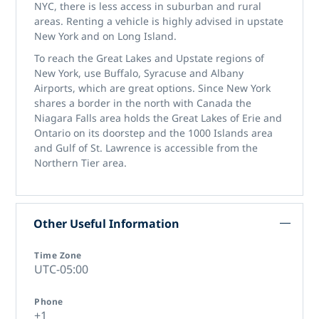
NYC, there is less access in suburban and rural
areas. Renting a vehicle is highly advised in upstate
New York and on Long Island.
To reach the Great Lakes and Upstate regions of
New York, use Buffalo, Syracuse and Albany
Airports, which are great options. Since New York
shares a border in the north with Canada the
Niagara Falls area holds the Great Lakes of Erie and
Ontario on its doorstep and the 1000 Islands area
and Gulf of St. Lawrence is accessible from the
Northern Tier area.
Other Useful Information
Time Zone
UTC-05:00
Phone
+1