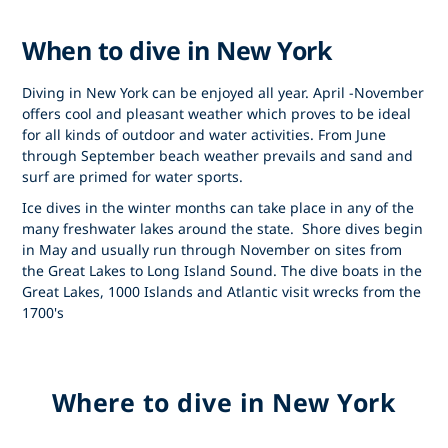
When to dive in New York
Diving in New York can be enjoyed all year. April -November
offers cool and pleasant weather which proves to be ideal
for all kinds of outdoor and water activities. From June
through September beach weather prevails and sand and
surf are primed for water sports.
Ice dives in the winter months can take place in any of the
many freshwater lakes around the state. Shore dives begin
in May and usually run through November on sites from
the Great Lakes to Long Island Sound. The dive boats in the
Great Lakes, 1000 Islands and Atlantic visit wrecks from the
1700's
Where to dive in New York