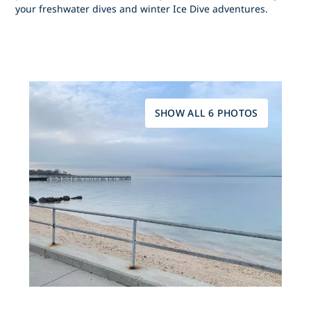
your freshwater dives and winter Ice Dive adventures.
SHOW ALL 6 PHOTOS