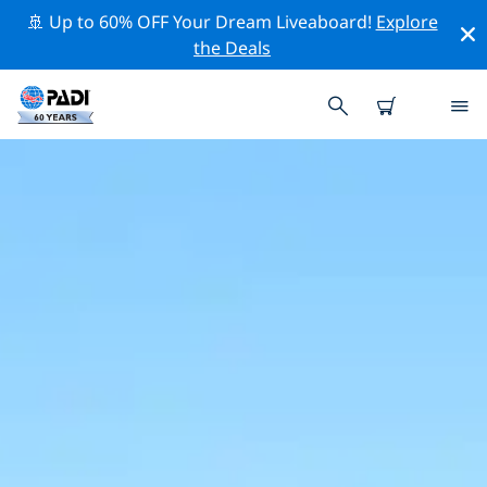
🚢 Up to 60% OFF Your Dream Liveaboard!
Explore
the Deals