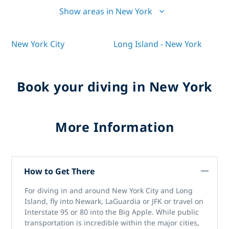
Show areas in New York
New York City
Long Island - New York
Book your diving in New York
More Information
How to Get There
For diving in and around New York City and Long
Island, fly into Newark, LaGuardia or JFK or travel on
Interstate 95 or 80 into the Big Apple. While public
transportation is incredible within the major cities,