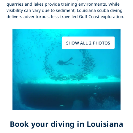
quarries and lakes provide training environments. While
visibility can vary due to sediment,
Louisiana scuba diving
delivers adventurous, less-travelled Gulf Coast exploration.
SHOW ALL 2 PHOTOS
Book your diving in Louisiana