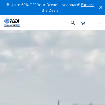
🚢 Up to 60% OFF Your Dream Liveaboard!
Explore
the Deals