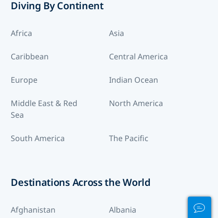
Diving By Continent
Africa
Asia
Caribbean
Central America
Europe
Indian Ocean
Middle East & Red
North America
Sea
South America
The Pacific
Destinations Across the World
Afghanistan
Albania