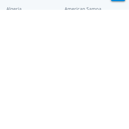
Algeria
American Samoa
Andorra
Angola
Anguilla
Antigua and Barbuda
Arctic
Argentina
Armenia
Aruba
Australia
Austria
Azerbaijan
Bahamas
Bahrain
Bangladesh
Barbados
Belarus