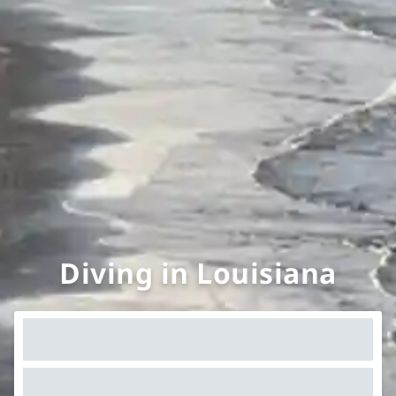
Diving in Louisiana