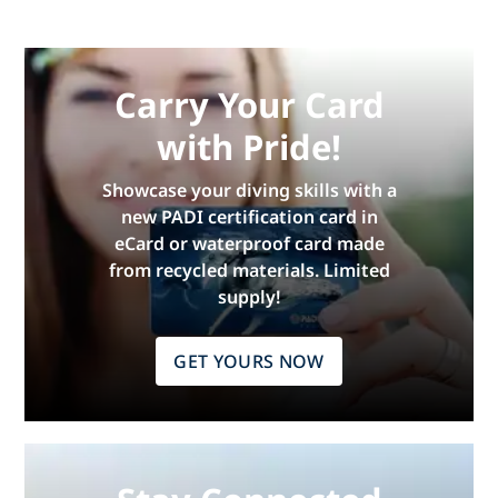
Carry Your Card
with Pride!
Showcase your diving skills with a
new PADI certification card in
eCard or waterproof card made
from recycled materials. Limited
supply!
GET YOURS NOW