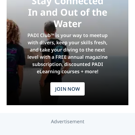
Stay Connected
In and Out of the
Water
PADI Club™ is your way to meetup
with divers, keep your skills fresh,
and take your diving to the next
level with a FREE annual magazine
subscription, discounted PADI
eLearning courses + more!
JOIN NOW
Advertisement