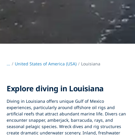
...
/
United States of America (USA)
Louisiana
Explore diving in Louisiana
Diving in Louisiana
offers unique Gulf of Mexico
experiences, particularly around offshore oil rigs and
artificial reefs that attract abundant marine life. Divers can
encounter snapper, amberjack, barracuda, rays, and
seasonal pelagic species. Wreck dives and rig structures
create dramatic underwater scenery. Inland, freshwater