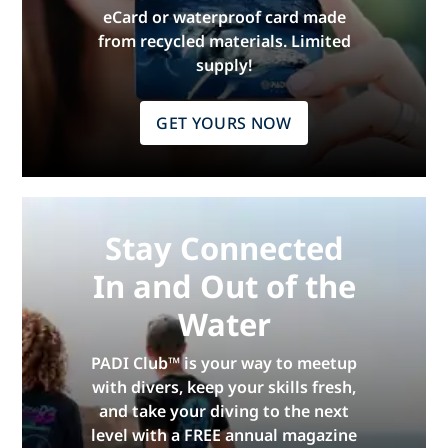
eCard or waterproof card made
from recycled materials. Limited
supply!
GET YOURS NOW
Stay Connected
In and Out of the
Water
PADI Club™ is your way to meetup
with divers, keep your skills fresh,
and take your diving to the next
level with a FREE annual magazine