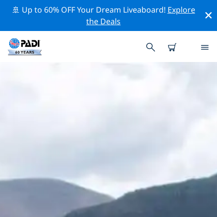
🚢 Up to 60% OFF Your Dream Liveaboard!
Explore
the Deals