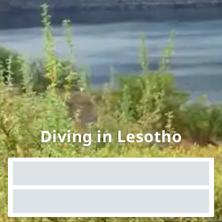
Diving in Lesotho