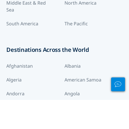
Middle East & Red
North America
Sea
South America
The Pacific
Destinations Across the World
Afghanistan
Albania
Algeria
American Samoa
Andorra
Angola
Anguilla
Antigua and Barbuda
Arctic
Argentina