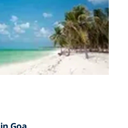
 in Goa