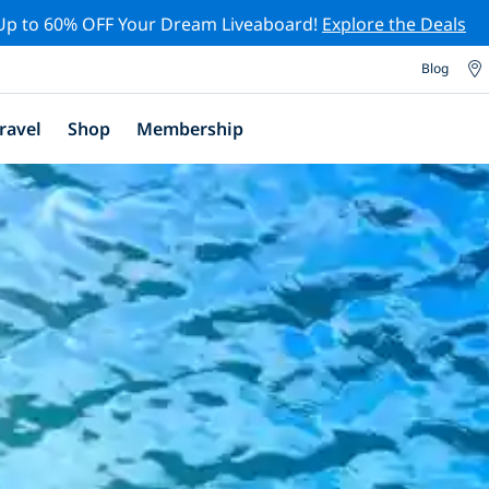
Up to 60% OFF Your Dream Liveaboard!
Explore the Deals
Blog
ravel
Shop
Membership