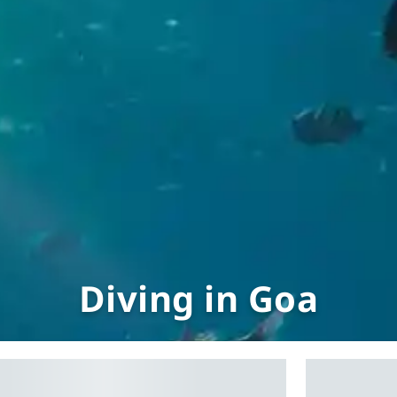
Diving in Goa