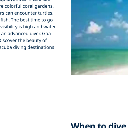
e colorful
coral gardens
,
vers can encounter
turtles
,
 fish
. The
best time to go
n
visibility is high
and
water
 an
advanced diver
, Goa
. Discover the beauty of
scuba diving destinations
When to dive