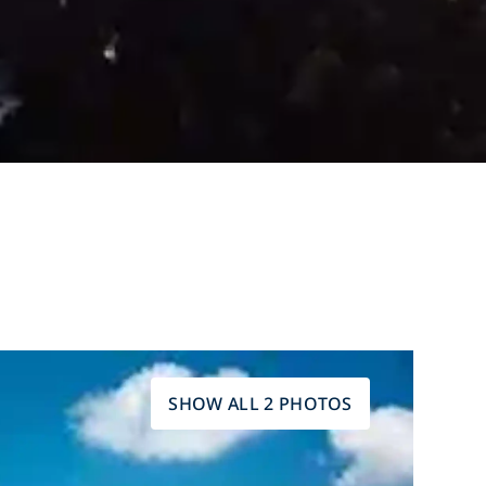
SHOW ALL 2 PHOTOS