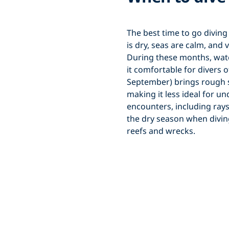
The best time to go divin
is dry, seas are calm, and v
During these months, wat
it comfortable for divers 
September) brings rough sea
making it less ideal for un
encounters, including rays,
the dry season when diving
reefs and wrecks.