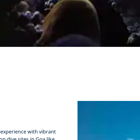
 experience with
vibrant
Top
dive sites in Goa
like