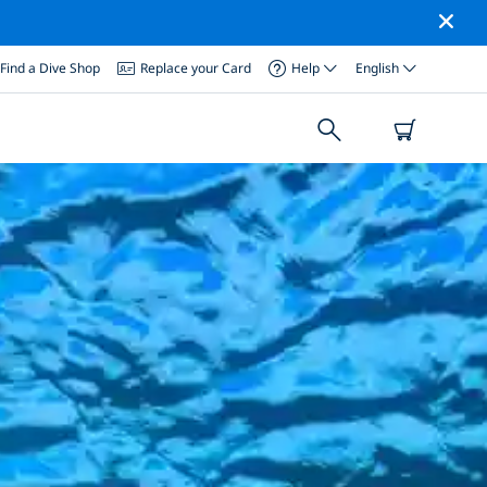
Find a Dive Shop
Replace your Card
Help
English