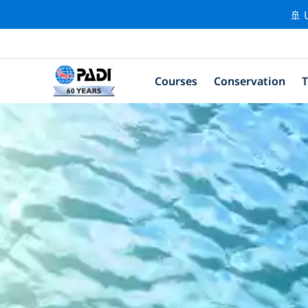
🚢 
Courses
Conservation
T