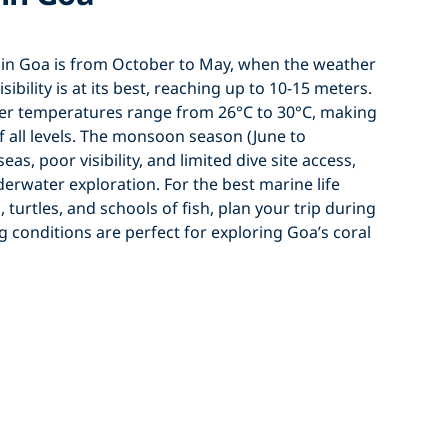
g in Goa is from October to May, when the weather
isibility is at its best, reaching up to 10-15 meters.
er temperatures range from 26°C to 30°C, making
of all levels. The monsoon season (June to
s, poor visibility, and limited dive site access,
derwater exploration. For the best marine life
 turtles, and schools of fish, plan your trip during
 conditions are perfect for exploring Goa’s coral