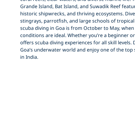
Grande Island
,
Bat Island
, and
Suwadik Reef
featur
historic
shipwrecks
, and thriving ecosystems. Di
stingrays
,
parrotfish
, and large
schools of tropical
scuba diving in Goa
is from
October to May
, whe
conditions
are ideal. Whether you’re a
beginner
or
offers
scuba diving experiences
for all skill levels
Goa’s underwater world
and enjoy one of the top
in India
.