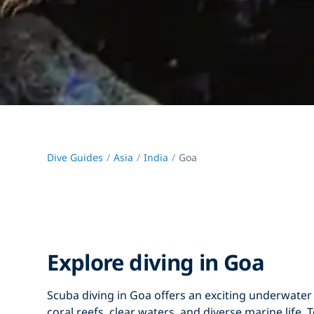
Dive Guides
Asia
India
Goa
Explore diving in Goa
Scuba diving in Goa
offers an exciting underwater
coral reefs
,
clear waters
, and
diverse marine life
. 