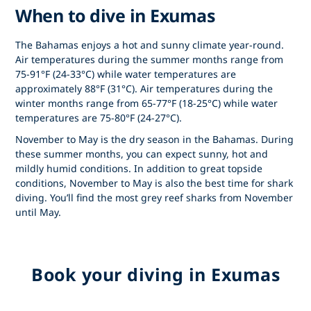
When to dive in Exumas
The Bahamas enjoys a hot and sunny climate year-round.
Air temperatures during the summer months range from
75-91°F (24-33°C) while water temperatures are
approximately 88°F (31°C). Air temperatures during the
winter months range from 65-77°F (18-25°C) while water
temperatures are 75-80°F (24-27°C).
November to May is the dry season in the Bahamas. During
these summer months, you can expect sunny, hot and
mildly humid conditions. In addition to great topside
conditions, November to May is also the best time for shark
diving. You’ll find the most grey reef sharks from November
until May.
Book your diving in Exumas