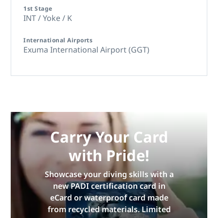
1st Stage
INT / Yoke / K
International Airports
Exuma International Airport (GGT)
Carry Your Card
with Pride!
Showcase your diving skills with a
new PADI certification card in
eCard or waterproof card made
from recycled materials. Limited