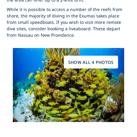
While it is possible to access a number of the reefs from
shore, the majority of diving in the Exumas takes place
from small speedboats. If you wish to visit more remote
dive sites, consider booking a liveaboard. These depart
from Nassau on New Providence.
SHOW ALL 4 PHOTOS