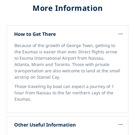
More Information
How to Get There
Because of the growth of George Town, getting to
the Exumas is easier than ever. Direct flights arrive
to Exuma International Airport from Nassau,
Atlanta, Miami and Toronto. Those with private
transportation are also welcome to land at the small
airstrip on Staniel Cay.
Those traveling by boat can expect a journey of 1
hour from Nassau to the far northern cays of the
Exumas.
Other Useful Information