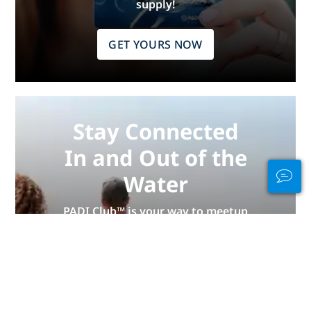
supply!
GET YOURS NOW
Stay Connected
In and Out of the
Water
PADI Club™ is your way to meetup
with divers, keep your skills fresh,
and take your diving to the next
level with a FREE annual magazine
subscription, discounted PADI
eLearning courses + more!