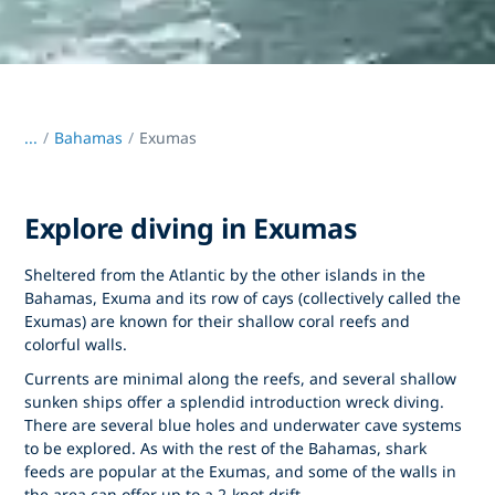
...
/
Bahamas
Exumas
Explore diving in Exumas
Sheltered from the Atlantic by the other islands in the
Bahamas, Exuma and its row of cays (collectively called the
Exumas) are known for their shallow coral reefs and
colorful walls.
Currents are minimal along the reefs, and several shallow
sunken ships offer a splendid introduction wreck diving.
There are several blue holes and underwater cave systems
to be explored. As with the rest of the Bahamas, shark
feeds are popular at the Exumas, and some of the walls in
the area can offer up to a 2-knot drift.