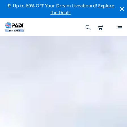
🚢 Up to 60% OFF Your Dream Liveaboard!
Explore
the Deals