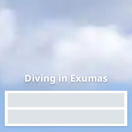
Diving in Exumas