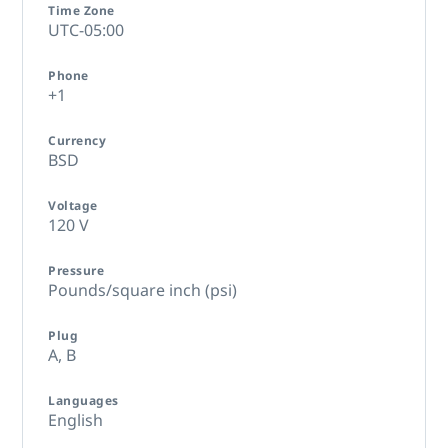
Time Zone
UTC-05:00
Phone
+1
Currency
BSD
Voltage
120 V
Pressure
Pounds/square inch (psi)
Plug
A,
B
Languages
English