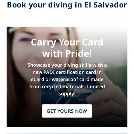
Book your diving in El Salvador
Carry Your Card
with Pride!
Showcase your diving skills with a
new PADI certification card in
eCard or waterproof card made
from recycled materials. Limited
supply!
GET YOURS NOW