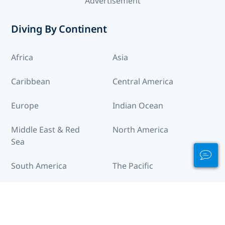
Advertisement
Diving By Continent
Africa
Asia
Caribbean
Central America
Europe
Indian Ocean
Middle East & Red
North America
Sea
South America
The Pacific
Destinations Across the World