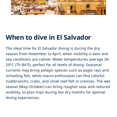
When to dive in El Salvador
The ideal time for
El Salvador diving
is during the
dry
season from November to April
, when visibility is best and
sea conditions are calmer. Water temperatures average 26–
29°C (79–84°F), perfect for all levels of diving. Seasonal
currents may bring pelagic species such as eagle rays and
schooling fish, while macro enthusiasts can find colorful
nudibranchs, crabs, and small reef fish in crevices. The wet
season (May–October) can bring rougher seas and reduced
visibility, so plan trips during the dry months for optimal
diving experiences.