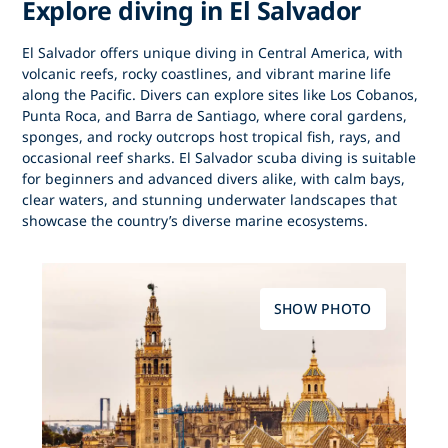
Explore diving in El Salvador
El Salvador offers unique
diving in Central America
, with
volcanic reefs, rocky coastlines, and vibrant marine life
along the Pacific. Divers can explore sites like Los Cobanos,
Punta Roca, and Barra de Santiago, where coral gardens,
sponges, and rocky outcrops host tropical fish, rays, and
occasional reef sharks. El Salvador scuba diving is suitable
for beginners and advanced divers alike, with calm bays,
clear waters, and stunning underwater landscapes that
showcase the country’s diverse marine ecosystems.
SHOW PHOTO