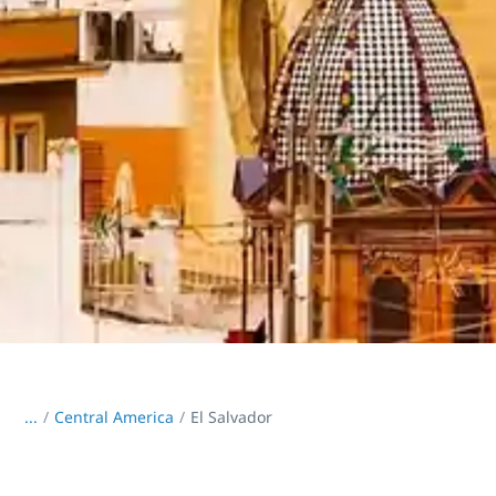
...
/
Central America
El Salvador