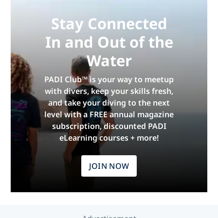
Stay Connected
In and Out of the
Water
PADI Club™ is your way to meetup
with divers, keep your skills fresh,
and take your diving to the next
level with a FREE annual magazine
subscription, discounted PADI
eLearning courses + more!
JOIN NOW