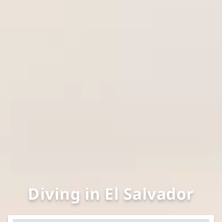
Diving in El Salvador