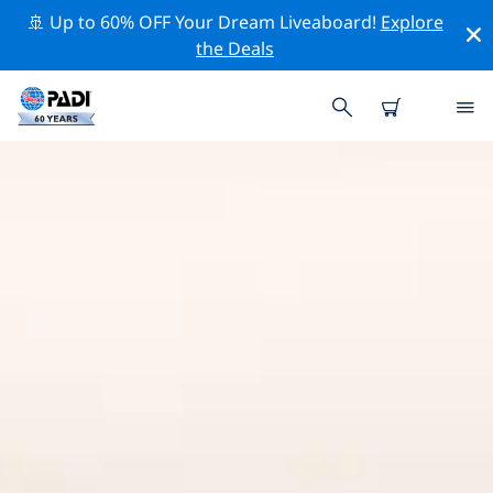
🚢 Up to 60% OFF Your Dream Liveaboard!
Explore
the Deals