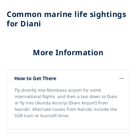
Common marine life sightings
for Diani
More Information
How to Get There
Fly directly into Mombasa airport for some
international flights and then a taxi down to Diani
or fly into Ukunda Airstrip (Diani Airport) from
Nairobi. Alternate routes from Nairobi include the
SGR train or bus/self drive.