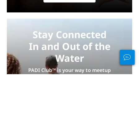
Stay Connected
In and Out of the
Water
PADI Club™ is your way to meetup
with divers, keep your skills fresh,
and take your diving to the next
level with a FREE annual magazine
subscription, discounted PADI
eLearning courses + more!
JOIN NOW