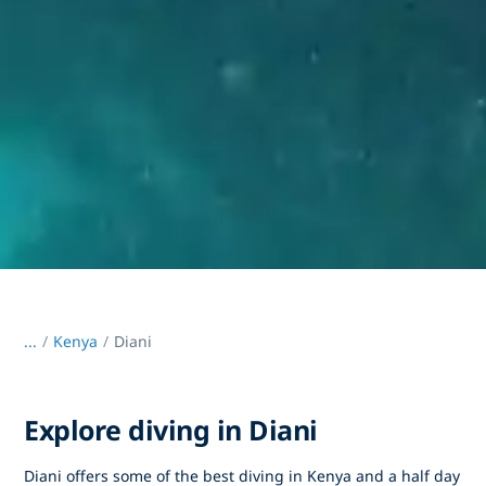
...
/
Kenya
Diani
Explore diving in Diani
Diani offers some of the best diving in Kenya and a half day