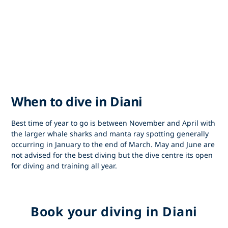
When to dive in Diani
Best time of year to go is between November and April with
the larger whale sharks and manta ray spotting generally
occurring in January to the end of March. May and June are
not advised for the best diving but the dive centre its open
for diving and training all year.
Book your diving in Diani