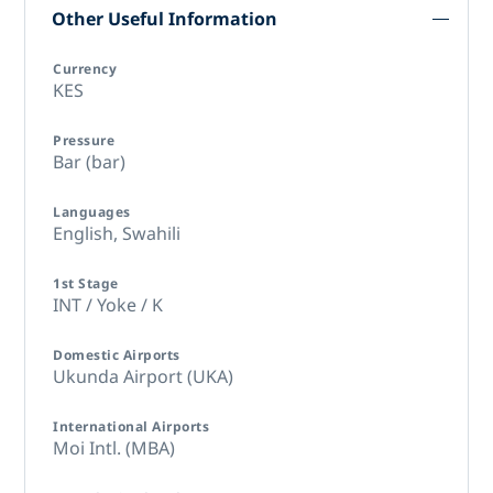
Other Useful Information
Currency
KES
Pressure
Bar (bar)
Languages
English,
Swahili
1st Stage
INT / Yoke / K
Domestic Airports
Ukunda Airport (UKA)
International Airports
Moi Intl. (MBA)