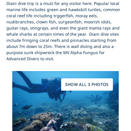
Diani dive trip is a must for any visitor here. Popular local
marine life includes green and hawksbill turtles, common
coral reef life including trggerfish, moray eels,
nudibranches, clown fish, surgeonfish, moorish idols,
guitar rays, stingrays, and even the giant manta rays and
whale sharks at certain times of the year. Diani dive sites
include fringing coral reefs and pinnacles starting from
about 7m down to 25m. There is wall diving and also a
purpose sunk shipwreck the MV Alpha Funguo for
Advanced Divers to visit.
SHOW ALL 3 PHOTOS