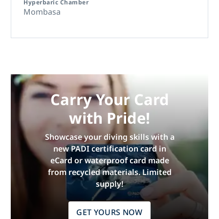
Hyperbaric Chamber
Mombasa
Carry Your Card
with Pride!
Showcase your diving skills with a
new PADI certification card in
eCard or waterproof card made
from recycled materials. Limited
supply!
GET YOURS NOW