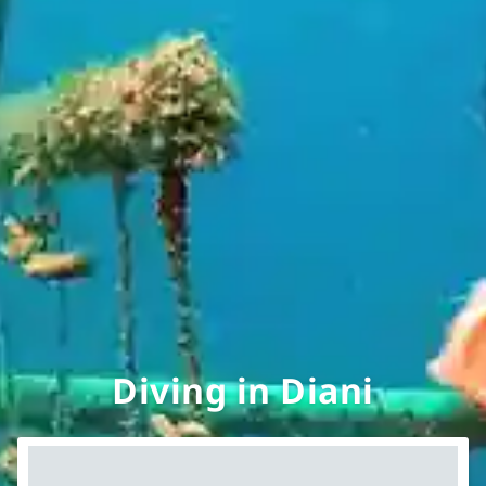
Diving in Diani