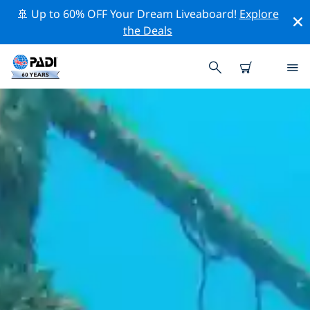
🚢 Up to 60% OFF Your Dream Liveaboard!
Explore
the Deals