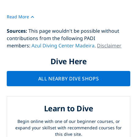
Read More
Sources:
This page wouldn't be possible without
contributions from the following PADI
members:
Azul Diving Center Madeira
.
Disclaimer
Dive Here
ALL NEARBY DIVE SHOPS
Learn to Dive
Begin online with one of our beginner courses, or
expand your skillset with recommended courses for
this dive site.