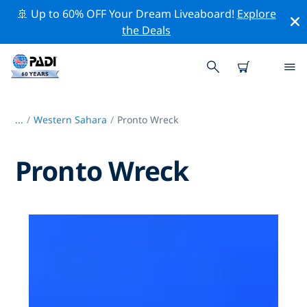
🚢 Up to 60% OFF Your Dream Liveaboard!
Explore
the Deals
...
/
Western Sahara
Pronto Wreck
Pronto Wreck