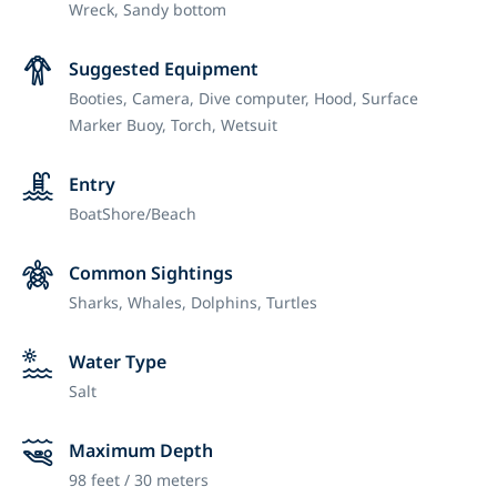
Wreck,
Sandy bottom
Suggested Equipment
Booties,
Camera,
Dive computer,
Hood,
Surface
Marker Buoy,
Torch,
Wetsuit
Entry
Boat
Shore/Beach
Common Sightings
Sharks, Whales, Dolphins, Turtles
Water Type
Salt
Maximum Depth
98 feet / 30 meters