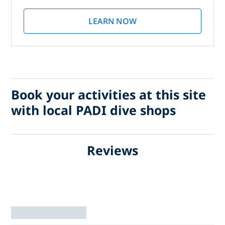
LEARN NOW
Book your activities at this site
with local PADI dive shops
Reviews