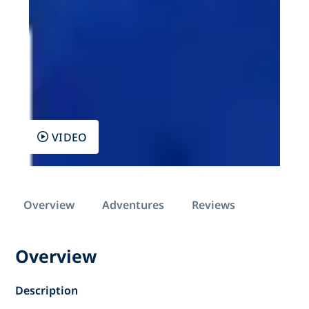
VIDEO
Overview
Adventures
Reviews
Overview
Description