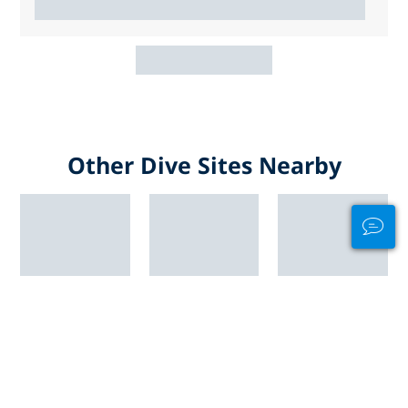
Other Dive Sites Nearby