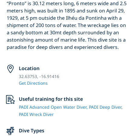
“Pronto” is 30.12 meters long, 6 meters wide and 2.5
meters high, was built in 1895 and sunk on April 29,
1929, at 5 pm outside the Ilhéu da Pontinha with a
shipment of 200 tons of water. The wreckage lies on
a sandy bottom at 30mt depth surrounded by an
astonishing amount of marine life. This dive site is a
paradise for deep divers and experienced divers.
Location
32.63753, -16.91416
Get Directions
Useful training for this site
PADI Advanced Open Water Diver,
PADI Deep Diver,
PADI Wreck Diver
Dive Types