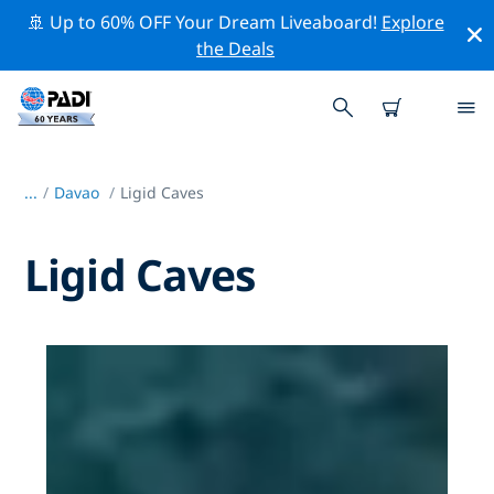
🚢 Up to 60% OFF Your Dream Liveaboard!
Explore
the Deals
...
/
Davao
Ligid Caves
Ligid Caves