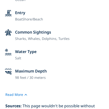
Entry
Boat
Shore/Beach
Common Sightings
Sharks, Whales, Dolphins, Turtles
Water Type
Salt
Maximum Depth
98 feet / 30 meters
Read More
Sources:
This page wouldn't be possible without