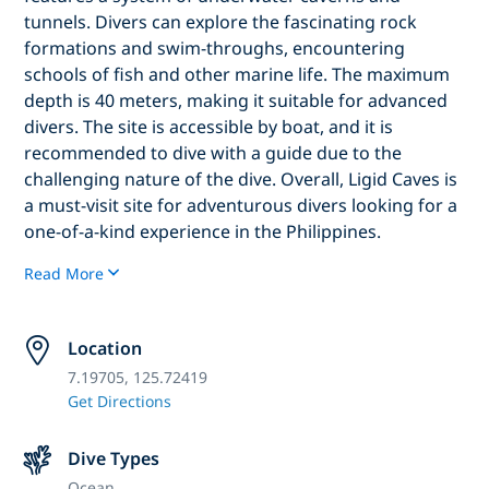
tunnels. Divers can explore the fascinating rock
formations and swim-throughs, encountering
schools of fish and other marine life. The maximum
depth is 40 meters, making it suitable for advanced
divers. The site is accessible by boat, and it is
recommended to dive with a guide due to the
challenging nature of the dive. Overall, Ligid Caves is
a must-visit site for adventurous divers looking for a
one-of-a-kind experience in the Philippines.
Read More
Location
7.19705, 125.72419
Get Directions
Dive Types
Ocean