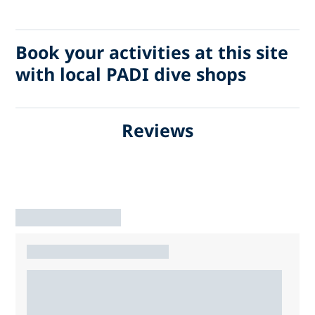
Book your activities at this site
with local PADI dive shops
Reviews