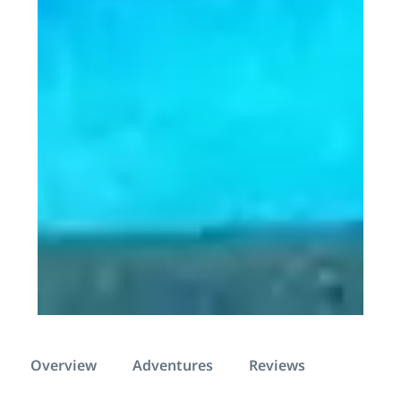
Overview
Adventures
Reviews