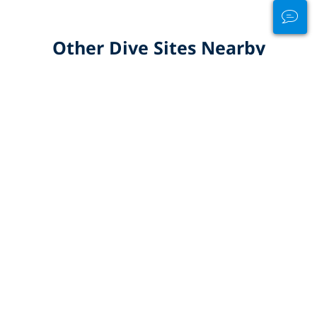
Other Dive Sites Nearby
ALL DIVE SITES IN MINDANAO