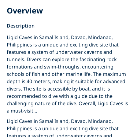
Overview
Description
Ligid Caves in Samal Island, Davao, Mindanao,
Philippines is a unique and exciting dive site that
features a system of underwater caverns and
tunnels. Divers can explore the fascinating rock
formations and swim-throughs, encountering
schools of fish and other marine life. The maximum
depth is 40 meters, making it suitable for advanced
divers. The site is accessible by boat, and it is
recommended to dive with a guide due to the
challenging nature of the dive. Overall, Ligid Caves is
a must-visit…
Ligid Caves in Samal Island, Davao, Mindanao,
Philippines is a unique and exciting dive site that
features a system of underwater caverns and