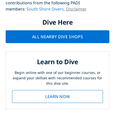
contributions from the following PADI
members:
South Shore Divers
.
Disclaimer
Dive Here
ALL NEARBY DIVE SHOPS
Learn to Dive
Begin online with one of our beginner courses, or
expand your skillset with recommended courses for
this dive site.
LEARN NOW