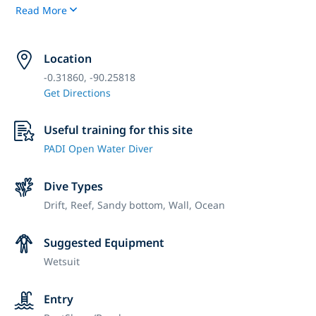
Read More
Location
-0.31860, -90.25818
Get Directions
Useful training for this site
PADI Open Water Diver
Dive Types
Drift,
Reef,
Sandy bottom,
Wall,
Ocean
Suggested Equipment
Wetsuit
Entry