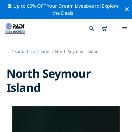
🚢 Up to 60% OFF Your Dream Liveaboard!
Explore
the Deals
...
/
Santa Cruz Island
North Seymour Island
North Seymour
Island