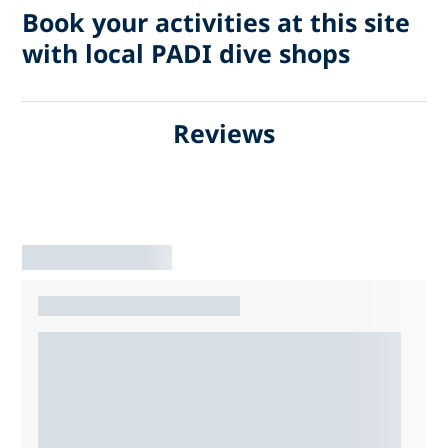
Book your activities at this site
with local PADI dive shops
Reviews