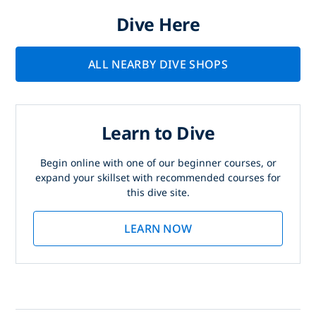
Dive Here
ALL NEARBY DIVE SHOPS
Learn to Dive
Begin online with one of our beginner courses, or
expand your skillset with recommended courses for
this dive site.
LEARN NOW