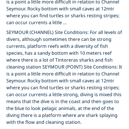
is a point a little more difficult in relation to Channel
Seymour. Rocky bottom with small caves at 12mtr
where you can find turtles or sharks resting stripes;
can occur currents a little …
SEYMOUR (CHANNEL) Site Conditions: For all levels of
divers, although sometimes there can be strong
currents, platform reefs with a diversity of fish
species, has a sandy bottom with 10 meters reef
where there is a lot of Tintoreras sharks and fish
cleaning station SEYMOUR (POINT) Site Conditions: It
is a point a little more difficult in relation to Channel
Seymour. Rocky bottom with small caves at 12mtr
where you can find turtles or sharks resting stripes;
can occur currents a little strong, diving is mixed this
means that the dive is in the coast and then goes to
the blue to look pelagic animals, at the end of the
diving there is a platform where are shark splaying
with the flow and cleaning station.