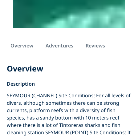
Overview
Adventures
Reviews
Overview
Description
SEYMOUR (CHANNEL) Site Conditions: For all levels of
divers, although sometimes there can be strong
currents, platform reefs with a diversity of fish
species, has a sandy bottom with 10 meters reef
where there is a lot of Tintoreras sharks and fish
cleaning station SEYMOUR (POINT) Site Conditions: It