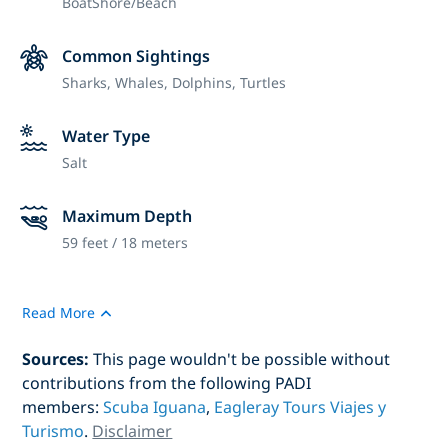
Boat
Shore/Beach
Common Sightings
Sharks, Whales, Dolphins, Turtles
Water Type
Salt
Maximum Depth
59 feet / 18 meters
Read More
Sources:
This page wouldn't be possible without
contributions from the following PADI
members:
Scuba Iguana
,
Eagleray Tours Viajes y
Turismo
.
Disclaimer