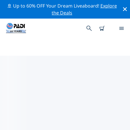
🚢 Up to 60% OFF Your Dream Liveaboard!
Explore
the Deals
TOP CONSERVATION ACTIVITIES
AROUND UNITED STATES OF
AMERICA (USA)
Explore the conservation activities around United
States of America (USA) with the help of the filters
above or the interactive map.