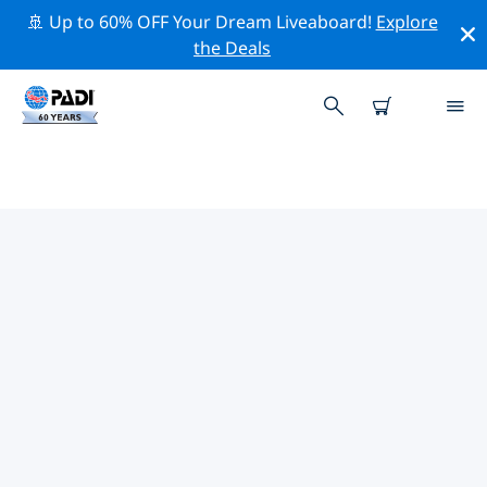
🚢 Up to 60% OFF Your Dream Liveaboard!
Explore
the Deals
TOP CONSERVATION ACTIVITIES
AROUND UNITED STATES OF
AMERICA (USA)
Explore the conservation activities around United
States of America (USA) with the help of the filters
above or the interactive map.