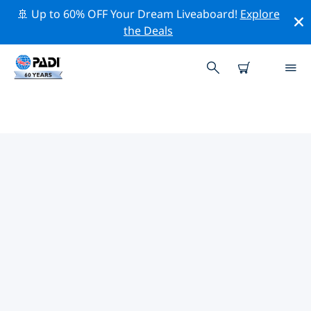
🚢 Up to 60% OFF Your Dream Liveaboard!
Explore
the Deals
TOP CONSERVATION ACTIVITIES
AROUND UNITED STATES OF
AMERICA (USA)
Explore the conservation activities around United
States of America (USA) with the help of the filters
above or the interactive map.