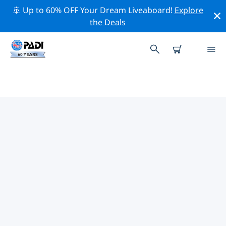
🚢 Up to 60% OFF Your Dream Liveaboard!
Explore
the Deals
TOP CONSERVATION ACTIVITIES
AROUND UNITED STATES OF
AMERICA (USA)
Explore the conservation activities around United
States of America (USA) with the help of the filters
above or the interactive map.