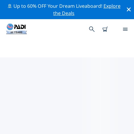
🚢 Up to 60% OFF Your Dream Liveaboard!
Explore
the Deals
TOP CONSERVATION ACTIVITIES
AROUND UNITED STATES OF
AMERICA (USA)
Explore the conservation activities around United
States of America (USA) with the help of the filters
above or the interactive map.