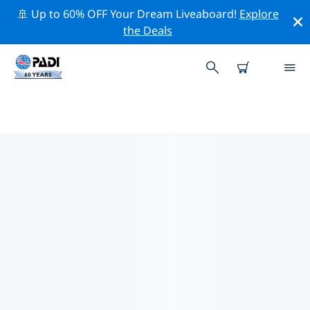
🚢 Up to 60% OFF Your Dream Liveaboard!
Explore
the Deals
TOP CONSERVATION ACTIVITIES
AROUND UNITED STATES OF
AMERICA (USA)
Explore the conservation activities around United
States of America (USA) with the help of the filters
above or the interactive map.