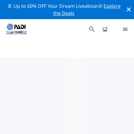
🚢 Up to 60% OFF Your Dream Liveaboard!
Explore
the Deals
TOP CONSERVATION ACTIVITIES
AROUND AFRICA
Explore the conservation activities around Africa with
the help of the filters above or the interactive map.