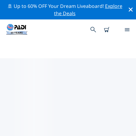
🚢 Up to 60% OFF Your Dream Liveaboard!
Explore
the Deals
TOP CONSERVATION ACTIVITIES
AROUND AFRICA
Explore the conservation activities around Africa with
the help of the filters above or the interactive map.