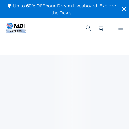
🚢 Up to 60% OFF Your Dream Liveaboard!
Explore
the Deals
TOP CONSERVATION ACTIVITIES
AROUND AFRICA
Explore the conservation activities around Africa with
the help of the filters above or the interactive map.