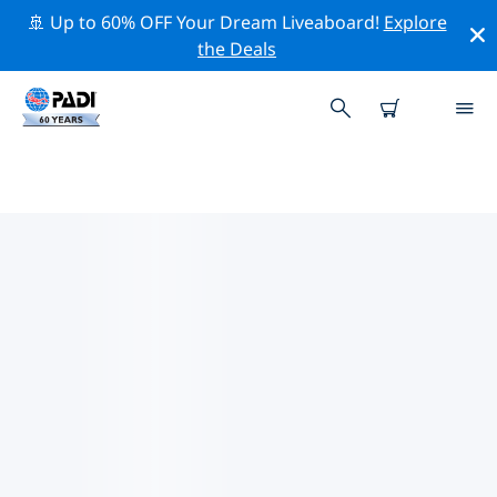
🚢 Up to 60% OFF Your Dream Liveaboard!
Explore
the Deals
TOP CONSERVATION ACTIVITIES
AROUND UNITED STATES OF
AMERICA (USA)
Explore the conservation activities around United
States of America (USA) with the help of the filters
above or the interactive map.